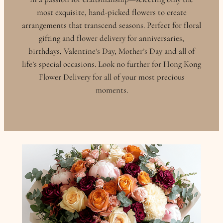
most exquisite, hand-picked flowers to create
arrangements that transcend seasons. Perfect for floral
gifting and flower delivery for anniversaries,
birthdays, Valentine’s Day, Mother’s Day and all of
life’s special occasions. Look no further for Hong Kong
Flower Delivery for all of your most precious
moments.