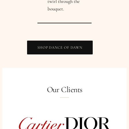
twirl through the
bouquet.
SHOP DANCE OF DAWN
Our Clients