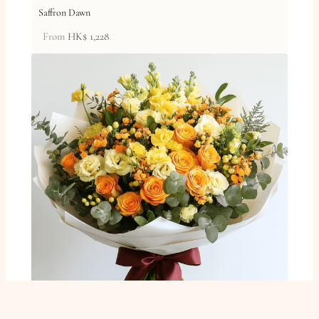
Saffron Dawn
From
HK$
1,228