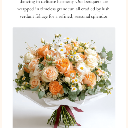
dancing in delicate harmony. Our bouquets are
wrapped in timeless grandeur, all cradled by lush,
verdant foliage for a refined, seasonal splendor.