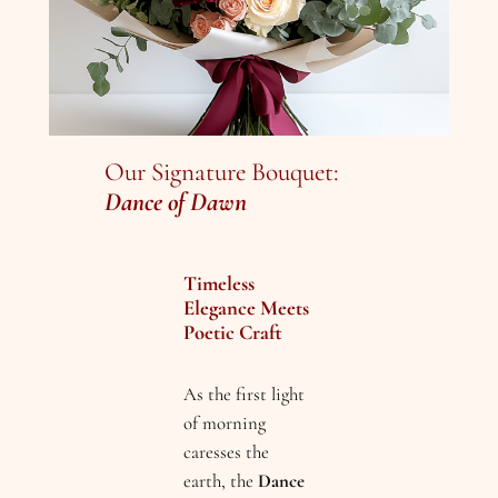
Our Signature Bouquet:
Dance of Dawn
Timeless
Elegance Meets
Poetic Craft
As the first light
of morning
caresses the
earth, the
Dance