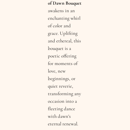
of Dawn Bouquet
awakens in an
enchanting whirl
of color and
grace. Uplifting
and ethereal, this
bouquet is a
poetic offering
for moments of
love, new
beginnings, or
quiet reverie,
transforming any
occasion into a
fleeting dance
with dawn’s
eternal renewal.