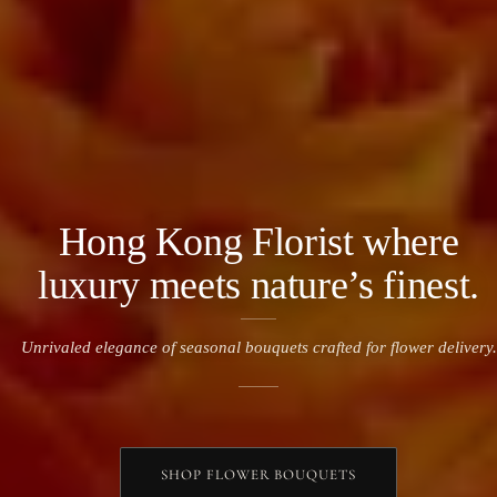
Hong Kong Florist where
luxury meets nature’s finest.
Unrivaled elegance of seasonal bouquets crafted for flower delivery
.
SHOP FLOWER BOUQUETS