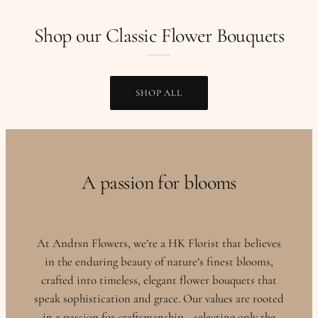
Shop our Classic Flower Bouquets
SHOP ALL
A passion for blooms
At Andrsn Flowers, we’re a HK Florist that believes
in the enduring beauty of nature’s finest blooms,
crafted into timeless, elegant flower bouquets that
speak sophistication and grace. Our values are rooted
in a passion for craftsmanship—selecting only the