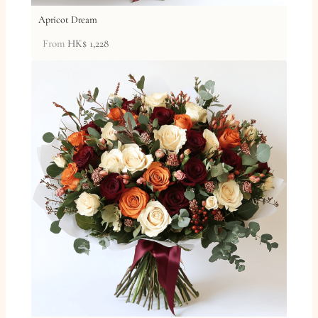
Apricot Dream
From
HK$
1,228