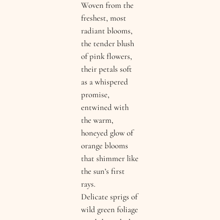
Woven from the
freshest, most
radiant blooms,
the tender blush
of pink flowers,
their petals soft
as a whispered
promise,
entwined with
the warm,
honeyed glow of
orange blooms
that shimmer like
the sun’s first
rays.
Delicate sprigs of
wild green foliage