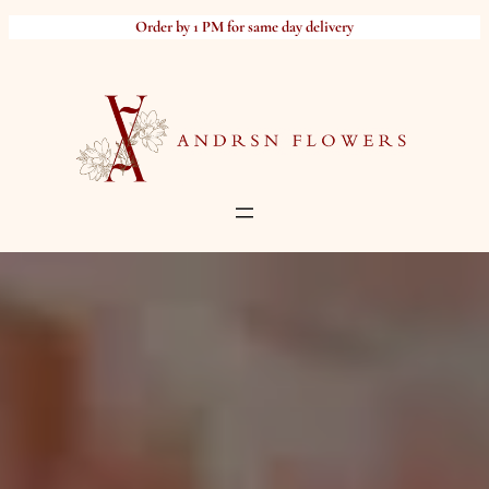
Skip
Order by 1 PM for same day delivery
to
content