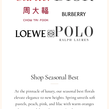
Shop Seasonal Best
At the pinnacle of luxury, our seasonal best florals
elevate elegance to new heights. Spring unveils soft
pastels, peach, pink, and lilac with warm oranges