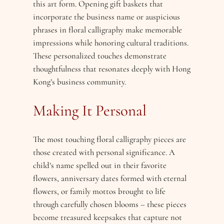
this art form. Opening gift baskets that
incorporate the business name or auspicious
phrases in floral calligraphy make memorable
impressions while honoring cultural traditions.
These personalized touches demonstrate
thoughtfulness that resonates deeply with Hong
Kong’s business community.
Making It Personal
The most touching floral calligraphy pieces are
those created with personal significance. A
child’s name spelled out in their favorite
flowers, anniversary dates formed with eternal
flowers, or family mottos brought to life
through carefully chosen blooms – these pieces
become treasured keepsakes that capture not