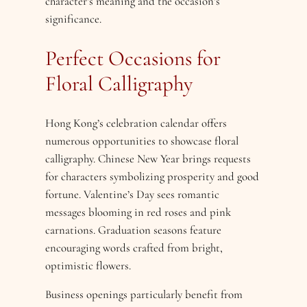
character’s meaning and the occasion’s
significance.
Perfect Occasions for
Floral Calligraphy
Hong Kong’s celebration calendar offers
numerous opportunities to showcase floral
calligraphy. Chinese New Year brings requests
for characters symbolizing prosperity and good
fortune. Valentine’s Day sees romantic
messages blooming in red roses and pink
carnations. Graduation seasons feature
encouraging words crafted from bright,
optimistic flowers.
Business openings particularly benefit from