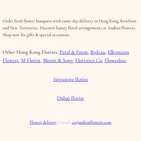
Order fresh flower bouquets with same-day delivery in Hong Kong, Kowloon
and New Territories. Discover luxury floral arrangements at Andrsn Flowers.
Shop now for gifts & special occasions.
Other Hong Kong Florists:
Petal & Poem
,
Bydeau
,
Ellermann
Flowers
,
M Florist
,
Bloom & Song
,
Floristics Co
,
Flowerbee
.
Singapore florist
Dubai florist
Flower delivery
/ email:
cs@andrsnflowers.com