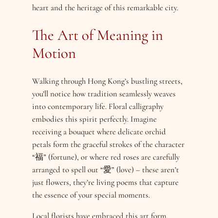
heart and the heritage of this remarkable city.
The Art of Meaning in
Motion
Walking through Hong Kong’s bustling streets,
you’ll notice how tradition seamlessly weaves
into contemporary life. Floral calligraphy
embodies this spirit perfectly. Imagine
receiving a bouquet where delicate orchid
petals form the graceful strokes of the character
“福” (fortune), or where red roses are carefully
arranged to spell out “愛” (love) – these aren’t
just flowers, they’re living poems that capture
the essence of your special moments.
Local florists have embraced this art form,