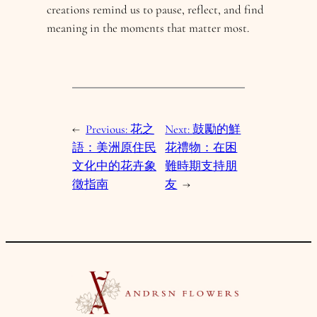
creations remind us to pause, reflect, and find
meaning in the moments that matter most.
←
Previous:
花之
Next:
鼓勵的鮮
語：美洲原住民
花禮物：在困
文化中的花卉象
難時期支持朋
徵指南
友
→