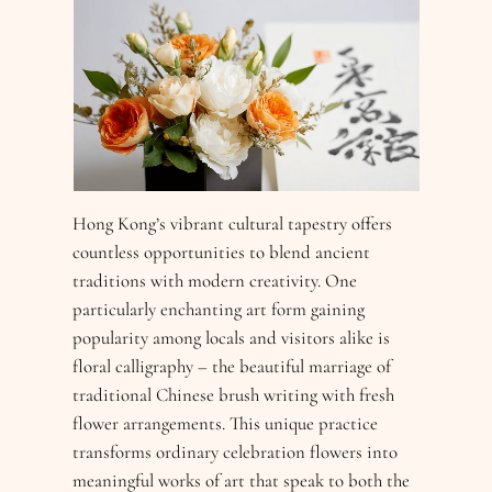
Hong Kong’s vibrant cultural tapestry offers
countless opportunities to blend ancient
traditions with modern creativity. One
particularly enchanting art form gaining
popularity among locals and visitors alike is
floral calligraphy – the beautiful marriage of
traditional Chinese brush writing with fresh
flower arrangements. This unique practice
transforms ordinary celebration flowers into
meaningful works of art that speak to both the