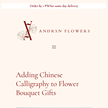
Skip
Order by 1 PM for same day delivery
to
content
Adding Chinese
Calligraphy to Flower
Bouquet Gifts