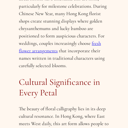
particularly for milestone celebrations. During
Chinese New Year, many Hong Kong florist
shops create stunning displays where golden
chrysanthemums and lucky bamboo are
positioned to form auspicious characters. For
weddings, couples increasingly choose
fresh
flower arrangements
that incorporate their
names written in traditional characters using
carefully selected blooms.
Cultural Significance in
Every Petal
The beauty of floral calligraphy lies in its deep
cultural resonance. In Hong Kong, where East
meets West daily, this art form allows people to