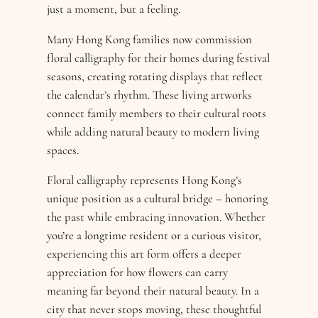
just a moment, but a feeling.
Many Hong Kong families now commission
floral calligraphy for their homes during festival
seasons, creating rotating displays that reflect
the calendar’s rhythm. These living artworks
connect family members to their cultural roots
while adding natural beauty to modern living
spaces.
Floral calligraphy represents Hong Kong’s
unique position as a cultural bridge – honoring
the past while embracing innovation. Whether
you’re a longtime resident or a curious visitor,
experiencing this art form offers a deeper
appreciation for how flowers can carry
meaning far beyond their natural beauty. In a
city that never stops moving, these thoughtful