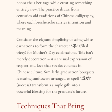
honor their heritage while creating something
entirely new. The practice draws from
centuries-old traditions of Chinese calligraphy,
where each brushstroke carries intention and
meaning.
Consider the elegant simplicity of using white
carnations to form the character “孝” (filial
piety) for Mother’s Day celebrations. This isn’t
merely decoration – it’s a visual expression of
respect and love that speaks volumes in
Chinese culture. Similarly, graduation bouquets
featuring sunflowers arranged to spell “成功”
(success) transform a simple gift into a
powerful blessing for the graduate’s future.
Techniques That Bring