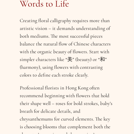
Words to Life
Creating floral calligraphy requires more than
artistic vision – it demands understanding of
both mediums. The most successful pieces
balance the natural flow of Chinese characters
with the organic beauty of flowers. Start with
simpler characters like “美” (beauty) or “和”
(harmony), using flowers with contrasting
colors to define each stroke clearly.
Professional florists in Hong Kong often
recommend beginning with flowers that hold
their shape well – roses for bold strokes, baby’s
breath for delicate details, and
chrysanthemums for curved elements. The key
is choosing blooms that complement both the