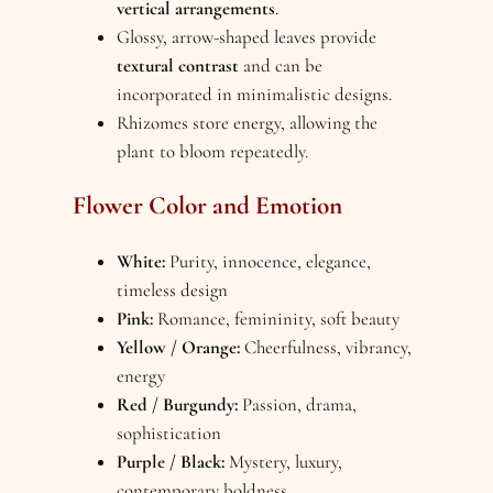
vertical arrangements
.
Glossy, arrow-shaped leaves provide
textural contrast
and can be
incorporated in minimalistic designs.
Rhizomes store energy, allowing the
plant to bloom repeatedly.
Flower Color and Emotion
White:
Purity, innocence, elegance,
timeless design
Pink:
Romance, femininity, soft beauty
Yellow / Orange:
Cheerfulness, vibrancy,
energy
Red / Burgundy:
Passion, drama,
sophistication
Purple / Black:
Mystery, luxury,
contemporary boldness