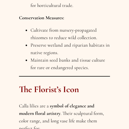
for horticultural trade.
Conservation Measures:
Cultivate from nursery-propagated
rhizomes to reduce wild collection.
Preserve wetland and riparian habitats in
native regions.
Maintain seed banks and tissue culture
for rare or endangered species.
The Florist’s Icon
Calla lilies are a
symbol of elegance and
modern floral artistry
. Their sculptural form,
color range, and long vase life make them
perfect for: