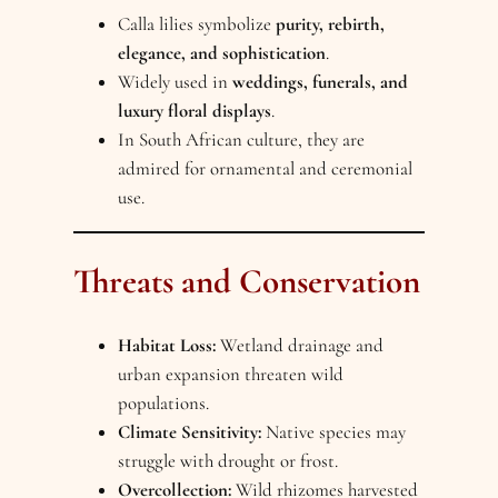
Calla lilies symbolize
purity, rebirth,
elegance, and sophistication
.
Widely used in
weddings, funerals, and
luxury floral displays
.
In South African culture, they are
admired for ornamental and ceremonial
use.
Threats and Conservation
Habitat Loss:
Wetland drainage and
urban expansion threaten wild
populations.
Climate Sensitivity:
Native species may
struggle with drought or frost.
Overcollection:
Wild rhizomes harvested