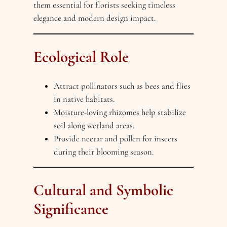
them essential for florists seeking timeless
elegance and modern design impact.
Ecological Role
Attract pollinators such as bees and flies
in native habitats.
Moisture-loving rhizomes help stabilize
soil along wetland areas.
Provide nectar and pollen for insects
during their blooming season.
Cultural and Symbolic
Significance