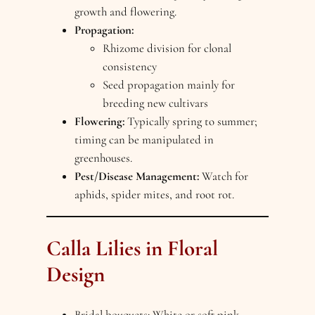
growth and flowering.
Propagation:
Rhizome division for clonal
consistency
Seed propagation mainly for
breeding new cultivars
Flowering:
Typically spring to summer;
timing can be manipulated in
greenhouses.
Pest/Disease Management:
Watch for
aphids, spider mites, and root rot.
Calla Lilies in Floral
Design
Bridal bouquets: White or soft pink