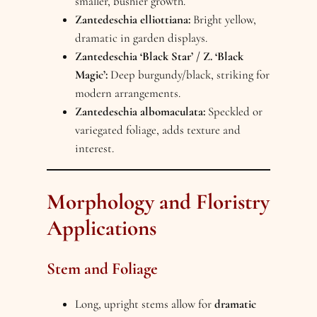
smaller, bushier growth.
Zantedeschia elliottiana:
Bright yellow,
dramatic in garden displays.
Zantedeschia ‘Black Star’ / Z. ‘Black
Magic’:
Deep burgundy/black, striking for
modern arrangements.
Zantedeschia albomaculata:
Speckled or
variegated foliage, adds texture and
interest.
Morphology and Floristry
Applications
Stem and Foliage
Long, upright stems allow for
dramatic