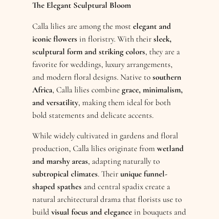
The Elegant Sculptural Bloom
Calla lilies are among the most
elegant and
iconic flowers
in floristry. With their
sleek,
sculptural form and striking colors
, they are a
favorite for weddings, luxury arrangements,
and modern floral designs. Native to
southern
Africa
, Calla lilies combine
grace, minimalism,
and versatility
, making them ideal for both
bold statements and delicate accents.
While widely cultivated in gardens and floral
production, Calla lilies originate from
wetland
and marshy areas
, adapting naturally to
subtropical climates
. Their
unique funnel-
shaped spathes
and central spadix create a
natural architectural drama that florists use to
build
visual focus and elegance
in bouquets and