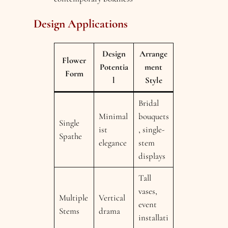
Design Applications
Design
Arrange
Flower
Potentia
ment
Form
l
Style
Bridal
Minimal
bouquets
Single
ist
, single-
Spathe
elegance
stem
displays
Tall
vases,
Multiple
Vertical
event
Stems
drama
installati