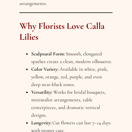
arrangements.
Why Florists Love Calla
Lilies
Sculptural Form:
Smooth, elongated
spathes create a clean, modern silhouette.
Color Variety:
Available in white, pink,
yellow, orange, red, purple, and even
deep near-black tones.
Versatility:
Works for bridal bouquets,
minimalist arrangements, table
centerpieces, and dramatic vertical
designs.
Longevity:
Cut flowers can last 7–14 days
with proper care.