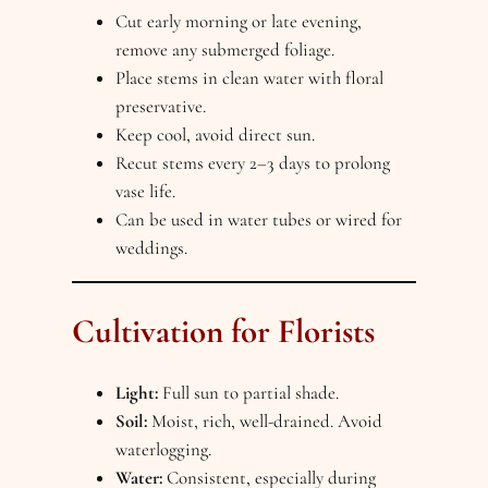
Cut early morning or late evening,
remove any submerged foliage.
Place stems in clean water with floral
preservative.
Keep cool, avoid direct sun.
Recut stems every 2–3 days to prolong
vase life.
Can be used in water tubes or wired for
weddings.
Cultivation for Florists
Light:
Full sun to partial shade.
Soil:
Moist, rich, well-drained. Avoid
waterlogging.
Water:
Consistent, especially during