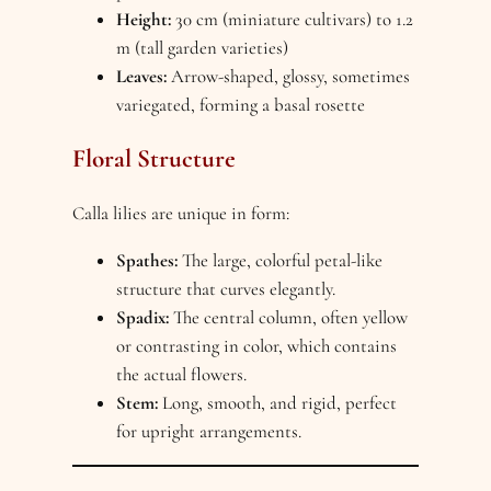
Height:
30 cm (miniature cultivars) to 1.2
m (tall garden varieties)
Leaves:
Arrow-shaped, glossy, sometimes
variegated, forming a basal rosette
Floral Structure
Calla lilies are unique in form:
Spathes:
The large, colorful petal-like
structure that curves elegantly.
Spadix:
The central column, often yellow
or contrasting in color, which contains
the actual flowers.
Stem:
Long, smooth, and rigid, perfect
for upright arrangements.