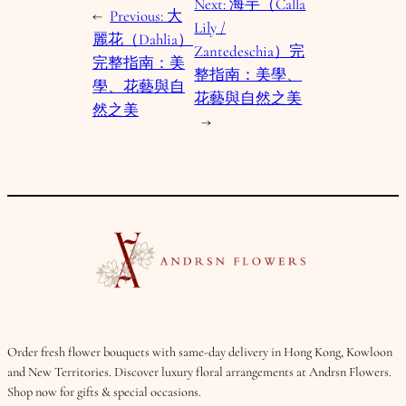
Next:
海芋（Calla
←
Previous:
大
Lily /
麗花（Dahlia）
Zantedeschia）完
完整指南：美
整指南：美學、
學、花藝與自
花藝與自然之美
然之美
→
Order fresh flower bouquets with same-day delivery in Hong Kong, Kowloon
and New Territories. Discover luxury floral arrangements at Andrsn Flowers.
Shop now for gifts & special occasions.