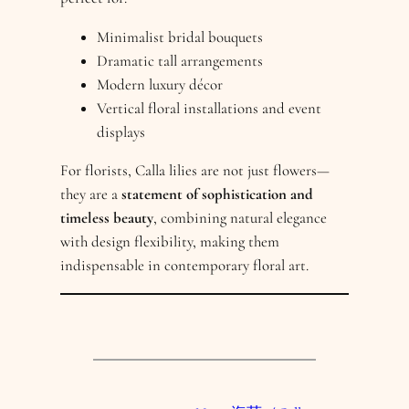
Minimalist bridal bouquets
Dramatic tall arrangements
Modern luxury décor
Vertical floral installations and event
displays
For florists, Calla lilies are not just flowers—
they are a
statement of sophistication and
timeless beauty
, combining natural elegance
with design flexibility, making them
indispensable in contemporary floral art.