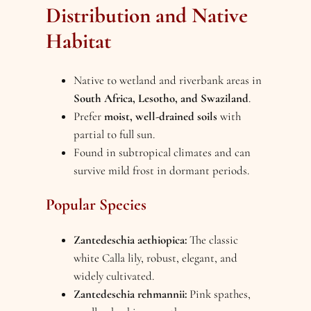
Distribution and Native
Habitat
Native to wetland and riverbank areas in
South Africa, Lesotho, and Swaziland
.
Prefer
moist, well-drained soils
with
partial to full sun.
Found in subtropical climates and can
survive mild frost in dormant periods.
Popular Species
Zantedeschia aethiopica:
The classic
white Calla lily, robust, elegant, and
widely cultivated.
Zantedeschia rehmannii:
Pink spathes,