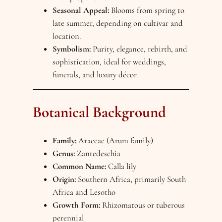
Seasonal Appeal:
Blooms from spring to
late summer, depending on cultivar and
location.
Symbolism:
Purity, elegance, rebirth, and
sophistication, ideal for weddings,
funerals, and luxury décor.
Botanical Background
Family:
Araceae (Arum family)
Genus:
Zantedeschia
Common Name:
Calla lily
Origin:
Southern Africa, primarily South
Africa and Lesotho
Growth Form:
Rhizomatous or tuberous
perennial