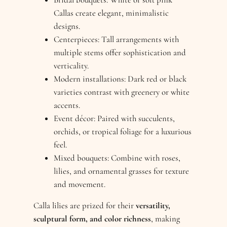
Callas create elegant, minimalistic
designs.
Centerpieces: Tall arrangements with
multiple stems offer sophistication and
verticality.
Modern installations: Dark red or black
varieties contrast with greenery or white
accents.
Event décor: Paired with succulents,
orchids, or tropical foliage for a luxurious
feel.
Mixed bouquets: Combine with roses,
lilies, and ornamental grasses for texture
and movement.
Calla lilies are prized for their
versatility,
sculptural form, and color richness
, making