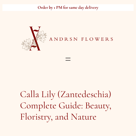
Skip
Order by 1 PM for same day delivery
to
content
Calla Lily (Zantedeschia)
Complete Guide: Beauty,
Floristry, and Nature