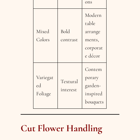
ons
Modern
table
Mixed
Bold
arrange
Colors
contrast
ments,
corporat
e décor
Contem
Variegat
porary
Textural
ed
garden-
interest
Foliage
inspired
bouquets
Cut Flower Handling