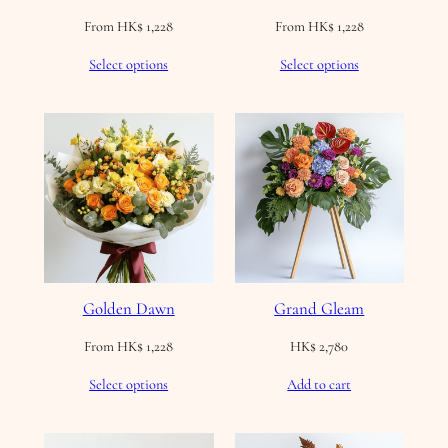
From
HK$
1,228
From
HK$
1,228
Select options
Select options
Golden Dawn
Grand Gleam
From
HK$
1,228
HK$
2,780
Select options
Add to cart