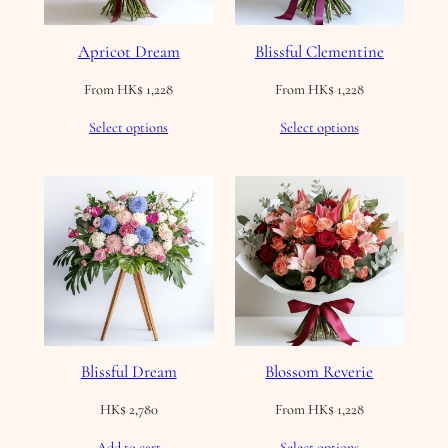
Apricot Dream
Blissful Clementine
From
HK$
1,228
From
HK$
1,228
Select options
Select options
Blissful Dream
Blossom Reverie
HK$
2,780
From
HK$
1,228
Add to cart
Select options