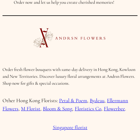
Order now and let us help you create cherished memories!
Order fresh flower bouquets with same-day delivery in Hong Kong, Kowloon
and New Territories. Discover luxury floral arrangements at Andrsn Flowers.
Shop now for gifts & special occasions.
Other Hong Kong Florists:
Petal & Poem
,
Bydeau
,
Ellermann
Flowers
,
M Florist
,
Bloom & Song
,
Floristics Co
,
Flowerbee
.
Singapore florist