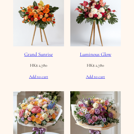
Grand Sunrise
Luminous Glow
HK$
2,780
HK$
2,780
Add to cart
Add to cart