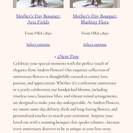
Mother’s Day Bouquet:
Mother’s Day Bouquet:
Aria Fields
Blushing Flora
From
HK$
1,890
From
HK$
1,890
Select options
Select options
1
2
Next Page
Celebrate your special moments with the perfect touch of
elegance from Andrsn Flowers! Our exquisite collection of
anniversary flowers is thoughtfully curated to convey love,
passion, and appreciation. Whether it’s a milestone anniversary
or a yearly celebration, our handpicked blooms, including
timeless roses, luxurious lilies, and vibrant mixed arrangements,
are designed to make your day unforgettable. At Andrsn Flowers,
we ensure same-day delivery, fresh and long-lasting flowers, and
personalized touches to match your sentiment. Surprise your
loved one with a stunning bouquet that speaks volumes—because
every anniversary deserves to be as unique as your love story.