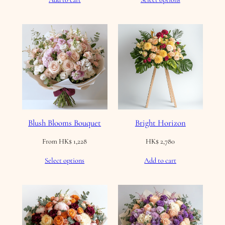
Blush Blooms Bouquet
Bright Horizon
From
HK$
1,228
HK$
2,780
Select options
Add to cart