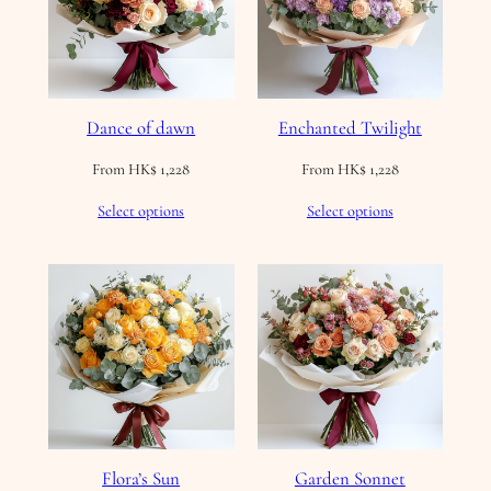
Dance of dawn
Enchanted Twilight
From
HK$
1,228
From
HK$
1,228
Select options
Select options
Flora’s Sun
Garden Sonnet