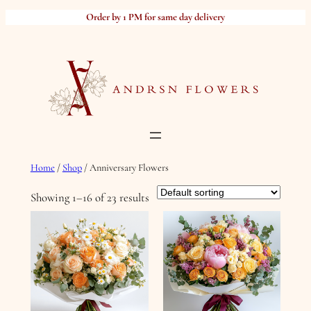
Skip
Order by 1 PM for same day delivery
to
content
Home
/
Shop
/ Anniversary Flowers
Showing 1–16 of 23 results