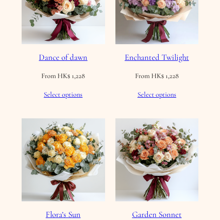
Dance of dawn
Enchanted Twilight
From
HK$
1,228
From
HK$
1,228
Select options
Select options
Flora’s Sun
Garden Sonnet