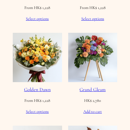
From
HK$
1,228
From
HK$
1,228
Select options
Select options
Golden Dawn
Grand Gleam
From
HK$
1,228
HK$
2,780
Select options
Add to cart