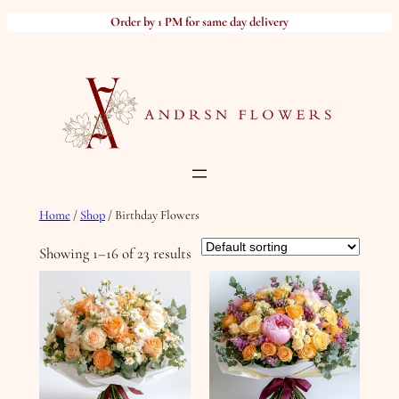
Skip
Order by 1 PM for same day delivery
to
content
Home
/
Shop
/ Birthday Flowers
Showing 1–16 of 23 results