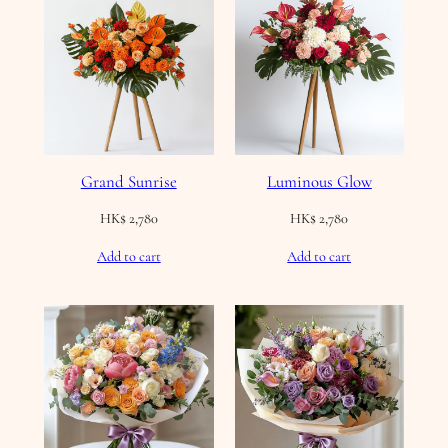
Grand Sunrise
Luminous Glow
HK$
2,780
HK$
2,780
Add to cart
Add to cart