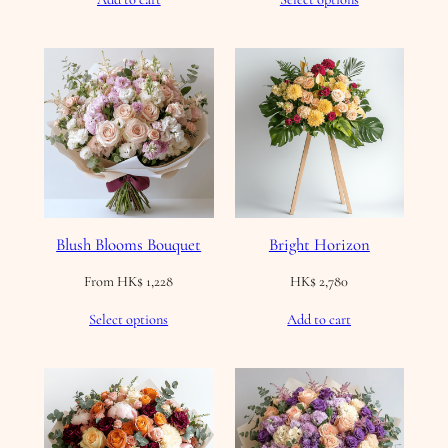
Blush Blooms Bouquet
Bright Horizon
From
HK$
1,228
HK$
2,780
Select options
Add to cart