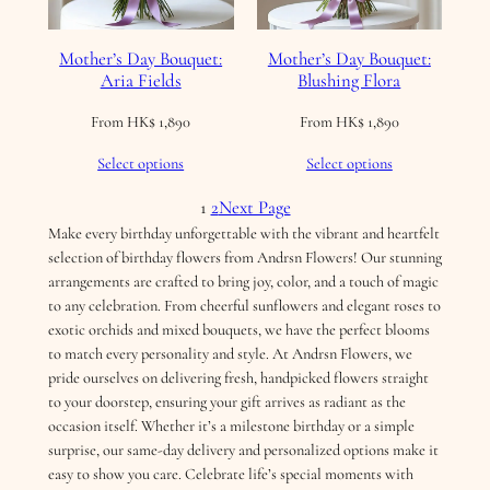
Mother’s Day Bouquet:
Mother’s Day Bouquet:
Aria Fields
Blushing Flora
From
HK$
1,890
From
HK$
1,890
Select options
Select options
1
2
Next Page
Make every birthday unforgettable with the vibrant and heartfelt
selection of birthday flowers from Andrsn Flowers! Our stunning
arrangements are crafted to bring joy, color, and a touch of magic
to any celebration. From cheerful sunflowers and elegant roses to
exotic orchids and mixed bouquets, we have the perfect blooms
to match every personality and style. At Andrsn Flowers, we
pride ourselves on delivering fresh, handpicked flowers straight
to your doorstep, ensuring your gift arrives as radiant as the
occasion itself. Whether it’s a milestone birthday or a simple
surprise, our same-day delivery and personalized options make it
easy to show you care. Celebrate life’s special moments with