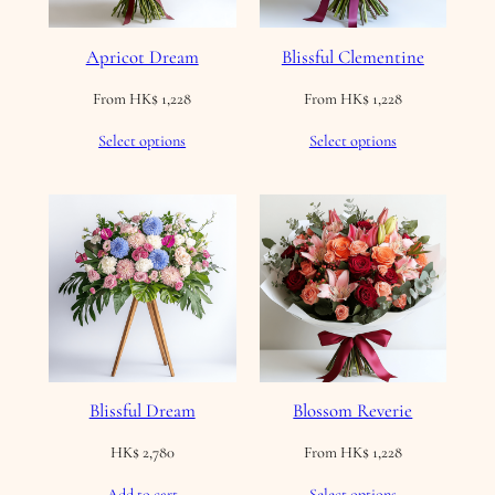
Apricot Dream
Blissful Clementine
From
HK$
1,228
From
HK$
1,228
Select options
Select options
Blissful Dream
Blossom Reverie
HK$
2,780
From
HK$
1,228
Add to cart
Select options