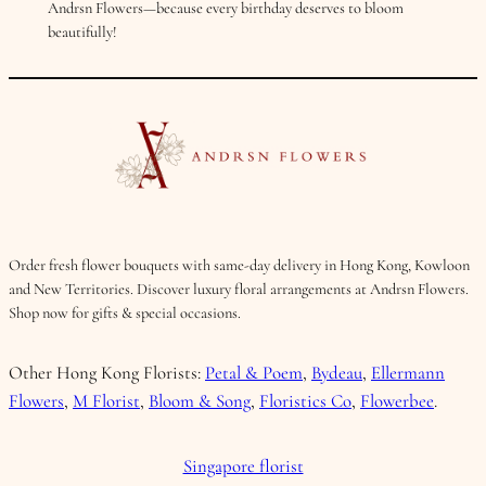
Andrsn Flowers—because every birthday deserves to bloom
beautifully!
Order fresh flower bouquets with same-day delivery in Hong Kong, Kowloon
and New Territories. Discover luxury floral arrangements at Andrsn Flowers.
Shop now for gifts & special occasions.
Other Hong Kong Florists:
Petal & Poem
,
Bydeau
,
Ellermann
Flowers
,
M Florist
,
Bloom & Song
,
Floristics Co
,
Flowerbee
.
Singapore florist