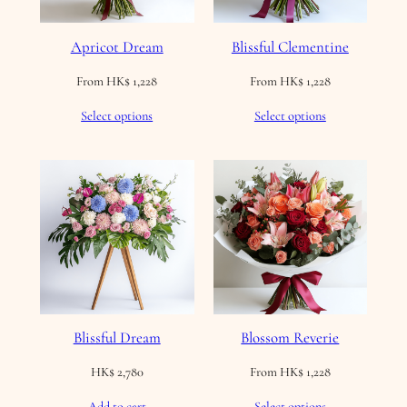
Apricot Dream
Blissful Clementine
From
HK$
1,228
From
HK$
1,228
Select options
Select options
Blissful Dream
Blossom Reverie
HK$
2,780
From
HK$
1,228
Add to cart
Select options