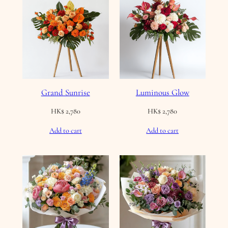
Grand Sunrise
Luminous Glow
HK$
2,780
HK$
2,780
Add to cart
Add to cart