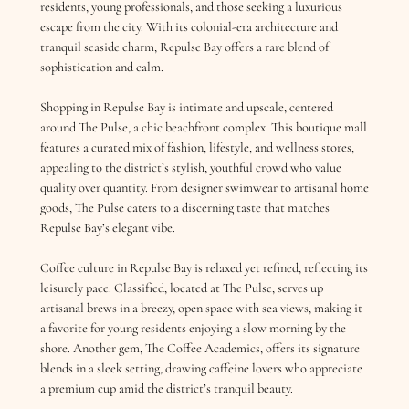
residents, young professionals, and those seeking a luxurious
escape from the city. With its colonial-era architecture and
tranquil seaside charm, Repulse Bay offers a rare blend of
sophistication and calm.
Shopping in Repulse Bay is intimate and upscale, centered
around The Pulse, a chic beachfront complex. This boutique mall
features a curated mix of fashion, lifestyle, and wellness stores,
appealing to the district’s stylish, youthful crowd who value
quality over quantity. From designer swimwear to artisanal home
goods, The Pulse caters to a discerning taste that matches
Repulse Bay’s elegant vibe.
Coffee culture in Repulse Bay is relaxed yet refined, reflecting its
leisurely pace. Classified, located at The Pulse, serves up
artisanal brews in a breezy, open space with sea views, making it
a favorite for young residents enjoying a slow morning by the
shore. Another gem, The Coffee Academics, offers its signature
blends in a sleek setting, drawing caffeine lovers who appreciate
a premium cup amid the district’s tranquil beauty.