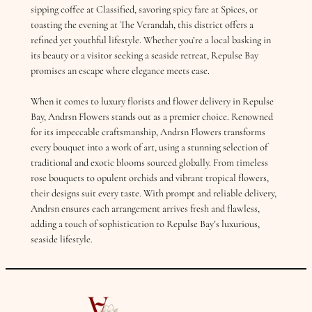
sipping coffee at Classified, savoring spicy fare at Spices, or
toasting the evening at The Verandah, this district offers a
refined yet youthful lifestyle. Whether you’re a local basking in
its beauty or a visitor seeking a seaside retreat, Repulse Bay
promises an escape where elegance meets ease.
When it comes to luxury florists and flower delivery in Repulse
Bay, Andrsn Flowers stands out as a premier choice. Renowned
for its impeccable craftsmanship, Andrsn Flowers transforms
every bouquet into a work of art, using a stunning selection of
traditional and exotic blooms sourced globally. From timeless
rose bouquets to opulent orchids and vibrant tropical flowers,
their designs suit every taste. With prompt and reliable delivery,
Andrsn ensures each arrangement arrives fresh and flawless,
adding a touch of sophistication to Repulse Bay’s luxurious,
seaside lifestyle.