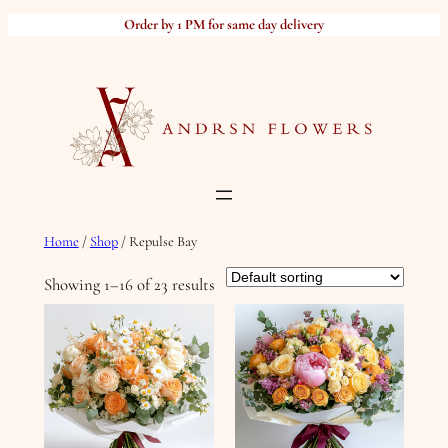
Skip
Order by 1 PM for same day delivery
to
content
Home
/
Shop
/ Repulse Bay
Showing 1–16 of 23 results