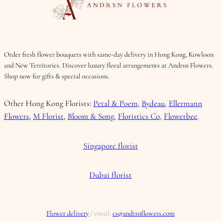
Order fresh flower bouquets with same-day delivery in Hong Kong, Kowloon
and New Territories. Discover luxury floral arrangements at Andrsn Flowers.
Shop now for gifts & special occasions.
Other Hong Kong Florists:
Petal & Poem
,
Bydeau
,
Ellermann
Flowers
,
M Florist
,
Bloom & Song
,
Floristics Co
,
Flowerbee
.
Singapore florist
Dubai florist
Flower delivery
/ email:
cs@andrsnflowers.com