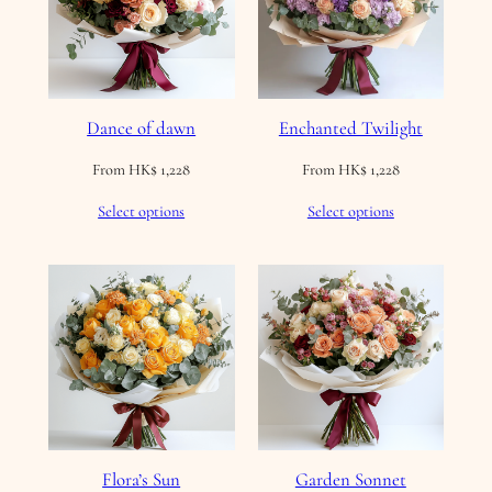
Dance of dawn
Enchanted Twilight
From
HK$
1,228
From
HK$
1,228
Select options
Select options
Flora’s Sun
Garden Sonnet