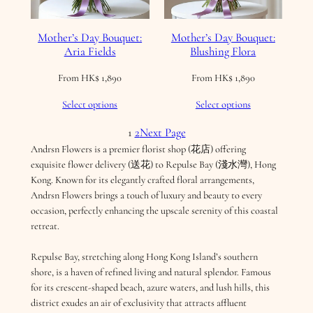
Mother’s Day Bouquet:
Mother’s Day Bouquet:
Aria Fields
Blushing Flora
From
HK$
1,890
From
HK$
1,890
Select options
Select options
1
2
Next Page
Andrsn Flowers is a premier florist shop (花店) offering
exquisite flower delivery (送花) to Repulse Bay (淺水灣), Hong
Kong. Known for its elegantly crafted floral arrangements,
Andrsn Flowers brings a touch of luxury and beauty to every
occasion, perfectly enhancing the upscale serenity of this coastal
retreat.
Repulse Bay, stretching along Hong Kong Island’s southern
shore, is a haven of refined living and natural splendor. Famous
for its crescent-shaped beach, azure waters, and lush hills, this
district exudes an air of exclusivity that attracts affluent