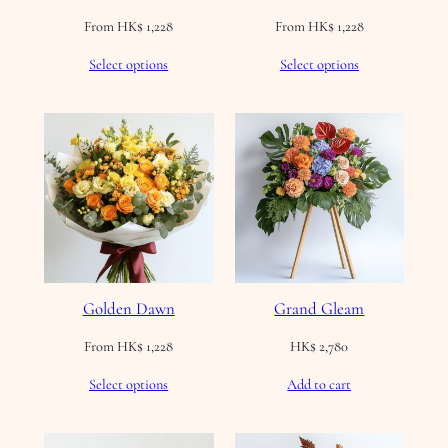
From
HK$
1,228
From
HK$
1,228
Select options
Select options
Golden Dawn
Grand Gleam
From
HK$
1,228
HK$
2,780
Select options
Add to cart