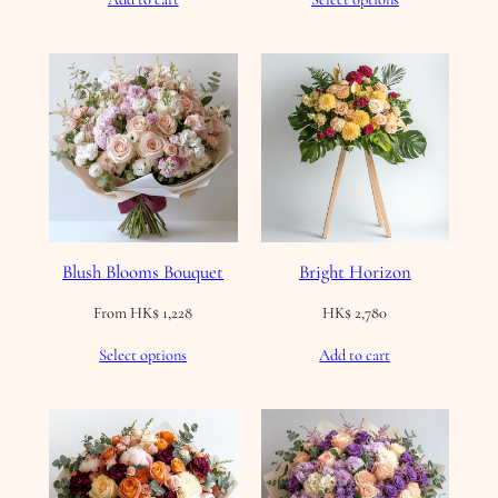
Blush Blooms Bouquet
Bright Horizon
From
HK$
1,228
HK$
2,780
Select options
Add to cart