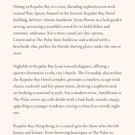
Dining in Repulse Bay is a treat, blending sophistication with
coastal flair. Spices, housed in the historic Repulse Bay Hotel
building, delivers vibrant Southeast Asian flavors in a lush garden
setting, attracting a youthful crowd for its bold dishes and
romantic ambiance. For a more casual yet chic option,
Limewood at The Pulse fuses barbecue and seafood with a
beachside vibe, perfect for friends sharing plates under the sun or
stars.
Nightlife in Repulse Bay leans toward elegance, offering a
quieter alternative to the city’s bustle. The Verandah, also within
the Repulse Bay Hotel complex, provides a timeless escape with
classic cocktails and live piano music, drawing a sophisticated
set looking to unwind in style. For a modern twist, Amalfitana at
The Pulse serves up craft drinks with a laid-back, seaside energy,
appealing to younger residents craving a relaxed yet trendy night
out.
Repulse Bay, Hong Kong, is a coastal gem for those who cherish
luxury and leisure. From browsing boutiques at The Pulse to