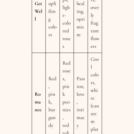
Get
upli
heal
ligh
over
Wel
ftin
ing,
t-
ly
l
g
opti
colo
frag
colo
mis
red
rant
rs
m
rose
flow
s
ers
Coo
Red
l
rose
colo
Red
s,
Pass
rs,
,
pin
ion,
whi
Ro
pin
k
love
te
ma
k,
peo
,
(can
nce
bur
nies
inti
see
gun
,
mac
m
dy
red
y
plat
tuli