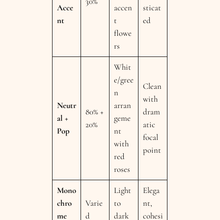
30%
Acce
accen
sticat
nt
t
ed
flowe
rs
Whit
e/gree
Clean
n
with
Neutr
arran
80% +
dram
al +
geme
20%
atic
Pop
nt
focal
with
point
red
roses
Mono
Light
Elega
chro
Varie
to
nt,
me
d
dark
cohesi