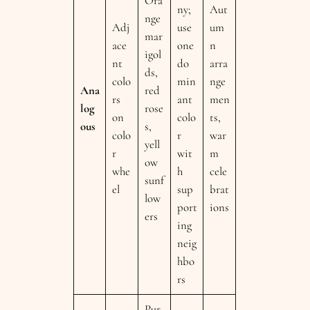
Ora
ny;
Aut
nge
Adj
use
um
mar
ace
one
n
igol
nt
do
arra
ds,
colo
min
nge
Ana
red
rs
ant
men
log
rose
on
colo
ts,
ous
s,
colo
r
war
yell
r
wit
m
ow
whe
h
cele
sunf
el
sup
brat
low
port
ions
ers
ing
neig
hbo
rs
Pur