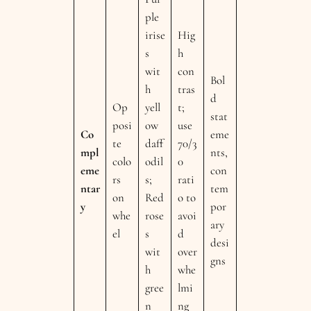
ple
irise
Hig
s
h
wit
con
Bol
h
tras
d
Op
yell
t;
stat
posi
ow
use
Co
eme
te
daff
70/3
mpl
nts,
colo
odil
0
eme
con
rs
s;
rati
ntar
tem
on
Red
o to
y
por
whe
rose
avoi
ary
el
s
d
desi
wit
over
gns
h
whe
gree
lmi
n
ng