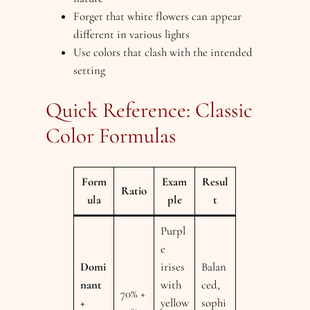
Forget that white flowers can appear
different in various lights
Use colors that clash with the intended
setting
Quick Reference: Classic
Color Formulas
Form
Exam
Resul
Ratio
ula
ple
t
Purpl
e
Domi
irises
Balan
nant
with
ced,
70% +
+
yellow
sophi