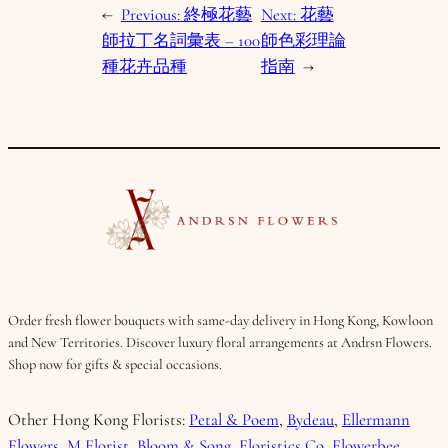
←
Previous:
終極花藝
Next:
花藝
師拉丁名詞彙表 – 100
師色彩理論
種花卉品種
指南
→
Order fresh flower bouquets with same-day delivery in Hong Kong, Kowloon
and New Territories. Discover luxury floral arrangements at Andrsn Flowers.
Shop now for gifts & special occasions.
Other Hong Kong Florists:
Petal & Poem
,
Bydeau
,
Ellermann
Flowers
,
M Florist
,
Bloom & Song
,
Floristics Co
,
Flowerbee
.