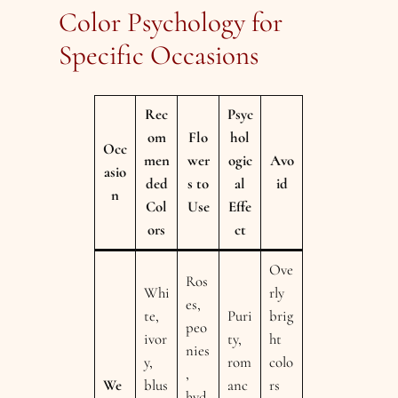
Color Psychology for
Specific Occasions
Rec
Psyc
om
Flo
hol
Occ
men
wer
ogic
Avo
asio
ded
s to
al
id
n
Col
Use
Effe
ors
ct
Ove
Ros
Whi
rly
es,
te,
Puri
brig
peo
ivor
ty,
ht
nies
y,
rom
colo
,
We
blus
anc
rs
hyd