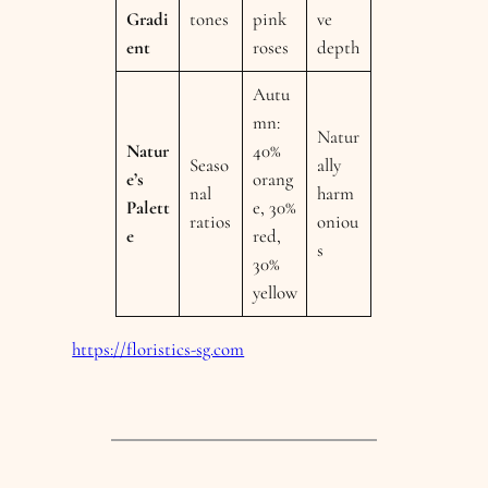
Gradi
tones
pink
ve
ent
roses
depth
Autu
mn:
Natur
Natur
40%
Seaso
ally
e’s
orang
nal
harm
Palett
e, 30%
ratios
oniou
e
red,
s
30%
yellow
https://floristics-sg.com