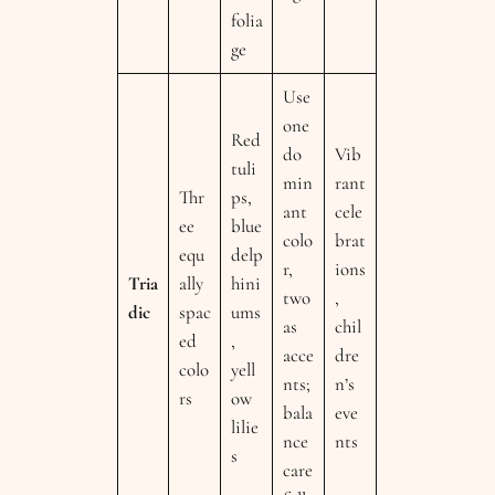
folia
ge
Use
one
Red
do
Vib
tuli
min
rant
Thr
ps,
ant
cele
ee
blue
colo
brat
equ
delp
r,
ions
Tria
ally
hini
two
,
dic
spac
ums
as
chil
ed
,
acce
dre
colo
yell
nts;
n’s
rs
ow
bala
eve
lilie
nce
nts
s
care