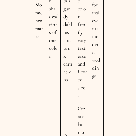
t
bur
e
Mo
for
sha
gun
colo
noc
mal
des/
dy
r
hro
eve
tint
dahl
fam
mat
nts,
s of
ias
ily;
ic
mo
one
and
vary
der
colo
pin
text
n
r
k
ures
wed
carn
and
din
atio
flow
gs
ns
er
size
s
Cre
ates
har
mo