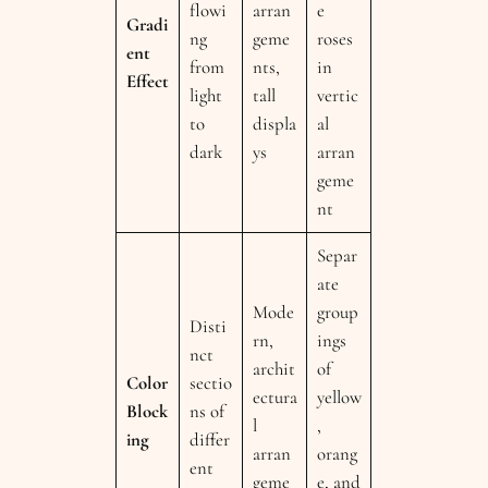
flowi
arran
e
Gradi
ng
geme
roses
ent
from
nts,
in
Effect
light
tall
vertic
to
displa
al
dark
ys
arran
geme
nt
Separ
ate
Mode
group
Disti
rn,
ings
nct
archit
of
Color
sectio
ectura
yellow
Block
ns of
l
,
ing
differ
arran
orang
ent
geme
e, and