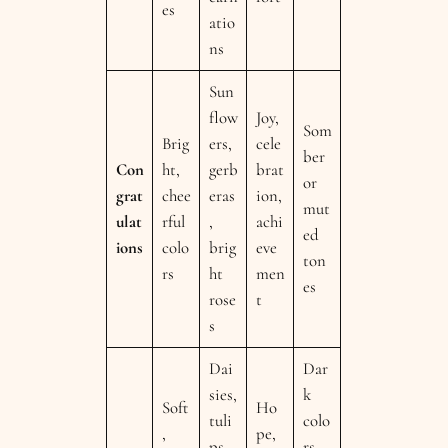
es
atio
ns
Sun
flow
Joy,
Som
Brig
ers,
cele
ber
Con
ht,
gerb
brat
or
grat
chee
eras
ion,
mut
ulat
rful
,
achi
ed
ions
colo
brig
eve
ton
rs
ht
men
es
rose
t
s
Dai
Dar
sies,
k
Soft
Ho
tuli
colo
,
pe,
ps,
rs,