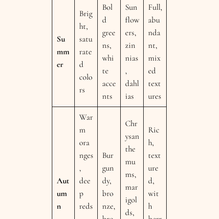
Bol
Sun
Full,
Brig
d
flow
abu
ht,
gree
ers,
nda
Su
satu
ns,
zin
nt,
mm
rate
whi
nias
mix
er
d
te
,
ed
colo
acce
dahl
text
rs
nts
ias
ures
War
Chr
m
Ric
ysan
ora
h,
the
nges
Bur
text
mu
,
gun
ure
ms,
Aut
dee
dy,
d,
mar
um
p
bro
wit
igol
n
reds
nze,
h
ds,
,
bro
berr