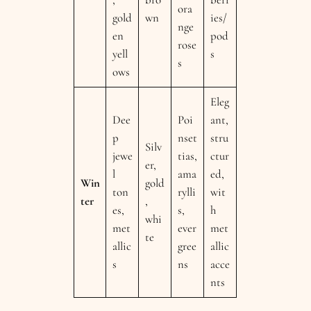
ora
gold
wn
ies/
nge
en
pod
rose
yell
s
s
ows
Eleg
Dee
Poi
ant,
p
nset
stru
Silv
jewe
tias,
ctur
er,
l
ama
ed,
Win
gold
ton
rylli
wit
ter
,
es,
s,
h
whi
met
ever
met
te
allic
gree
allic
s
ns
acce
nts