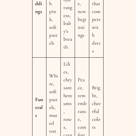
ddi
h
e,
that
rang
ngs
pin
new
com
eas,
k,
begi
pete
bab
soft
nni
wit
y’s
past
ngs
h
brea
els
dres
th
s
Lili
es,
Whi
chry
Pea
te,
sant
ce,
Brig
soft
hem
rem
ht,
Fun
past
ums
emb
chee
eral
els,
,
ranc
rful
s
mut
rose
e,
colo
ed
s,
com
rs
ton
carn
fort