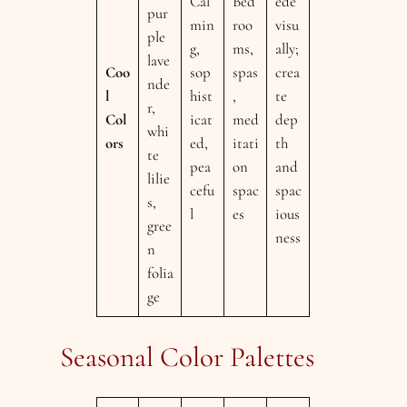
Cal
Bed
ede
pur
min
roo
visu
ple
g,
ms,
ally;
lave
Coo
sop
spas
crea
nde
l
hist
,
te
r,
Col
icat
med
dep
whi
ors
ed,
itati
th
te
pea
on
and
lilie
cefu
spac
spac
s,
l
es
ious
gree
ness
n
folia
ge
Seasonal Color Palettes