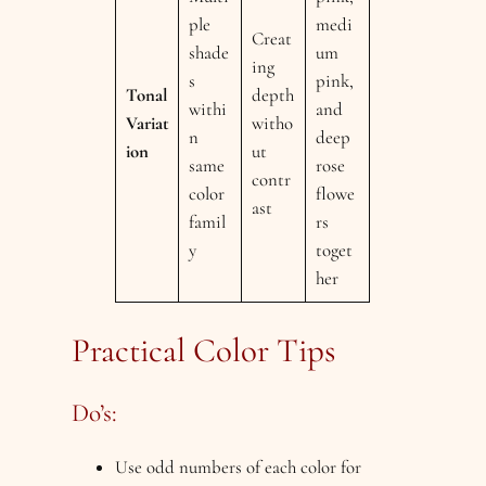
ple
medi
Creat
shade
um
ing
s
pink,
Tonal
depth
withi
and
Variat
witho
n
deep
ion
ut
same
rose
contr
color
flowe
ast
famil
rs
y
toget
her
Practical Color Tips
Do’s:
Use odd numbers of each color for