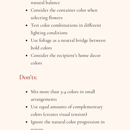
natural balance
Consider the container color when
selecting flowers
Test color combinations in different
lighting conditions
Use foliage as a neutral bridge between
bold colors
Consider the recipient’s home decor
colors
Don’ts:
Mix more than 3-4 colors in small
arrangements
Use equal amounts of complementary
colors (creates visual tension)
Ignore the natural color progression in
nature