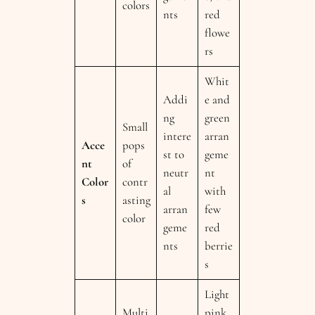
colors
nts
red
flowe
rs
Whit
Addi
e and
ng
green
Small
intere
arran
Acce
pops
st to
geme
nt
of
neutr
nt
Color
contr
al
with
s
asting
arran
few
color
geme
red
nts
berrie
s
Light
Multi
pink,