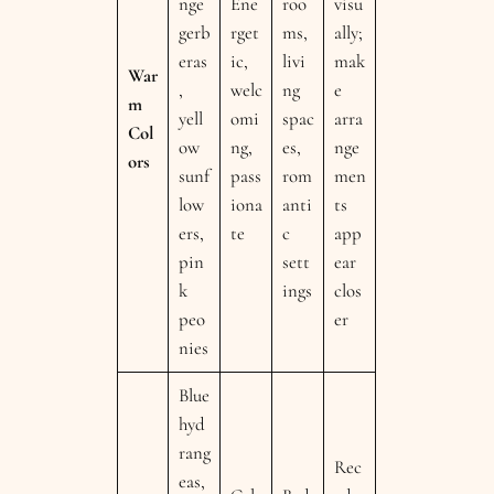
nge
Ene
roo
visu
gerb
rget
ms,
ally;
eras
ic,
livi
mak
War
,
welc
ng
e
m
yell
omi
spac
arra
Col
ow
ng,
es,
nge
ors
sunf
pass
rom
men
low
iona
anti
ts
ers,
te
c
app
pin
sett
ear
k
ings
clos
peo
er
nies
Blue
hyd
rang
Rec
eas,