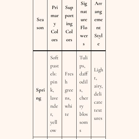
Sig
Arr
Pri
Sup
nat
ang
mar
port
Sea
ure
eme
y
ing
son
Flo
nt
Col
Col
wer
Styl
ors
ors
s
e
Soft
Tuli
past
ps,
Ligh
els:
Fres
daff
t,
pin
h
odil
airy,
Spri
k,
gree
s,
deli
ng
lave
ns,
cher
cate
nde
whi
ry
text
r,
te
blos
ures
yell
som
ow
s