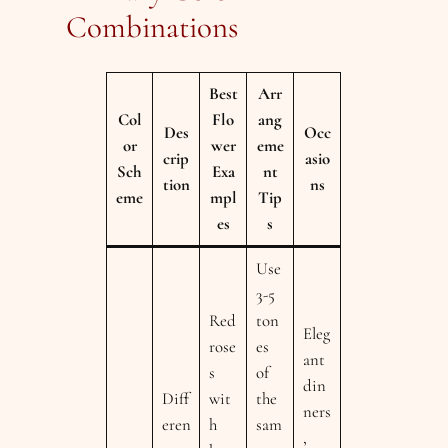
Combinations
Best
Arr
Col
Flo
ang
Des
Occ
or
wer
eme
crip
asio
Sch
Exa
nt
tion
ns
eme
mpl
Tip
es
s
Use
3-5
Red
ton
Eleg
rose
es
ant
s
of
din
Diff
wit
the
ners
eren
h
sam
,