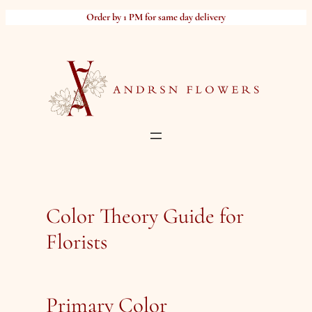
Skip
Order by 1 PM for same day delivery
to
content
Color Theory Guide for
Florists
Primary Color