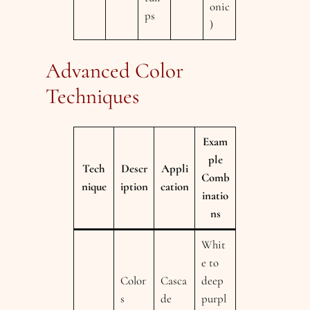
onic
ps
)
Advanced Color
Techniques
Exam
ple
Tech
Descr
Appli
Comb
nique
iption
cation
inatio
ns
Whit
e to
Color
Casca
deep
s
de
purpl