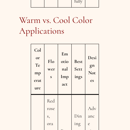
fully
Warm vs. Cool Color
Applications
Col
Em
or
Desi
Flo
otio
Best
Te
gn
wer
nal
Sett
mp
Not
s
Imp
ings
erat
es
act
ure
Red
rose
Adv
s,
Din
anc
ora
ing
e