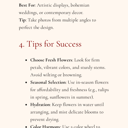
Best For
: Artistic displays, bohemian
weddings, or contemporary decor.
Tip
: Take photos from multiple angles to
perfect the design.
4. Tips for Success
Choose Fresh Flowers
: Look for firm
petals, vibrant colors, and sturdy stems.
Avoid wilting or browning.
Seasonal Selection
: Use in-season flowers
for affordability and freshness (e.g., tulips
in spring, sunflowers in summer).
Hydration
: Keep flowers in water until
arranging, and mist delicate blooms to
prevent drying.
Color Harmony
: Use a color wheel to