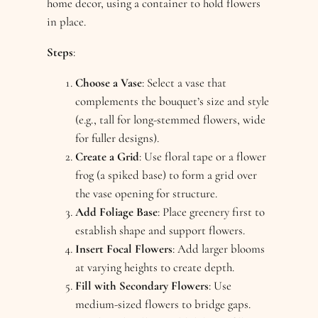
home decor, using a container to hold flowers
in place.
Steps
:
Choose a Vase
: Select a vase that
complements the bouquet’s size and style
(e.g., tall for long-stemmed flowers, wide
for fuller designs).
Create a Grid
: Use floral tape or a flower
frog (a spiked base) to form a grid over
the vase opening for structure.
Add Foliage Base
: Place greenery first to
establish shape and support flowers.
Insert Focal Flowers
: Add larger blooms
at varying heights to create depth.
Fill with Secondary Flowers
: Use
medium-sized flowers to bridge gaps.