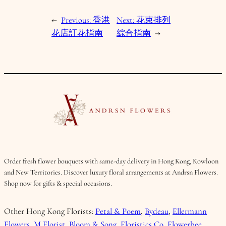
←
Previous:
香港
Next:
花束排列
花店訂花指南
綜合指南
→
Order fresh flower bouquets with same-day delivery in Hong Kong, Kowloon
and New Territories. Discover luxury floral arrangements at Andrsn Flowers.
Shop now for gifts & special occasions.
Other Hong Kong Florists:
Petal & Poem
,
Bydeau
,
Ellermann
Flowers
,
M Florist
,
Bloom & Song
,
Floristics Co
,
Flowerbee
.