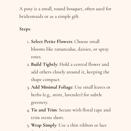
A posy is a small, round bouquet, often used for
bridesmaids or as a simple gift.
Steps
:
Select Petite Flowers
: Choose small
blooms like ranunculus, daisies, or spray
roses.
Build Tightly
: Hold a central flower and
add others closely around it, keeping the
shape compact.
Add Minimal Foliage
: Use small leaves or
herbs (e.g., mint, lavender) for subtle
greenery.
Tie and Trim
: Secure with floral tape and
trim stems short.
Wrap Simply
: Use a thin ribbon or lace