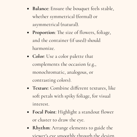
Balance
: Ensure the bouquet feels stable,
whether symmetrical (formal) or
asymmetrical (natural).
Proportion
: The size of flowers, foliage,
and the container (if used) should
harmonize.
Color
: Use a color palette that
complements the occasion (e.g.,
monochromatic, analogous, or
contrasting colors).
Texture
: Combine different textures, like
soft petals with spiky foliage, for visual
interest.
Focal Point
: Highlight a standout flower
or cluster to draw the eye.
Rhythm
: Arrange elements to guide the
viewer’s eye smoothly through the design.