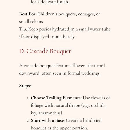
for a delicate finish.
Best For
: Children’s bouquets, corsages, or
small tokens.
Tip
: Keep posies hydrated in a small water tube
if not displayed immediately.
D. Cascade Bouquet
A cascade bouquet features flowers that trail
downward, often seen in formal weddings.
Steps
:
Choose Trailing Elements
: Use flowers or
foliage with natural drape (e.g., orchids,
ivy, amaranthus).
Start with a Base
: Create a hand-tied
bouquet as the upper portion.