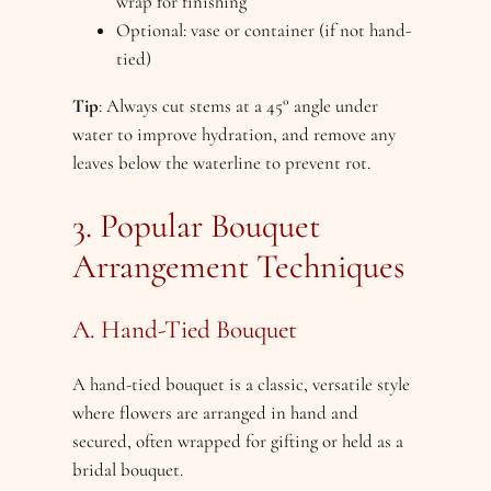
wrap for finishing
Optional: vase or container (if not hand-
tied)
Tip
: Always cut stems at a 45° angle under
water to improve hydration, and remove any
leaves below the waterline to prevent rot.
3. Popular Bouquet
Arrangement Techniques
A. Hand-Tied Bouquet
A hand-tied bouquet is a classic, versatile style
where flowers are arranged in hand and
secured, often wrapped for gifting or held as a
bridal bouquet.