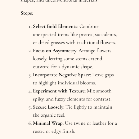
Steps
:
Select Bold Elements
: Combine
unexpected items like protea, succulents,
or dried grasses with traditional flowers.
Focus on Asymmetry
: Arrange flowers
loosely, letting some stems extend
outward for a dynamic shape.
Incorporate Negative Space
: Leave gaps
to highlight individual blooms.
Experiment with Texture
: Mix smooth,
spiky, and fuzzy elements for contrast.
Secure Loosely
: Tie lightly to maintain
the organic feel.
Minimal Wrap
: Use twine or leather for a
rustic or edgy finish.