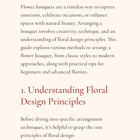
Flower bouquets are a timeless way to express
emotions, celebrate occasions, or enhance
spaces with natural beauty. Arranging a
bouquet involves creativity, technique, and an
understanding of floral design principles. This
guide explores various methods to arrange a
flower bouquet, from classic styles to modern
approaches, along with practical tips for
beginners and advanced florists.
1. Understanding Floral
Design Principles
Before diving into specific arrangement
techniques, it’s helpful to grasp the core
principles of floral design: