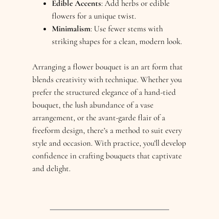
Edible Accents
: Add herbs or edible
flowers for a unique twist.
Minimalism
: Use fewer stems with
striking shapes for a clean, modern look.
Arranging a flower bouquet is an art form that
blends creativity with technique. Whether you
prefer the structured elegance of a hand-tied
bouquet, the lush abundance of a vase
arrangement, or the avant-garde flair of a
freeform design, there’s a method to suit every
style and occasion. With practice, you’ll develop
confidence in crafting bouquets that captivate
and delight.