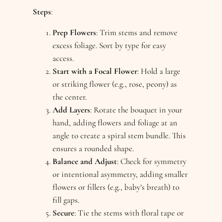
Steps
:
Prep Flowers
: Trim stems and remove
excess foliage. Sort by type for easy
access.
Start with a Focal Flower
: Hold a large
or striking flower (e.g., rose, peony) as
the center.
Add Layers
: Rotate the bouquet in your
hand, adding flowers and foliage at an
angle to create a spiral stem bundle. This
ensures a rounded shape.
Balance and Adjust
: Check for symmetry
or intentional asymmetry, adding smaller
flowers or fillers (e.g., baby’s breath) to
fill gaps.
Secure
: Tie the stems with floral tape or