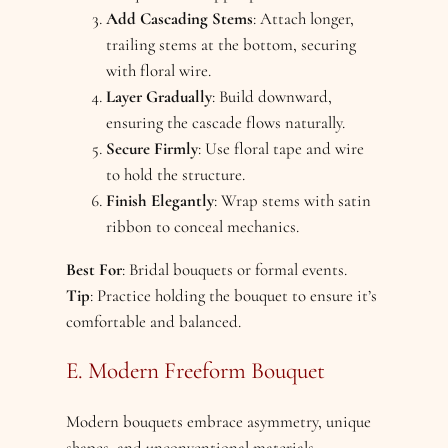
Add Cascading Stems
: Attach longer,
trailing stems at the bottom, securing
with floral wire.
Layer Gradually
: Build downward,
ensuring the cascade flows naturally.
Secure Firmly
: Use floral tape and wire
to hold the structure.
Finish Elegantly
: Wrap stems with satin
ribbon to conceal mechanics.
Best For
: Bridal bouquets or formal events.
Tip
: Practice holding the bouquet to ensure it’s
comfortable and balanced.
E. Modern Freeform Bouquet
Modern bouquets embrace asymmetry, unique
shapes, and unconventional materials.