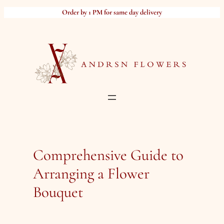
Skip
Order by 1 PM for same day delivery
to
content
Comprehensive Guide to
Arranging a Flower
Bouquet