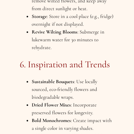
remove wilted flowers, and keep away
from direct sunlight or heat.
Storage
: Store in a cool place (e.g., fridge)
overnight if not displayed.
Revive Wilting Blooms
: Submerge in
lukewarm water for 30 minutes to
rehydrate.
6. Inspiration and Trends
Sustainable Bouquets
: Use locally
sourced, eco-friendly flowers and
biodegradable wraps.
Dried Flower Mixes
: Incorporate
preserved flowers for longevity.
Bold Monochromes
: Create impact with
a single color in varying shades.