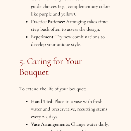
guide choices (e.g., complementary colors
like purple and yellow).
Practice Patience
: Arranging takes time;
step back often to assess the design.
Experiment
: Try new combinations to
develop your unique style.
5. Caring for Your
Bouquet
To extend the life of your bouquet:
Hand-Tied
: Place in a vase with fresh
water and preservative, recutting stems
every 2-3 days.
Vase Arrangements
: Change water daily,