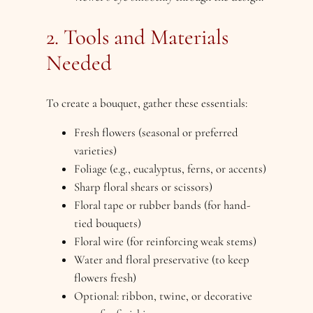
2. Tools and Materials
Needed
To create a bouquet, gather these essentials:
Fresh flowers (seasonal or preferred
varieties)
Foliage (e.g., eucalyptus, ferns, or accents)
Sharp floral shears or scissors)
Floral tape or rubber bands (for hand-
tied bouquets)
Floral wire (for reinforcing weak stems)
Water and floral preservative (to keep
flowers fresh)
Optional: ribbon, twine, or decorative