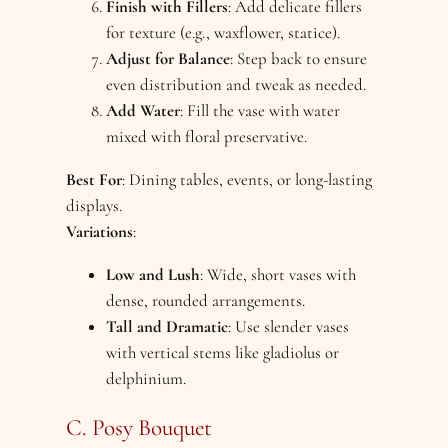
Finish with Fillers
: Add delicate fillers
for texture (e.g., waxflower, statice).
Adjust for Balance
: Step back to ensure
even distribution and tweak as needed.
Add Water
: Fill the vase with water
mixed with floral preservative.
Best For
: Dining tables, events, or long-lasting
displays.
Variations
:
Low and Lush
: Wide, short vases with
dense, rounded arrangements.
Tall and Dramatic
: Use slender vases
with vertical stems like gladiolus or
delphinium.
C. Posy Bouquet