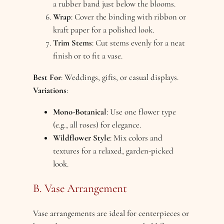
a rubber band just below the blooms.
Wrap
: Cover the binding with ribbon or
kraft paper for a polished look.
Trim Stems
: Cut stems evenly for a neat
finish or to fit a vase.
Best For
: Weddings, gifts, or casual displays.
Variations
:
Mono-Botanical
: Use one flower type
(e.g., all roses) for elegance.
Wildflower Style
: Mix colors and
textures for a relaxed, garden-picked
look.
B. Vase Arrangement
Vase arrangements are ideal for centerpieces or