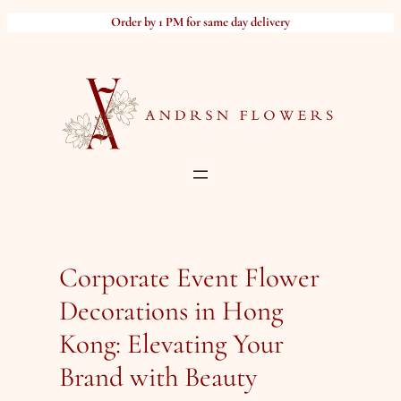
Skip
Order by 1 PM for same day delivery
to
content
Corporate Event Flower
Decorations in Hong
Kong: Elevating Your
Brand with Beauty