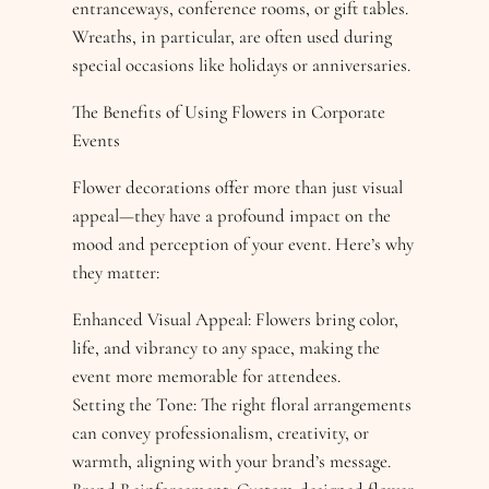
entranceways, conference rooms, or gift tables.
Wreaths, in particular, are often used during
special occasions like holidays or anniversaries.
The Benefits of Using Flowers in Corporate
Events
Flower decorations offer more than just visual
appeal—they have a profound impact on the
mood and perception of your event. Here’s why
they matter:
Enhanced Visual Appeal: Flowers bring color,
life, and vibrancy to any space, making the
event more memorable for attendees.
Setting the Tone: The right floral arrangements
can convey professionalism, creativity, or
warmth, aligning with your brand’s message.