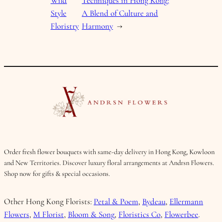
Wild
Techniques in Hong Kong:
Style
A Blend of Culture and
Floristry
Harmony
→
Order fresh flower bouquets with same-day delivery in Hong Kong, Kowloon
and New Territories. Discover luxury floral arrangements at Andrsn Flowers.
Shop now for gifts & special occasions.
Other Hong Kong Florists:
Petal & Poem
,
Bydeau
,
Ellermann
Flowers
,
M Florist
,
Bloom & Song
,
Floristics Co
,
Flowerbee
.