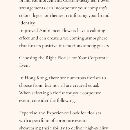
Brand Reinforcement: Custom-designed flower
arrangements can incorporate your company’s
colors, logos, or themes, reinforcing your brand
identity.
Improved Ambiance: Flowers have a calming
effect and can create a welcoming atmosphere
that fosters positive interactions among guests.
Choosing the Right Florist for Your Corporate
Event
In Hong Kong, there are numerous florists to
choose from, but not all are created equal.
When selecting a florist for your corporate
event, consider the following:
Expertise and Experience: Look for florists
with a portfolio of corporate events,
showcasing their ability to deliver high-quality