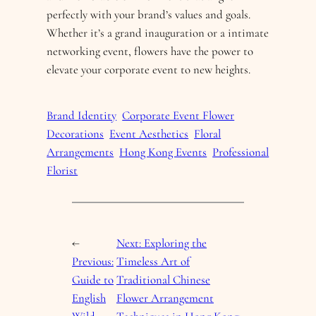
perfectly with your brand’s values and goals.
Whether it’s a grand inauguration or a intimate
networking event, flowers have the power to
elevate your corporate event to new heights.
Brand Identity
Corporate Event Flower
Decorations
Event Aesthetics
Floral
Arrangements
Hong Kong Events
Professional
Florist
←
Next:
Exploring the
Previous:
Timeless Art of
Guide to
Traditional Chinese
English
Flower Arrangement