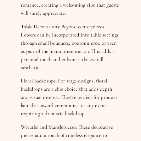
romance, creating a welcoming vibe that guests
will surely appreciate.
Table Decorations: Beyond centerpieces,
flowers can be incorporated into table settings
through small bouquets, boutonnieres, or even
as part of the menu presentation. This adds a
personal touch and enhances the overall
aesthetic.
Floral Backdrops: For stage designs, floral
backdrops are a chic choice that adds depth
and visual interest. They’re perfect for product
launches, award ceremonies, or any event
requiring a dramatic backdrop.
Wreaths and Mantlepieces: These decorative
pieces add a touch of timeless elegance to