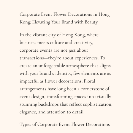
Corporate Event Flower Decorations in Hong
Kong: Elevating Your Brand with Beauty
In the vibrant city of Hong Kong, where
business meets culture and creativity,
corporate events are not just about
transactions—they’re about experiences. To
create an unforgettable atmosphere that aligns
with your brand’s identity, few elements are as
impactful as flower decorations. Floral
arrangements have long been a cornerstone of
event design, transforming spaces into visually
stunning backdrops that reflect sophistication,
elegance, and attention to detail.
Types of Corporate Event Flower Decorations