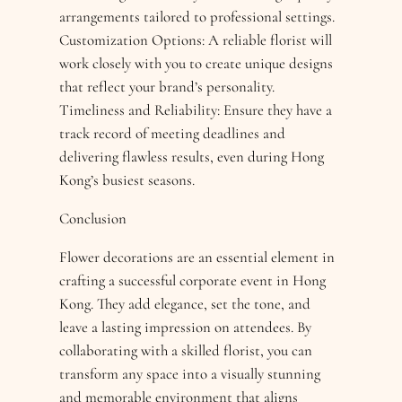
arrangements tailored to professional settings.
Customization Options: A reliable florist will
work closely with you to create unique designs
that reflect your brand’s personality.
Timeliness and Reliability: Ensure they have a
track record of meeting deadlines and
delivering flawless results, even during Hong
Kong’s busiest seasons.
Conclusion
Flower decorations are an essential element in
crafting a successful corporate event in Hong
Kong. They add elegance, set the tone, and
leave a lasting impression on attendees. By
collaborating with a skilled florist, you can
transform any space into a visually stunning
and memorable environment that aligns