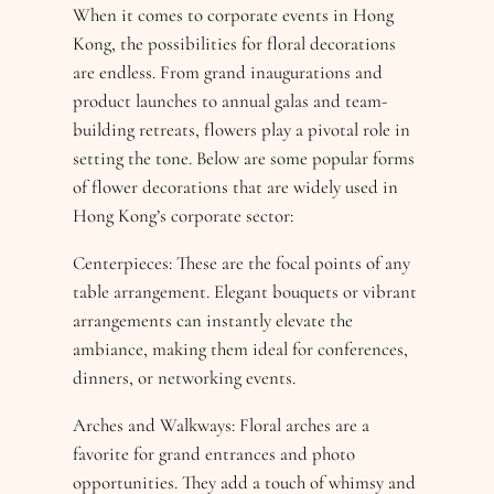
When it comes to corporate events in Hong
Kong, the possibilities for floral decorations
are endless. From grand inaugurations and
product launches to annual galas and team-
building retreats, flowers play a pivotal role in
setting the tone. Below are some popular forms
of flower decorations that are widely used in
Hong Kong’s corporate sector:
Centerpieces: These are the focal points of any
table arrangement. Elegant bouquets or vibrant
arrangements can instantly elevate the
ambiance, making them ideal for conferences,
dinners, or networking events.
Arches and Walkways: Floral arches are a
favorite for grand entrances and photo
opportunities. They add a touch of whimsy and