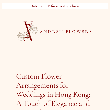
Skip
Order by 1 PM for same day delivery
to
content
Custom Flower
Arrangements for
Weddings in Hong Kong:
A Touch of Elegance and