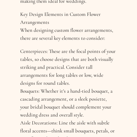
making them ideal for weddings.
Key Design Elements in Custom Flower
Arrangements
When designing custom flower arrangements,
there are several key elements to consider:
Centerpieces: These are the focal points of your
tables, so choose designs that are both visually
striking and practical. Consider tall
arrangements for long tables or low, wide
designs for round tables.
Bouquets: Whether it’s a hand-tied bouquet, a
cascading arrangement, or a sleek posiette,
your bridal bouquet should complement your
wedding dress and overall style.
Aisle Decorations: Line the aisle with subtle
floral accents—think small bouquets, petals, or