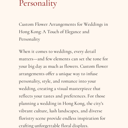
Personality
Custom Flower Arrangements for Weddings in
Hong Kong: A Touch of Elegance and
Personality
When it comes to weddings, every detail
matters—and few elements can set the tone for
your big day as much as flowers. Custom flower
arrangements offer a unique way to infuse
personality, style, and romance into your
wedding, creating a visual masterpiece that
reflects your tastes and preferences. For those
planning a wedding in Hong Kong, the city’s
vibrant culture, lush landscapes, and diverse
floristry scene provide endless inspiration for
crafting unforgettable floral displays.