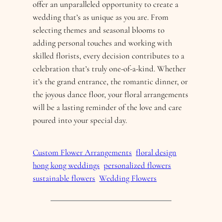
offer an unparalleled opportunity to create a
wedding that’s as unique as you are. From
selecting themes and seasonal blooms to
adding personal touches and working with
skilled florists, every decision contributes to a
celebration that’s truly one-of-a-kind. Whether
it’s the grand entrance, the romantic dinner, or
the joyous dance floor, your floral arrangements
will be a lasting reminder of the love and care
poured into your special day.
Custom Flower Arrangements
floral design
hong kong weddings
personalized flowers
sustainable flowers
Wedding Flowers