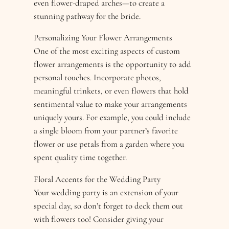
even flower-draped arches—to create a
stunning pathway for the bride.
Personalizing Your Flower Arrangements
One of the most exciting aspects of custom
flower arrangements is the opportunity to add
personal touches. Incorporate photos,
meaningful trinkets, or even flowers that hold
sentimental value to make your arrangements
uniquely yours. For example, you could include
a single bloom from your partner’s favorite
flower or use petals from a garden where you
spent quality time together.
Floral Accents for the Wedding Party
Your wedding party is an extension of your
special day, so don’t forget to deck them out
with flowers too! Consider giving your