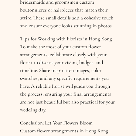
bridesmaids and groomsmen custom
boutonnieres or hairpieces that match their
attire. These small details add a cohesive touch
and ensure everyone looks stunning in photos.
Tips for Working with Florists in Hong Kong
To make the most of your custom flower
arrangements, collaborate closely with your
florist to discuss your vision, budget, and
timeline. Share inspiration images, color
swatches, and any specific requirements you
have. A reliable florist will guide you through
the process, ensuring your final arrangements
are not just beautiful but also practical for your
wedding day.
Conclusion: Let Your Flowers Bloom
Custom flower arrangements in Hong Kong