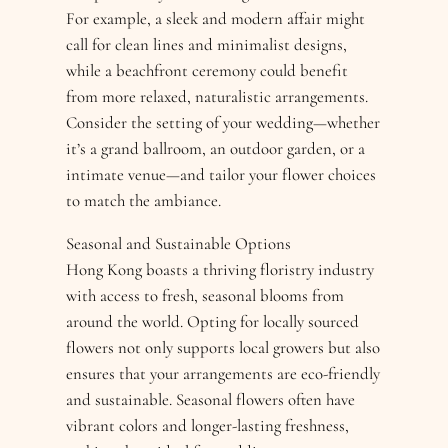
For example, a sleek and modern affair might
call for clean lines and minimalist designs,
while a beachfront ceremony could benefit
from more relaxed, naturalistic arrangements.
Consider the setting of your wedding—whether
it’s a grand ballroom, an outdoor garden, or a
intimate venue—and tailor your flower choices
to match the ambiance.
Seasonal and Sustainable Options
Hong Kong boasts a thriving floristry industry
with access to fresh, seasonal blooms from
around the world. Opting for locally sourced
flowers not only supports local growers but also
ensures that your arrangements are eco-friendly
and sustainable. Seasonal flowers often have
vibrant colors and longer-lasting freshness,