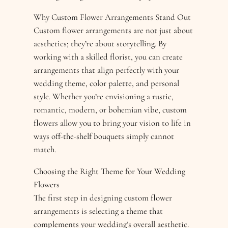
Why Custom Flower Arrangements Stand Out
Custom flower arrangements are not just about
aesthetics; they’re about storytelling. By
working with a skilled florist, you can create
arrangements that align perfectly with your
wedding theme, color palette, and personal
style. Whether you’re envisioning a rustic,
romantic, modern, or bohemian vibe, custom
flowers allow you to bring your vision to life in
ways off-the-shelf bouquets simply cannot
match.
Choosing the Right Theme for Your Wedding
Flowers
The first step in designing custom flower
arrangements is selecting a theme that
complements your wedding’s overall aesthetic.