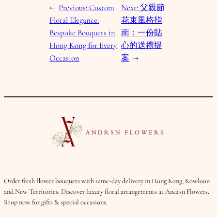
←
Previous:
Custom
Next:
父親節
Floral Elegance:
花束風格指
Bespoke Bouquets in
南：一份貼
Hong Kong for Every
心的送禮提
Occasion
案
→
Order fresh flower bouquets with same-day delivery in Hong Kong, Kowloon
and New Territories. Discover luxury floral arrangements at Andrsn Flowers.
Shop now for gifts & special occasions.