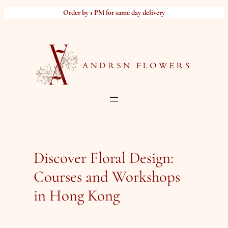
Skip
Order by 1 PM for same day delivery
to
content
Discover Floral Design:
Courses and Workshops
in Hong Kong