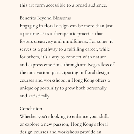
this art form accessible to a broad audience.
Benefits Beyond Blossoms
Engaging in floral design can be more than just
a pastime—it’s a therapeutic practice that
fosters creativity and mindfulness. For some, it
serves as a pathway to a fulfilling career, while
for others, it’s a way to connect with nature
and express emotions through art. Regardless of
the motivation, participating in floral design
courses and workshops in Hong Kong offers a
unique opportunity to grow both personally
and artistically.
Conclusion
Whether you’re looking to enhance your skills
or explore a new passion, Hong Kong’s floral
design courses and workshops provide an