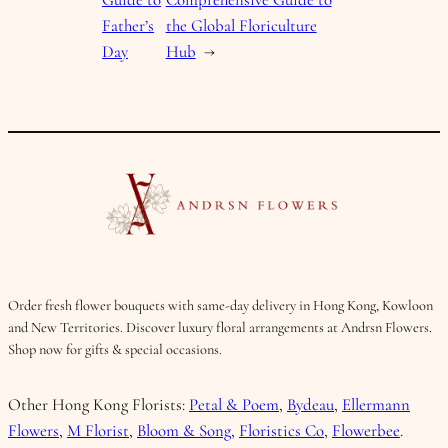
Father’s
the Global Floriculture
Day
Hub
→
Order fresh flower bouquets with same-day delivery in Hong Kong, Kowloon
and New Territories. Discover luxury floral arrangements at Andrsn Flowers.
Shop now for gifts & special occasions.
Other Hong Kong Florists:
Petal & Poem
,
Bydeau
,
Ellermann
Flowers
,
M Florist
,
Bloom & Song
,
Floristics Co
,
Flowerbee
.