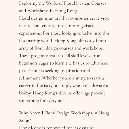
Exploring the World of Floral Design: Courses
and Workshops in Hong Kong
Floral design is an art that combines creativity,
nature, and culture into stunning visual
expressions. For those looking to delve into this
fascinating world, Hong Kong offers a vibrant
array of floral design courses and workshops.
These programs cater to all skill levels, from
beginners eager to learn the basics to advanced
practitioners seeking inspiration and
refinement. Whether you’re aiming to start a
career in floristry or simply want to cultivate a
hobby, Hong Kong’s diverse offerings provide
something for everyone.
Why Attend Floral Design Workshops in Hong
Kong?
Hong Kong is renowned for its dynamic