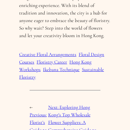
enriching experience. With its blend of
tradition and innovation, the city is a hub for
anyone eager to embrace the beauty of floristry.
So why wait? Step into the world of flowers
and let your creativity bloom in Hong Kong.
Creative Floral Arrangements
Floral Design
Courses
Floristry Career
Hong Kong
Workshops
Ikebana Technique
Sustainable
Floristry
←
Next:
Exploring Hong
Previous:
Kong’s Top Wholesale
Florist’s
Flower Suppliers: A
Guide to
Comprehensive Guide to