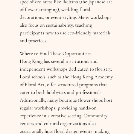
specialized areas like Ikebana (the Japanese art
of flower arranging), wedding floral
decorations, or event styling. Many workshops
also focus on sustainability, teaching
participants how to use eco-friendly materials
and practices.
Where to Find These Opportunities
Hong Kong has several institutions and
independent workshops dedicated to floristry.
Local schools, such as the Hong Kong Academy
of Floral Art, offer structured programs that
cater to both hobbyists and professionals.
Additionally, many boutique flower shops host
regular workshops, providing hands-on
experience in a creative setting. Community
centers and cultural organizations also
occasionally host floral design events, making