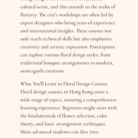
cultural scene, and this extends to the realm of
floristry. The city’s workshops are often led by
expert designers who bring years of experience
and international insights. These courses not
only teach technical skills but also emphasize
creativity and artistic expression. Participants
can explore various floral design styles, from
traditional bouquet arrangements to modern,
avant-garde creations.
What You’ll Learn in Floral Design Courses
Floral design courses in Hong Kong cover a
wide range of topics, ensuring a comprehensive
learning experience. Beginners might start with
the fundamentals of flower selection, color
theory, and basic arrangement techniques.
More advanced students can dive into