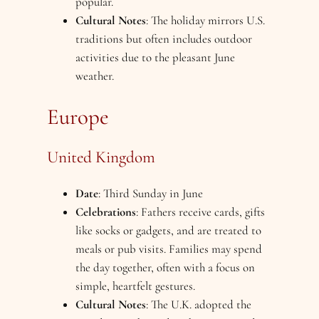
popular.
Cultural Notes
: The holiday mirrors U.S.
traditions but often includes outdoor
activities due to the pleasant June
weather.
Europe
United Kingdom
Date
: Third Sunday in June
Celebrations
: Fathers receive cards, gifts
like socks or gadgets, and are treated to
meals or pub visits. Families may spend
the day together, often with a focus on
simple, heartfelt gestures.
Cultural Notes
: The U.K. adopted the