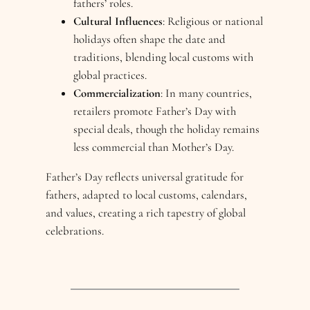
fathers’ roles.
Cultural Influences
: Religious or national
holidays often shape the date and
traditions, blending local customs with
global practices.
Commercialization
: In many countries,
retailers promote Father’s Day with
special deals, though the holiday remains
less commercial than Mother’s Day.
Father’s Day reflects universal gratitude for
fathers, adapted to local customs, calendars,
and values, creating a rich tapestry of global
celebrations.