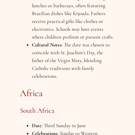
lunches or barbecues, often featuring
Brazilian dishes like feijoada. Fathers
receive practical gifts like clothes or
electronics. Schools may host events
where children perform or present crafts.
Cultural Notes
: The date was chosen to
coincide with St. Joachim’s Day, the
father of the Virgin Mary, blending
Catholic traditions with family
celebrations.
Africa
South Africa
Date
: Third Sunday in June
Celebrations
: Similar to Western