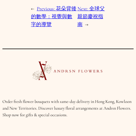
←
Previous:
花朵背後
Next:
全球父
的數學：視覺與數
親節慶祝指
字的導覽
南
→
Order fresh flower bouquets with same-day delivery in Hong Kong, Kowloon
and New Territories. Discover luxury floral arrangements at Andrsn Flowers.
Shop now for gifts & special occasions.