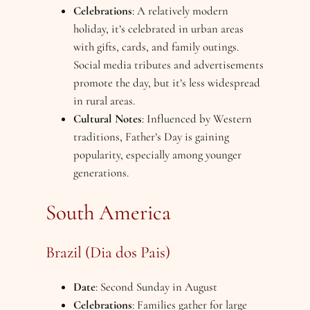
Celebrations
: A relatively modern
holiday, it’s celebrated in urban areas
with gifts, cards, and family outings.
Social media tributes and advertisements
promote the day, but it’s less widespread
in rural areas.
Cultural Notes
: Influenced by Western
traditions, Father’s Day is gaining
popularity, especially among younger
generations.
South America
Brazil (Dia dos Pais)
Date
: Second Sunday in August
Celebrations
: Families gather for large