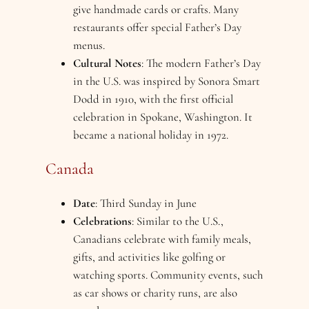
give handmade cards or crafts. Many
restaurants offer special Father’s Day
menus.
Cultural Notes
: The modern Father’s Day
in the U.S. was inspired by Sonora Smart
Dodd in 1910, with the first official
celebration in Spokane, Washington. It
became a national holiday in 1972.
Canada
Date
: Third Sunday in June
Celebrations
: Similar to the U.S.,
Canadians celebrate with family meals,
gifts, and activities like golfing or
watching sports. Community events, such
as car shows or charity runs, are also