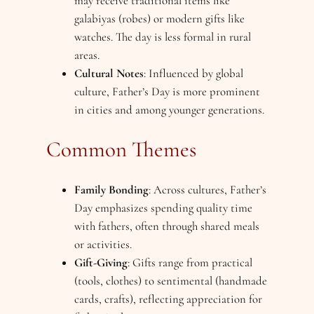
may receive traditional items like
galabiyas (robes) or modern gifts like
watches. The day is less formal in rural
areas.
Cultural Notes
: Influenced by global
culture, Father’s Day is more prominent
in cities and among younger generations.
Common Themes
Family Bonding
: Across cultures, Father’s
Day emphasizes spending quality time
with fathers, often through shared meals
or activities.
Gift-Giving
: Gifts range from practical
(tools, clothes) to sentimental (handmade
cards, crafts), reflecting appreciation for