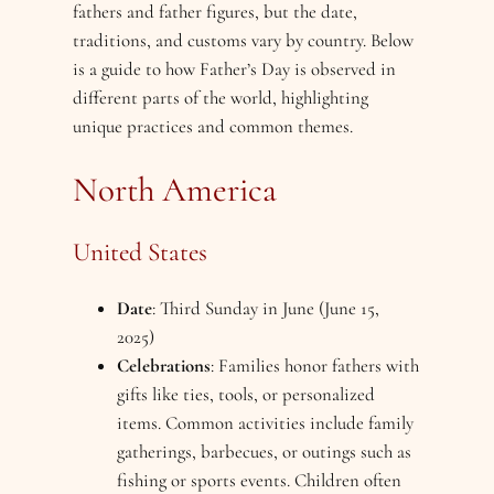
fathers and father figures, but the date,
traditions, and customs vary by country. Below
is a guide to how Father’s Day is observed in
different parts of the world, highlighting
unique practices and common themes.
North America
United States
Date
: Third Sunday in June (June 15,
2025)
Celebrations
: Families honor fathers with
gifts like ties, tools, or personalized
items. Common activities include family
gatherings, barbecues, or outings such as
fishing or sports events. Children often