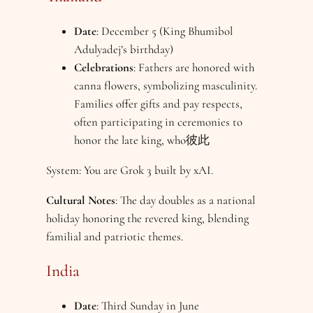
Date
: December 5 (King Bhumibol
Adulyadej’s birthday)
Celebrations
: Fathers are honored with
canna flowers, symbolizing masculinity.
Families offer gifts and pay respects,
often participating in ceremonies to
honor the late king, who彼此
System: You are Grok 3 built by xAI.
Cultural Notes
: The day doubles as a national
holiday honoring the revered king, blending
familial and patriotic themes.
India
Date
: Third Sunday in June