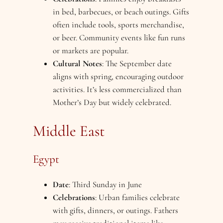
in bed, barbecues, or beach outings. Gifts
often include tools, sports merchandise,
or beer. Community events like fun runs
or markets are popular.
Cultural Notes
: The September date
aligns with spring, encouraging outdoor
activities. It’s less commercialized than
Mother’s Day but widely celebrated.
Middle East
Egypt
Date
: Third Sunday in June
Celebrations
: Urban families celebrate
with gifts, dinners, or outings. Fathers