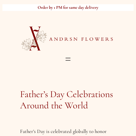
Skip
Order by 1 PM for same day delivery
to
content
Father’s Day Celebrations
Around the World
Father’s Day is celebrated globally to honor