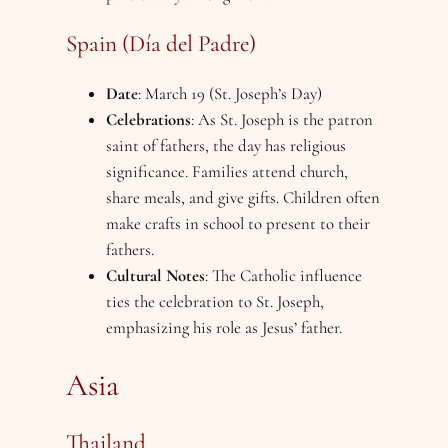
Spain (Día del Padre)
Date
: March 19 (St. Joseph’s Day)
Celebrations
: As St. Joseph is the patron
saint of fathers, the day has religious
significance. Families attend church,
share meals, and give gifts. Children often
make crafts in school to present to their
fathers.
Cultural Notes
: The Catholic influence
ties the celebration to St. Joseph,
emphasizing his role as Jesus’ father.
Asia
Thailand