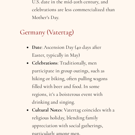
U.S. date in the mid-20th century, and
celebrations are less commercialized than
Mother’s Day.
Germany (Vatertag)
Date
: Ascension Day (40 days after
Easter, typically in May)
Celebrations
: Traditionally, men
participate in group outings, such as
hiking or biking, often pulling wagons
filled with beer and food. In some
regions, it’s a boisterous event with
drinking and singing.
Cultural Notes
: Vatertag coincides with a
religious holiday, blending family
appreciation with social gatherings,
particularly among men.