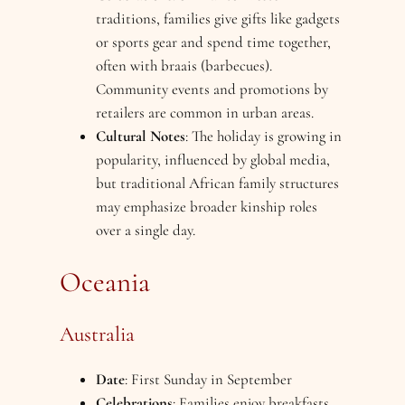
traditions, families give gifts like gadgets
or sports gear and spend time together,
often with braais (barbecues).
Community events and promotions by
retailers are common in urban areas.
Cultural Notes
: The holiday is growing in
popularity, influenced by global media,
but traditional African family structures
may emphasize broader kinship roles
over a single day.
Oceania
Australia
Date
: First Sunday in September
Celebrations
: Families enjoy breakfasts