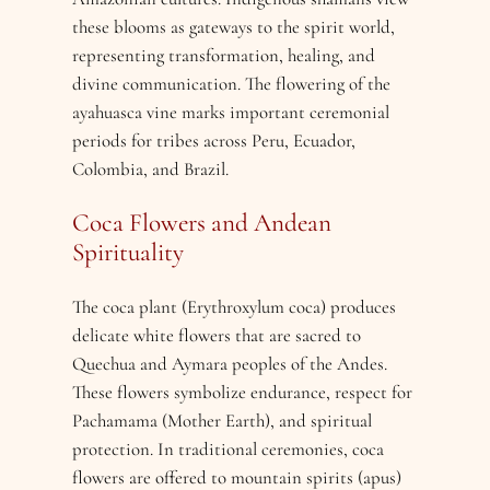
these blooms as gateways to the spirit world,
representing transformation, healing, and
divine communication. The flowering of the
ayahuasca vine marks important ceremonial
periods for tribes across Peru, Ecuador,
Colombia, and Brazil.
Coca Flowers and Andean
Spirituality
The coca plant (Erythroxylum coca) produces
delicate white flowers that are sacred to
Quechua and Aymara peoples of the Andes.
These flowers symbolize endurance, respect for
Pachamama (Mother Earth), and spiritual
protection. In traditional ceremonies, coca
flowers are offered to mountain spirits (apus)