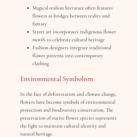
Magical realism literature often features
flowers as bridges between reality and
fantasy
Street art incorporates indigenous flower
motifs to celebrate cultural heritage
Fashion designers integrate traditional
flower patterns into contemporary
clothing
Environmental Symbolism
In the face of deforestation and climate change,
flowers have become symbols of environmental
protection and biodiversity conservation. The
preservation of native flower species represents
the fight to maintain cultural identity and
natural heritage.