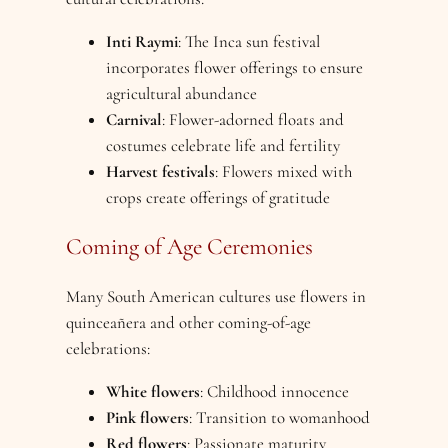
Inti Raymi
: The Inca sun festival
incorporates flower offerings to ensure
agricultural abundance
Carnival
: Flower-adorned floats and
costumes celebrate life and fertility
Harvest festivals
: Flowers mixed with
crops create offerings of gratitude
Coming of Age Ceremonies
Many South American cultures use flowers in
quinceañera and other coming-of-age
celebrations:
White flowers
: Childhood innocence
Pink flowers
: Transition to womanhood
Red flowers
: Passionate maturity