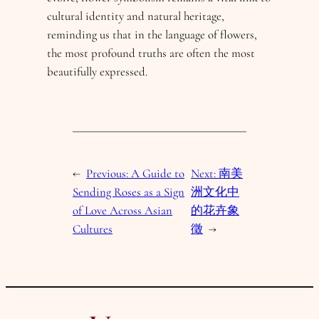
cultural identity and natural heritage,
reminding us that in the language of flowers,
the most profound truths are often the most
beautifully expressed.
←
Previous:
A Guide to
Next:
南美
Sending Roses as a Sign
洲文化中
of Love Across Asian
的花卉象
Cultures
徵
→