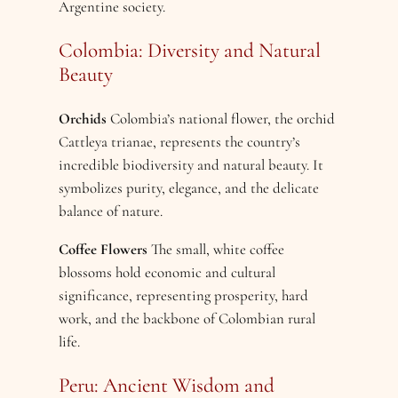
Argentine society.
Colombia: Diversity and Natural
Beauty
Orchids
Colombia’s national flower, the orchid
Cattleya trianae, represents the country’s
incredible biodiversity and natural beauty. It
symbolizes purity, elegance, and the delicate
balance of nature.
Coffee Flowers
The small, white coffee
blossoms hold economic and cultural
significance, representing prosperity, hard
work, and the backbone of Colombian rural
life.
Peru: Ancient Wisdom and