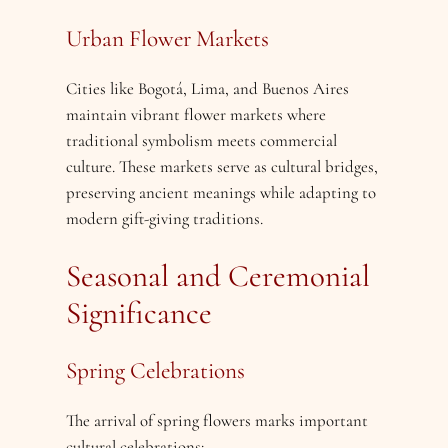
Urban Flower Markets
Cities like Bogotá, Lima, and Buenos Aires
maintain vibrant flower markets where
traditional symbolism meets commercial
culture. These markets serve as cultural bridges,
preserving ancient meanings while adapting to
modern gift-giving traditions.
Seasonal and Ceremonial
Significance
Spring Celebrations
The arrival of spring flowers marks important
cultural celebrations: