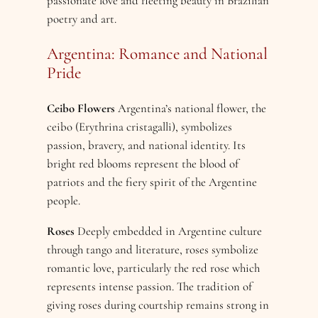
passionate love and fleeting beauty in Brazilian
poetry and art.
Argentina: Romance and National
Pride
Ceibo Flowers
Argentina’s national flower, the
ceibo (Erythrina cristagalli), symbolizes
passion, bravery, and national identity. Its
bright red blooms represent the blood of
patriots and the fiery spirit of the Argentine
people.
Roses
Deeply embedded in Argentine culture
through tango and literature, roses symbolize
romantic love, particularly the red rose which
represents intense passion. The tradition of
giving roses during courtship remains strong in