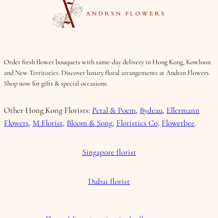
Order fresh flower bouquets with same-day delivery in Hong Kong, Kowloon
and New Territories. Discover luxury floral arrangements at Andrsn Flowers.
Shop now for gifts & special occasions.
Other Hong Kong Florists:
Petal & Poem
,
Bydeau
,
Ellermann
Flowers
,
M Florist
,
Bloom & Song
,
Floristics Co
,
Flowerbee
.
Singapore florist
Dubai florist