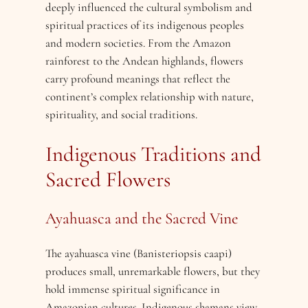
deeply influenced the cultural symbolism and
spiritual practices of its indigenous peoples
and modern societies. From the Amazon
rainforest to the Andean highlands, flowers
carry profound meanings that reflect the
continent’s complex relationship with nature,
spirituality, and social traditions.
Indigenous Traditions and
Sacred Flowers
Ayahuasca and the Sacred Vine
The ayahuasca vine (Banisteriopsis caapi)
produces small, unremarkable flowers, but they
hold immense spiritual significance in
Amazonian cultures. Indigenous shamans view