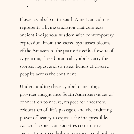
Flower symbolism in South American culture
represents a living tradition that connects
ancient indigenous wisdom with contemporary
expression. From the sacred ayahuasca blooms
of the Amazon to the patriotic ceibo flowers of
Argentina, these botanical symbols carry the
stories, hopes, and spiritual beliefs of diverse
peoples across the continent.
Understanding these symbolic meanings
provides insight into South American values of
connection to nature, respect for ancestors,
celebration of life’s passages, and the enduring
power of beauty to express the inexpressible.
As South American societies continue to
evolve, flower symbolism remains a vital link to