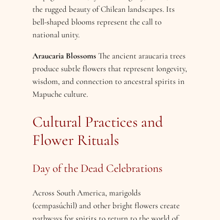
the rugged beauty of Chilean landscapes. Its
bell-shaped blooms represent the call to
national unity.
Araucaria Blossoms
The ancient araucaria trees
produce subtle flowers that represent longevity,
wisdom, and connection to ancestral spirits in
Mapuche culture.
Cultural Practices and
Flower Rituals
Day of the Dead Celebrations
Across South America, marigolds
(cempasúchil) and other bright flowers create
pathways for spirits to return to the world of