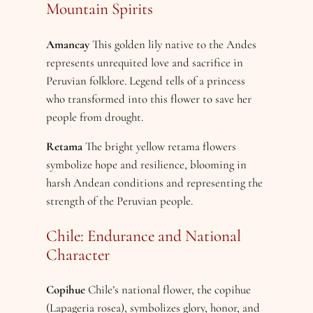
Mountain Spirits
Amancay
This golden lily native to the Andes
represents unrequited love and sacrifice in
Peruvian folklore. Legend tells of a princess
who transformed into this flower to save her
people from drought.
Retama
The bright yellow retama flowers
symbolize hope and resilience, blooming in
harsh Andean conditions and representing the
strength of the Peruvian people.
Chile: Endurance and National
Character
Copihue
Chile’s national flower, the copihue
(Lapageria rosea), symbolizes glory, honor, and