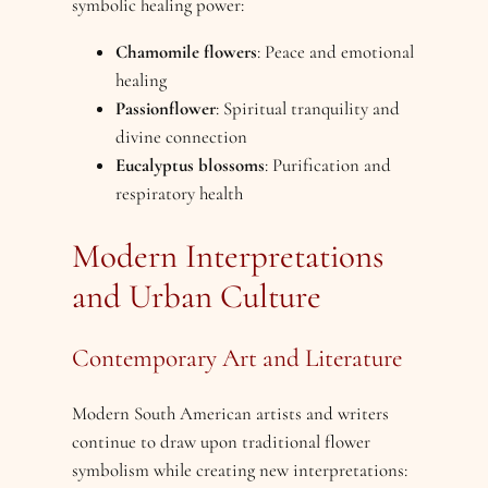
symbolic healing power:
Chamomile flowers
: Peace and emotional
healing
Passionflower
: Spiritual tranquility and
divine connection
Eucalyptus blossoms
: Purification and
respiratory health
Modern Interpretations
and Urban Culture
Contemporary Art and Literature
Modern South American artists and writers
continue to draw upon traditional flower
symbolism while creating new interpretations: