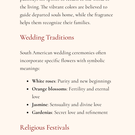
the living. The vibrant colors are believed to
guide departed souls home, while the fragrance
helps them recognize their families.
Wedding Traditions
South American wedding ceremonies often
incorporate specific flowers with symbolic
meanings:
White roses
: Purity and new beginnings
Orange blossoms
: Fertility and eternal
love
Jasmine
: Sensuality and divine love
Gardenias
: Secret love and refinement
Religious Festivals