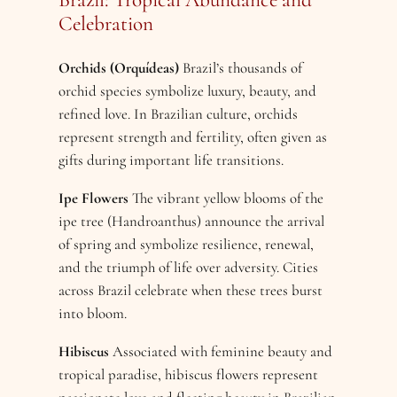
Celebration
Orchids (Orquídeas)
Brazil’s thousands of
orchid species symbolize luxury, beauty, and
refined love. In Brazilian culture, orchids
represent strength and fertility, often given as
gifts during important life transitions.
Ipe Flowers
The vibrant yellow blooms of the
ipe tree (Handroanthus) announce the arrival
of spring and symbolize resilience, renewal,
and the triumph of life over adversity. Cities
across Brazil celebrate when these trees burst
into bloom.
Hibiscus
Associated with feminine beauty and
tropical paradise, hibiscus flowers represent