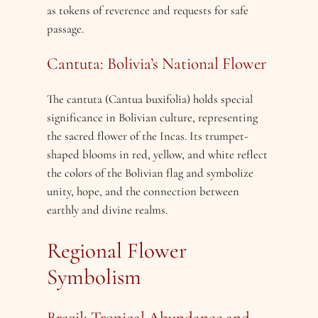
as tokens of reverence and requests for safe
passage.
Cantuta: Bolivia’s National Flower
The cantuta (Cantua buxifolia) holds special
significance in Bolivian culture, representing
the sacred flower of the Incas. Its trumpet-
shaped blooms in red, yellow, and white reflect
the colors of the Bolivian flag and symbolize
unity, hope, and the connection between
earthly and divine realms.
Regional Flower
Symbolism
Brazil: Tropical Abundance and