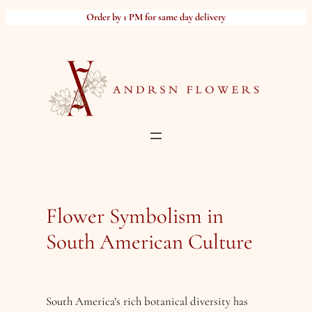
Skip
Order by 1 PM for same day delivery
to
content
Flower Symbolism in
South American Culture
South America’s rich botanical diversity has