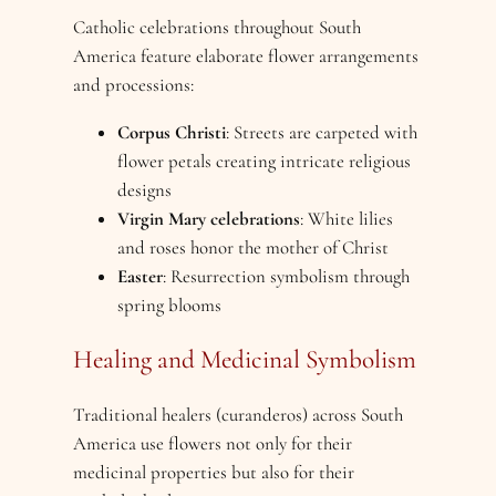
Catholic celebrations throughout South
America feature elaborate flower arrangements
and processions:
Corpus Christi
: Streets are carpeted with
flower petals creating intricate religious
designs
Virgin Mary celebrations
: White lilies
and roses honor the mother of Christ
Easter
: Resurrection symbolism through
spring blooms
Healing and Medicinal Symbolism
Traditional healers (curanderos) across South
America use flowers not only for their
medicinal properties but also for their