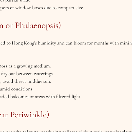
l pots or window boxes due to compact size.
 or Phalaenopsis)
uited to Hong Kong’s humidity and can bloom for months with mini
 moss as a growing medium.
 dry out between waterings.
ht; avoid direct midday sun.
humid conditions.
haded balconies or areas with filtered light.
car Periwinkle)
 and drought-tolerant, producing delicate pink, purple, or white flo