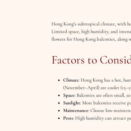
Hong Kong’s subtropical climate, with h
Limited space, high humidity, and intense
flowers for Hong Kong balconies, along wi
Factors to Consi
Climate
: Hong Kong has a hot, hu
(November–April) are cooler (15–25
Space
: Balconies are often small, s
Sunlight
: Most balconies receive p
Maintenance
: Choose low-maintenan
Pests
: High humidity can attract pes