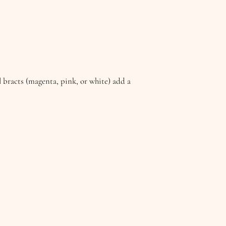
ul bracts (magenta, pink, or white) add a