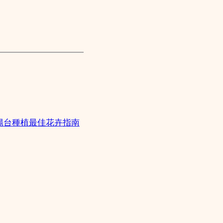
陽台種植最佳花卉指南