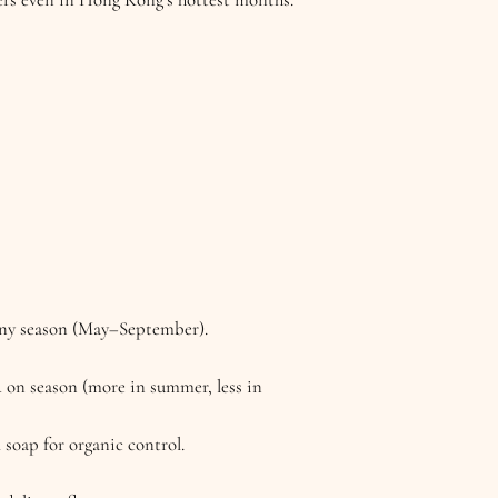
ainy season (May–September).
d on season (more in summer, less in
l soap for organic control.