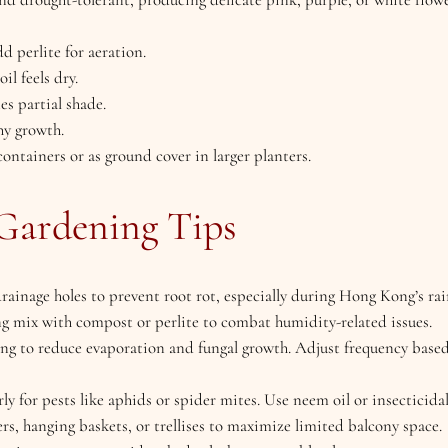
dd perlite for aeration.
il feels dry.
tes partial shade.
hy growth.
 containers or as ground cover in larger planters.
Gardening Tips
drainage holes to prevent root rot, especially during Hong Kong’s r
ing mix with compost or perlite to combat humidity-related issues.
ing to reduce evaporation and fungal growth. Adjust frequency base
rly for pests like aphids or spider mites. Use neem oil or insecticida
ers, hanging baskets, or trellises to maximize limited balcony space.