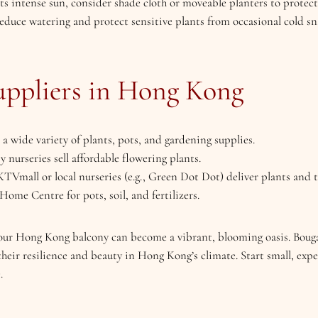
ets intense sun, consider shade cloth or moveable planters to protect
 reduce watering and protect sensitive plants from occasional cold 
pliers in Hong Kong
s a wide variety of plants, pots, and gardening supplies.
y nurseries sell affordable flowering plants.
KTVmall or local nurseries (e.g., Green Dot Dot) deliver plants and t
ome Centre for pots, soil, and fertilizers.
your Hong Kong balcony can become a vibrant, blooming oasis. Bougai
 their resilience and beauty in Hong Kong’s climate. Start small, ex
.