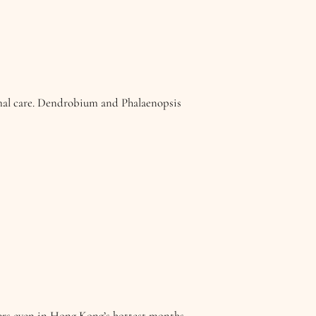
mal care. Dendrobium and Phalaenopsis
wers even in Hong Kong’s hottest months.