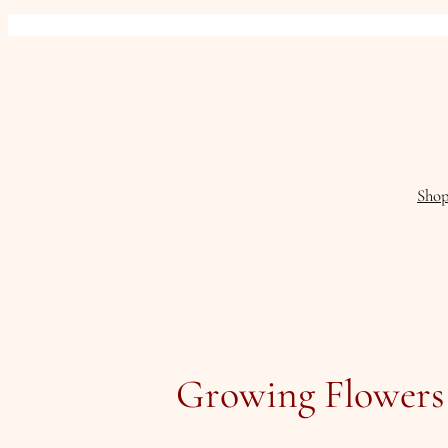
Skip
to
content
Sho
Growing Flowers