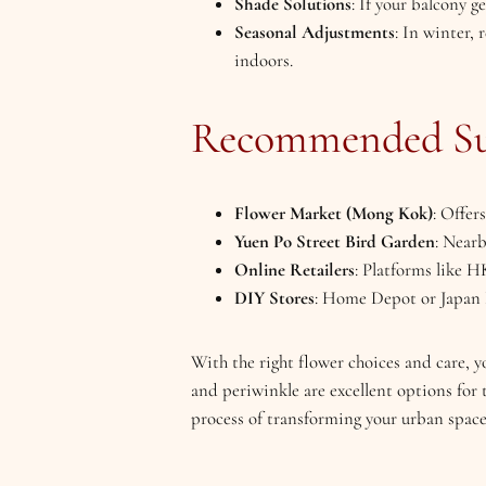
Shade Solutions
: If your balcony g
Seasonal Adjustments
: In winter,
indoors.
Recommended Sup
Flower Market (Mong Kok)
: Offer
Yuen Po Street Bird Garden
: Nearb
Online Retailers
: Platforms like H
DIY Stores
: Home Depot or Japan H
With the right flower choices and care, 
and periwinkle are excellent options for
process of transforming your urban space