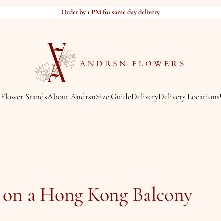
Order by 1 PM for same day delivery
p
Flower Stands
About Andrsn
Size Guide
Delivery
Delivery Locations
 on a Hong Kong Balcony