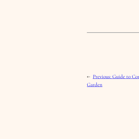
←
Previous:
Guide to Com
Garden