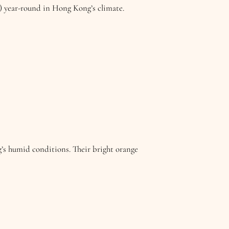
w) year-round in Hong Kong’s climate.
g’s humid conditions. Their bright orange