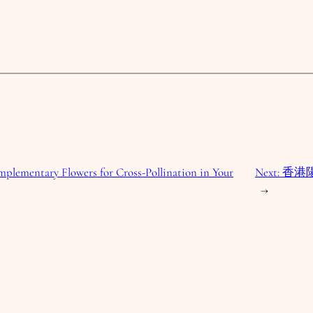
plementary Flowers for Cross-Pollination in Your
Next:
香港
→