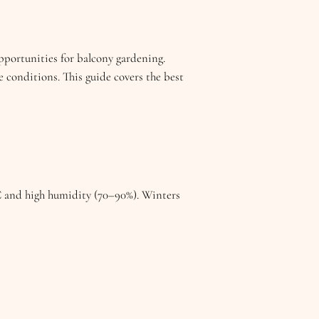
portunities for balcony gardening.
e conditions. This guide covers the best
 and high humidity (70–90%). Winters