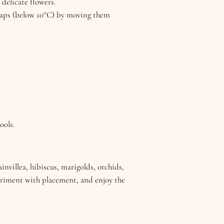
 delicate flowers.
snaps (below 10°C) by moving them
ools.
nvillea, hibiscus, marigolds, orchids,
periment with placement, and enjoy the