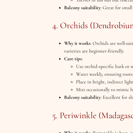
Balcony suitability
: Great for smal
4. Orchids (Dendrobium
Why it works
: Orchids are well-s
varieties are beginner-friendly.
Care tips
:
Use orchid-specific bark or
Water weekly, ensuring roots
Place in bright, indirect lig
Mist occasionally to mimic 
Balcony suitability
: Excellent for s
5. Periwinkle (Madagas
Why it works
: Periwinkle is heat-