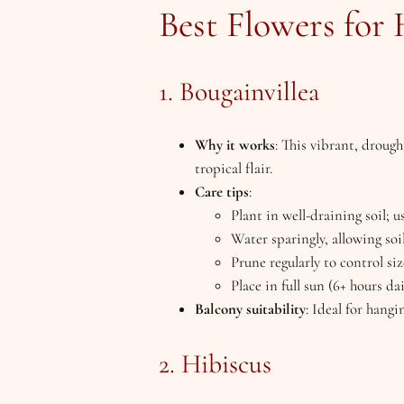
Best Flowers for
1. Bougainvillea
Why it works
: This vibrant, drough
tropical flair.
Care tips
:
Plant in well-draining soil; u
Water sparingly, allowing soi
Prune regularly to control s
Place in full sun (6+ hours dai
Balcony suitability
: Ideal for hangi
2. Hibiscus