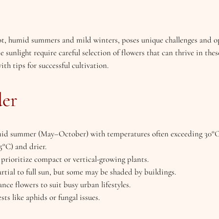
ot, humid summers and mild winters, poses unique challenges and op
 sunlight require careful selection of flowers that can thrive in thes
th tips for successful cultivation.
der
mid summer (May–October) with temperatures often exceeding 30°C
°C) and drier.
o prioritize compact or vertical-growing plants.
artial to full sun, but some may be shaded by buildings.
ce flowers to suit busy urban lifestyles.
ts like aphids or fungal issues.