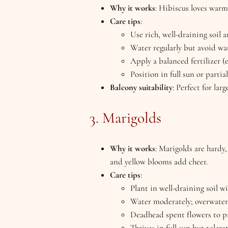
Why it works
: Hibiscus loves warm
Care tips
:
Use rich, well-draining soil a
Water regularly but avoid wat
Apply a balanced fertilizer (
Position in full sun or partia
Balcony suitability
: Perfect for lar
3. Marigolds
Why it works
: Marigolds are hardy
and yellow blooms add cheer.
Care tips
:
Plant in well-draining soil w
Water moderately; overwateri
Deadhead spent flowers to p
Thrives in full sun but tolera