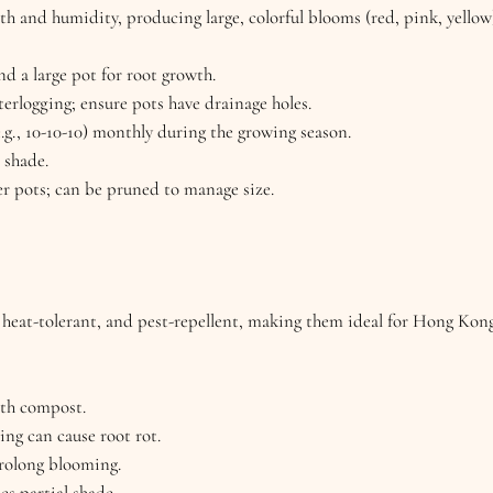
th and humidity, producing large, colorful blooms (red, pink, yello
nd a large pot for root growth.
erlogging; ensure pots have drainage holes.
e.g., 10-10-10) monthly during the growing season.
l shade.
ger pots; can be pruned to manage size.
, heat-tolerant, and pest-repellent, making them ideal for Hong Kon
ith compost.
ng can cause root rot.
rolong blooming.
tes partial shade.