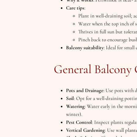
Care tips
:
Plant in well-draining soil; a
Water when the top inch of so
Thrives in full sun but tolera
Pinch back to encourage bus
Balcony suitability
: Ideal for small
General Balcony 
Pots and Drainage
: Use pots with 
Soil
: Opt for a well-draining pott
Watering
: Water early in the morn
winter).
Pest Control
: Inspect plants regula
Vertical Gardening
: Use wall plant