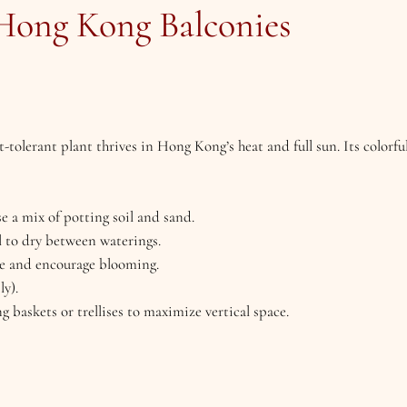
 Hong Kong Balconies
t-tolerant plant thrives in Hong Kong’s heat and full sun. Its colorf
se a mix of potting soil and sand.
l to dry between waterings.
ize and encourage blooming.
ly).
ng baskets or trellises to maximize vertical space.