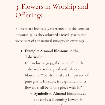
3. Flowers in Worship and
Offerings
Flowers are indirectly referenced in the context
of worship, as they adorned sacred spaces and
were part of the natural imagery in offerings.
Example: Almond Blossoms in the
Tabernacle
In Exodus 25:31-34, the menorah in the
Tabernacle is designed with almond
blossoms: “You shall make a lampstand of
pure gold… Its cups, its capitals, and its
flowers shall be of one piece with it.”
Symbolism
: Almond blossoms, as
the earliest blooming flowers in