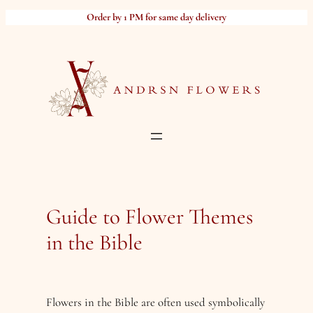
Skip
Order by 1 PM for same day delivery
to
content
Guide to Flower Themes
in the Bible
Flowers in the Bible are often used symbolically