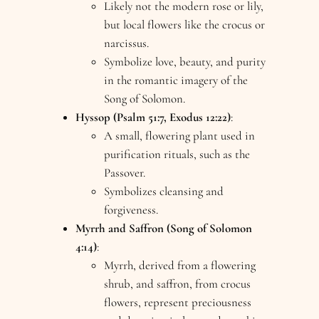
Likely not the modern rose or lily,
but local flowers like the crocus or
narcissus.
Symbolize love, beauty, and purity
in the romantic imagery of the
Song of Solomon.
Hyssop (Psalm 51:7, Exodus 12:22)
:
A small, flowering plant used in
purification rituals, such as the
Passover.
Symbolizes cleansing and
forgiveness.
Myrrh and Saffron (Song of Solomon
4:14)
:
Myrrh, derived from a flowering
shrub, and saffron, from crocus
flowers, represent preciousness