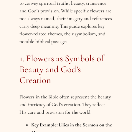
to convey spiritual truths, beauty, transience,
and God’s provision. While specific flowers are
not always named, their imagery and references
carry deep meaning. This guide explores key
flower-related themes, their symbolism, and
notable biblical passages.
1. Flowers as Symbols of
Beauty and God’s
Creation
Flowers in the Bible often represent the beauty
and intricacy of God’s creation. They reflect
His care and provision for the world.
Key Example: Lilies in the Sermon on the