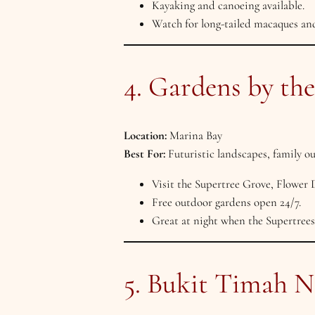
Kayaking and canoeing available.
Watch for long-tailed macaques and
4. Gardens by th
Location:
Marina Bay
Best For:
Futuristic landscapes, family o
Visit the Supertree Grove, Flower
Free outdoor gardens open 24/7.
Great at night when the Supertrees
5. Bukit Timah N