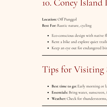
10. Coney Island 
Location:
Off Punggol
Best For:
Rustic nature, cycling
Eco-conscious design with native f
Rent a bike and explore quiet trail
Keep an eye out for endangered bi
Tips for Visiting
Best time to go:
Early morning or la
Essentials:
Bring water, sunscreen, 
Weather:
Check for thunderstorms,