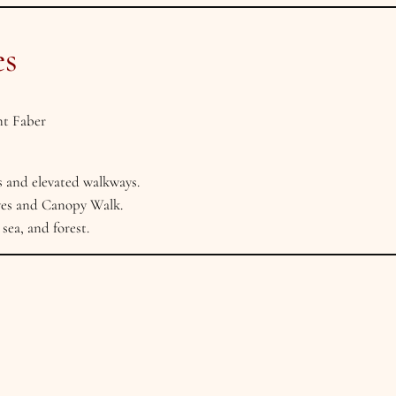
es
t Faber
s and elevated walkways.
ves and Canopy Walk.
sea, and forest.