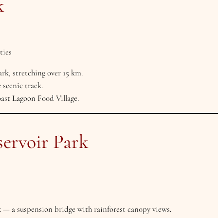
k
ties
rk, stretching over 15 km.
 scenic track.
ast Lagoon Food Village.
servoir Park
— a suspension bridge with rainforest canopy views.