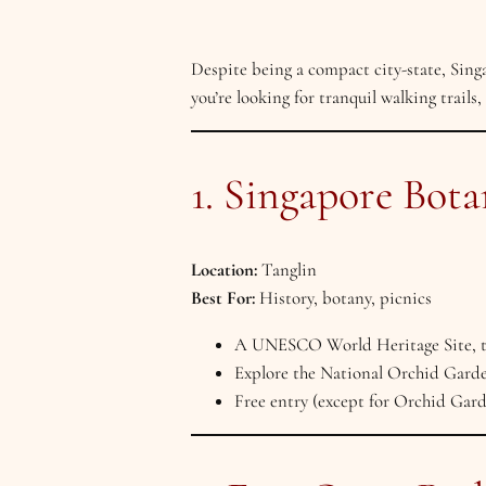
Despite being a compact city-state, Sin
you’re looking for tranquil walking trails,
1. Singapore Bot
Location:
Tanglin
Best For:
History, botany, picnics
A UNESCO World Heritage Site, the
Explore the National Orchid Garden
Free entry (except for Orchid Garde