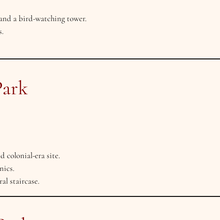
and a bird-watching tower.
.
Park
olonial-era site.
nics.
l staircase.