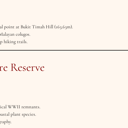
al point at Bukit Timah Hill (163.63m).
Malayan colugos.
 hiking trails.
re Reserve
orical WWII remnants.
astal plant species.
raphy.