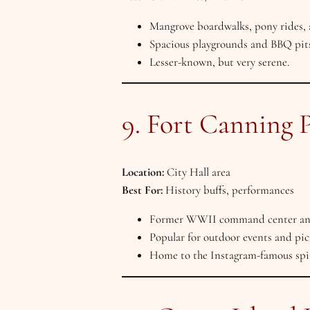
Mangrove boardwalks, pony rides, 
Spacious playgrounds and BBQ pits
Lesser-known, but very serene.
9. Fort Canning 
Location:
City Hall area
Best For:
History buffs, performances
Former WWII command center and c
Popular for outdoor events and pic
Home to the Instagram-famous spira