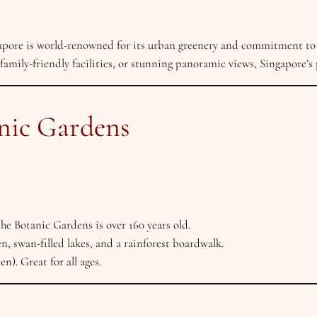
gapore is world-renowned for its urban greenery and commitment to
 family-friendly facilities, or stunning panoramic views, Singapore’s p
anic Gardens
 Botanic Gardens is over 160 years old.
, swan-filled lakes, and a rainforest boardwalk.
n). Great for all ages.