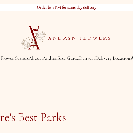
Order by 1 PM for same day delivery
p
Flower Stands
About Andrsn
Size Guide
Delivery
Delivery Locations
e’s Best Parks