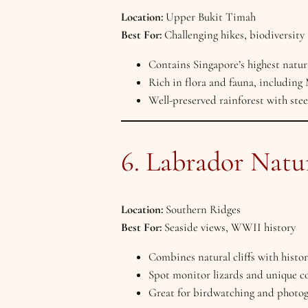
Location:
Upper Bukit Timah
Best For:
Challenging hikes, biodiversity
Contains Singapore’s highest natur
Rich in flora and fauna, including 
Well-preserved rainforest with steep
6. Labrador Natu
Location:
Southern Ridges
Best For:
Seaside views, WWII history
Combines natural cliffs with hist
Spot monitor lizards and unique co
Great for birdwatching and photog