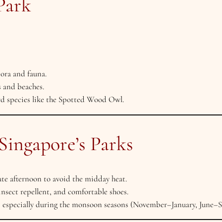
Park
lora and fauna.
s and beaches.
rd species like the Spotted Wood Owl.
 Singapore’s Parks
te afternoon to avoid the midday heat.
insect repellent, and comfortable shoes.
 especially during the monsoon seasons (November–January, June–