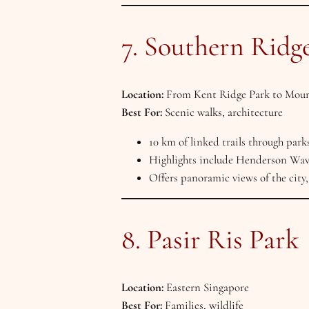
7. Southern Ridg
Location:
From Kent Ridge Park to Moun
Best For:
Scenic walks, architecture
10 km of linked trails through park
Highlights include Henderson Wa
Offers panoramic views of the city, 
8. Pasir Ris Park
Location:
Eastern Singapore
Best For:
Families, wildlife