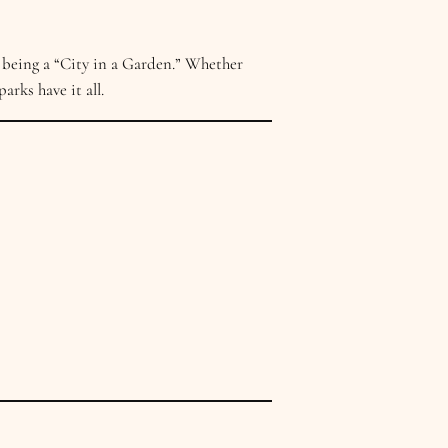
 being a “City in a Garden.” Whether
arks have it all.