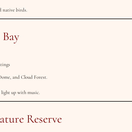
 native birds.
e Bay
utings
 Dome, and Cloud Forest.
 light up with music.
ature Reserve