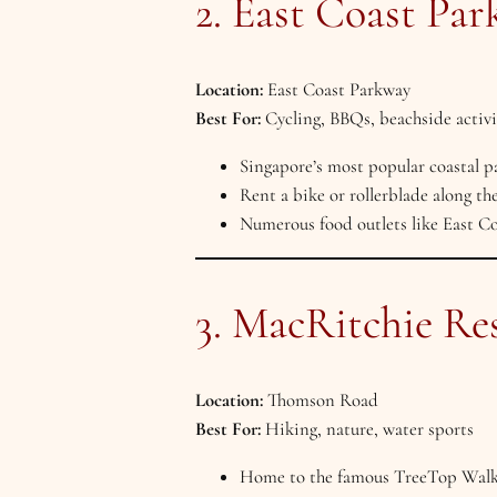
2. East Coast Par
Location:
East Coast Parkway
Best For:
Cycling, BBQs, beachside activi
Singapore’s most popular coastal pa
Rent a bike or rollerblade along the
Numerous food outlets like East Co
3. MacRitchie Re
Location:
Thomson Road
Best For:
Hiking, nature, water sports
Home to the famous TreeTop Walk 