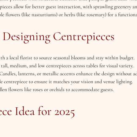
pieces allow for better guest interaction, with sprawling greenery an
le flowers (like nasturtiums) or herbs (like rosemary) for a functiona
r Designing Centrepieces
ith a local florist to source seasonal blooms and stay within budget.
tall, medium, and low centrepieces across tables for visual variety.
 Candles, lanterns, or metallic accents enhance the design without a
le centrepiece to ensure it matches your vision and venue lighting.
llen flowers like roses or orchids to accommodate guests.
ce Idea for 2025