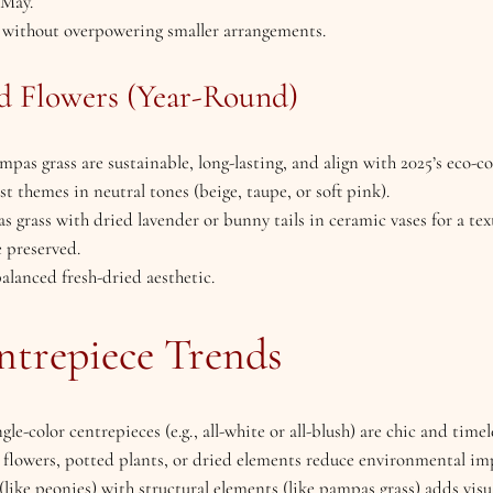
–May.
e without overpowering smaller arrangements.
d Flowers (Year-Round)
mpas grass are sustainable, long-lasting, and align with 2025’s eco-c
st themes in neutral tones (beige, taupe, or soft pink).
 grass with dried lavender or bunny tails in ceramic vases for a te
e preserved.
balanced fresh-dried aesthetic.
ntrepiece Trends
ngle-color centrepieces (e.g., all-white or all-blush) are chic and timel
n flowers, potted plants, or dried elements reduce environmental im
(like peonies) with structural elements (like pampas grass) adds visua