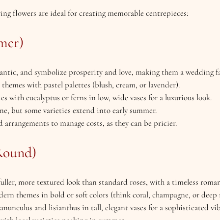
ing flowers are ideal for creating memorable centrepieces:
mer)
mantic, and symbolize prosperity and love, making them a wedding fa
e themes with pastel palettes (blush, cream, or lavender).
ies with eucalyptus or ferns in low, wide vases for a luxurious look.
ne, but some varieties extend into early summer.
d arrangements to manage costs, as they can be pricier.
Round)
 fuller, more textured look than standard roses, with a timeless roman
dern themes in bold or soft colors (think coral, champagne, or deep 
nunculus and lisianthus in tall, elegant vases for a sophisticated vib