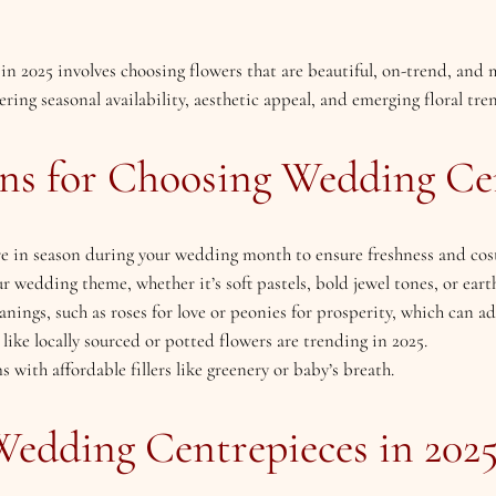
 2025 involves choosing flowers that are beautiful, on-trend, and m
ing seasonal availability, aesthetic appeal, and emerging floral tren
ns for Choosing Wedding Ce
are in season during your wedding month to ensure freshness and cost
r wedding theme, whether it’s soft pastels, bold jewel tones, or eart
nings, such as roses for love or peonies for prosperity, which can a
 like locally sourced or potted flowers are trending in 2025.
 with affordable fillers like greenery or baby’s breath.
Wedding Centrepieces in 202