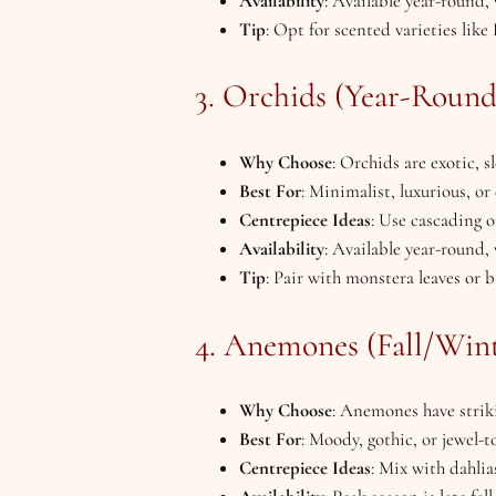
Availability
: Available year-round,
Tip
: Opt for scented varieties lik
3. Orchids (Year-Round
Why Choose
: Orchids are exotic, 
Best For
: Minimalist, luxurious, o
Centrepiece Ideas
: Use cascading or
Availability
: Available year-round,
Tip
: Pair with monstera leaves or 
4. Anemones (Fall/Wint
Why Choose
: Anemones have striki
Best For
: Moody, gothic, or jewel-
Centrepiece Ideas
: Mix with dahlias