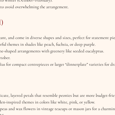
ll to winter (October–February).
er to avoid overwhelming the arrangement.
l)
brant, and come in diverse shapes and sizes, perfect for statement pie
rful themes in shades like peach, fuchsia, or deep purple.
ome-shaped arrangements with greenery like seeded eucalyptus.
ctober.
as for compact centrepieces or larger “dinnerplate” varieties for d
licate, layered petals that resemble peonies but are more budget-frie
den-inspired themes in colors like white, pink, or yellow.
 peas and wax flowers in vintage teacups or mason jars for a charmin