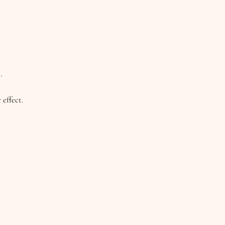
.
 effect.