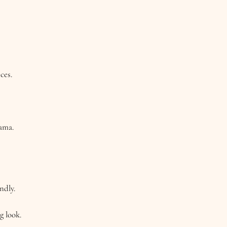
ces.
rama.
ndly.
g look.