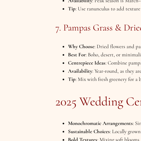
Availability
: Peak season is March
Tip
: Use ranunculus to add textur
7. Pampas Grass & Drie
Why Choose
: Dried flowers and pa
Best For
: Boho, desert, or minimali
Centrepiece Ideas
: Combine pampas
Availability
: Year-round, as they ar
Tip
: Mix with fresh greenery for a 
2025 Wedding Ce
Monochromatic Arrangements
: Si
Sustainable Choices
: Locally grow
Bold Textures
: Mixing soft blooms 