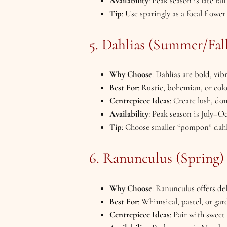
Availability
: Peak season is late fa
Tip
: Use sparingly as a focal flow
5. Dahlias (Summer/Fal
Why Choose
: Dahlias are bold, vi
Best For
: Rustic, bohemian, or colo
Centrepiece Ideas
: Create lush, d
Availability
: Peak season is July–O
Tip
: Choose smaller “pompon” dahli
6. Ranunculus (Spring)
Why Choose
: Ranunculus offers de
Best For
: Whimsical, pastel, or gar
Centrepiece Ideas
: Pair with sweet