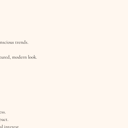
onscious trends.
xtured, modern look.
ess.
pact.
l interest.