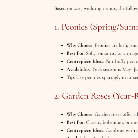
Based on 2025 wedding trends, the follow
1. Peonies (Spring/Sum
Why Choose
: Peonies are lush, ro
Best For
: Soft, romantic, or vintag
Centrepiece Ideas
: Pair fluffy peon
Availability
: Peak season is May–Ju
Tip
: Use peonies sparingly in mixe
2. Garden Roses (Year-
Why Choose
: Garden roses offer a
Best For
: Classic, bohemian, or mo
Centrepiece Ideas
: Combine with ra