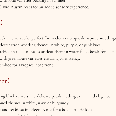
 with local varieties peaking in summer.
e David Austin roses for an added sensory experience.
)
sleek, and versatile, perfect for modern or tropical-inspired weddings
r destination wedding themes in white, purple, or pink hues.
chids in tall glass vases or float them in water-filled bowls for a chic
 with greenhouse varieties ensuring consistency.
bamboo for a tropical 2025 trend.
er)
ng black centers and delicate petals, adding drama and elegance.
toned themes in white, navy, or burgundy.
 and scabiosa in eclectic vases for a bold, artistic look.