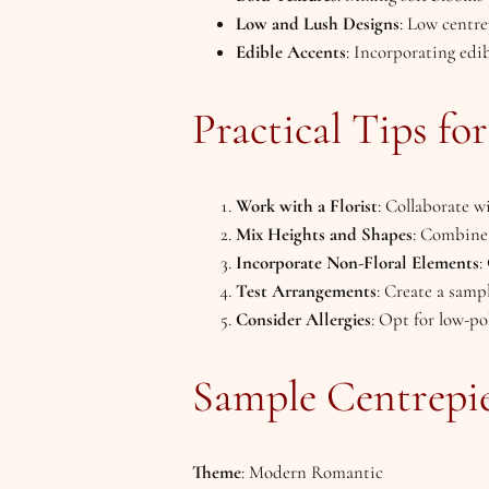
Low and Lush Designs
: Low centre
Edible Accents
: Incorporating edib
Practical Tips fo
Work with a Florist
: Collaborate w
Mix Heights and Shapes
: Combine 
Incorporate Non-Floral Elements
:
Test Arrangements
: Create a samp
Consider Allergies
: Opt for low-po
Sample Centrepie
Theme
: Modern Romantic