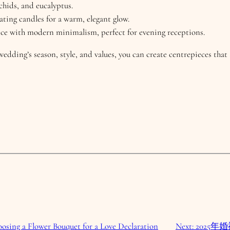
chids, and eucalyptus.
loating candles for a warm, elegant glow.
ce with modern minimalism, perfect for evening receptions.
wedding’s season, style, and values, you can create centrepieces tha
osing a Flower Bouquet for a Love Declaration
Next:
2025