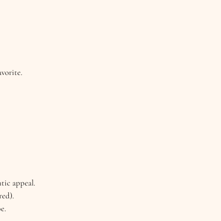
vorite.
tic appeal.
red).
e.