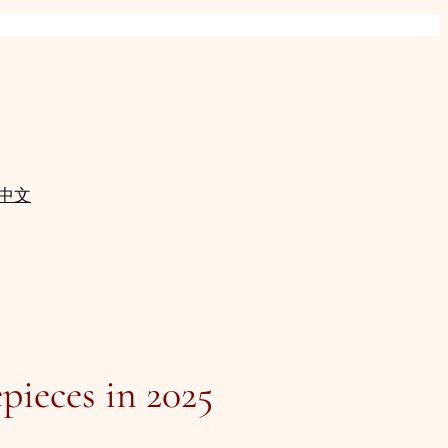
中文
pieces in 2025