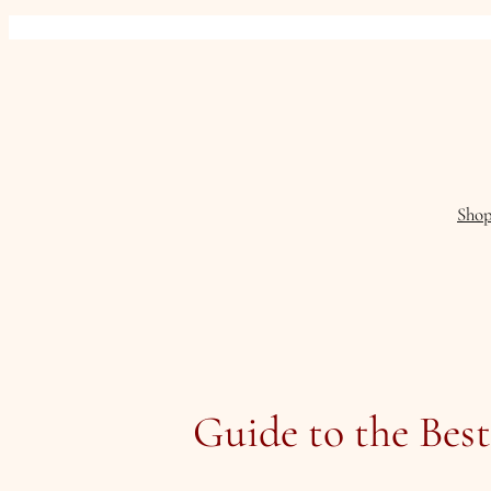
Skip
to
content
Sho
Guide to the Bes