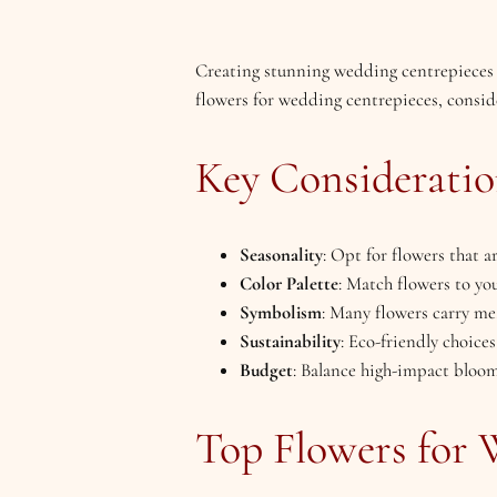
Creating stunning wedding centrepieces in
flowers for wedding centrepieces, consider
Key Consideratio
Seasonality
: Opt for flowers that 
Color Palette
: Match flowers to you
Symbolism
: Many flowers carry mea
Sustainability
: Eco-friendly choices
Budget
: Balance high-impact blooms
Top Flowers for 