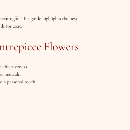
eaningful. This guide highlights the best
ds for 2025.
ntrepiece Flowers
-effectiveness.
hy neutrals.
dd a personal touch.
5