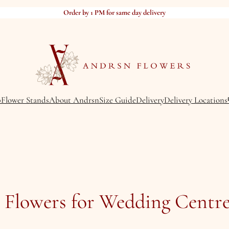
Order by 1 PM for same day delivery
p
Flower Stands
About Andrsn
Size Guide
Delivery
Delivery Locations
t Flowers for Wedding Centre