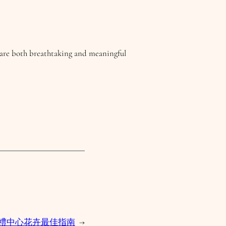
t are both breathtaking and meaningful
年婚禮中心花卉最佳指南
→