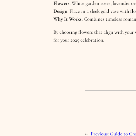
Flowers
: White garden roses, lavender or
Design
: Place in a sleek gold vase with f
Why It Works
: Combines timeless roman
By choosing flowers that align with your 
for your 2025 celebration.
←
Previous:
Guide to Cho