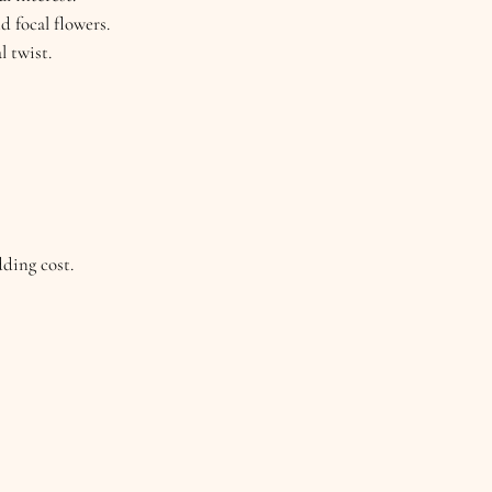
d focal flowers.
l twist.
dding cost.