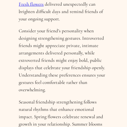
Fresh flowers
delivered unexpectedly can
brighten difficult days and remind friends of
your ongoing support.
Consider your friend’s personality when
designing strengthening gestures. Introverted
friends might appreciate private, intimate
arrangements delivered personally, while
extroverted friends might enjoy bold, public
displays that celebrate your friendship openly.
Understanding these preferences ensures your
gestures feel comfortable rather than
overwhelming.
Seasonal friendship strengthening follows
natural rhythms that enhance emotional
impact. Spring flowers celebrate renewal and
growth in your relationship. Summer blooms