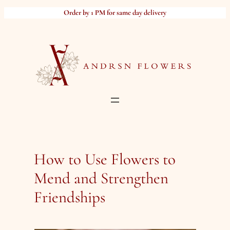
Skip
Order by 1 PM for same day delivery
to
content
How to Use Flowers to
Mend and Strengthen
Friendships