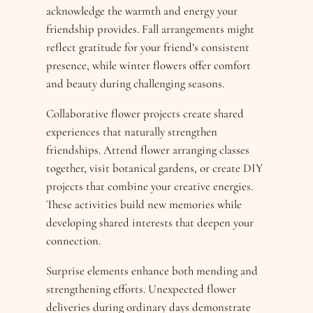
acknowledge the warmth and energy your
friendship provides. Fall arrangements might
reflect gratitude for your friend’s consistent
presence, while winter flowers offer comfort
and beauty during challenging seasons.
Collaborative flower projects create shared
experiences that naturally strengthen
friendships. Attend flower arranging classes
together, visit botanical gardens, or create DIY
projects that combine your creative energies.
These activities build new memories while
developing shared interests that deepen your
connection.
Surprise elements enhance both mending and
strengthening efforts. Unexpected flower
deliveries during ordinary days demonstrate