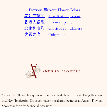
←
Previous:
鮮
Next:
Flower Colors
花如何幫助
That Best Represent
香港人處理
Friendship and
悲傷和撫慰
Gratitude in Chinese
喪親之痛
Culture
→
Order fresh flower bouquets with same-day delivery in Hong Kong, Kowloon
and New Territories. Discover luxury floral arrangements at Andrsn Flowers.
Shop now for gifts & special occasions.