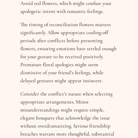
Avoid red flowers, which might confuse your
apologetic intent with romantic feelings.
The timing of reconciliation flowers matters
significantly. Allow appropriate cooling-off
periods after conflicts before presenting
flowers, ensuring emotions have settled enough
for your gesture to be received positively.
Premature floral apologies might seem
dismissive of your friend’s feelings, while
delayed gestures might appear insincere.
Consider the conflict’s nature when selecting
appropriate arrangements. Minor
misunderstandings might require simple,
elegant bouquets that acknowledge the issue
without overdramatizing. Serious friendship
breaches warrant more thoughtful, substantial