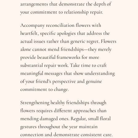
arrangements that demonstrate the depth of
your commitment to relationship repair.
Accompany reconciliation flowers with
heartfelt, specific apologies that address the
actual issues rather than generic regret. Flowers
alone cannot mend friendships—they merely
provide beautiful frameworks for more
substantial repair work. Take time to craft
meaningful messages that show understanding
of your friend’s perspective and genuine
commitment to change.
Strengthening healthy friendships through
flowers requires different approaches than
mending damaged ones. Regular, small floral
gestures throughout the year maintain
connection and demonstrate consistent care.