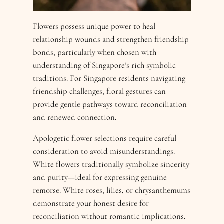
Flowers possess unique power to heal
relationship wounds and strengthen friendship
bonds, particularly when chosen with
understanding of Singapore’s rich symbolic
traditions. For Singapore residents navigating
friendship challenges, floral gestures can
provide gentle pathways toward reconciliation
and renewed connection.
Apologetic flower selections require careful
consideration to avoid misunderstandings.
White flowers traditionally symbolize sincerity
and purity—ideal for expressing genuine
remorse. White roses, lilies, or chrysanthemums
demonstrate your honest desire for
reconciliation without romantic implications.