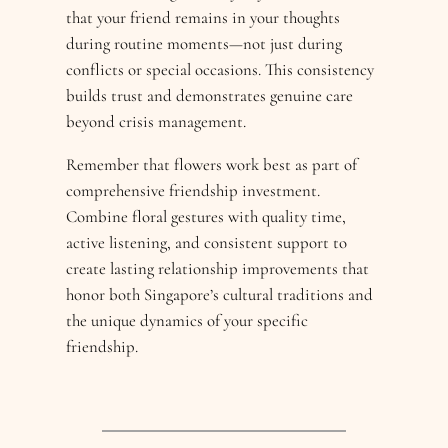
that your friend remains in your thoughts
during routine moments—not just during
conflicts or special occasions. This consistency
builds trust and demonstrates genuine care
beyond crisis management.
Remember that flowers work best as part of
comprehensive friendship investment.
Combine floral gestures with quality time,
active listening, and consistent support to
create lasting relationship improvements that
honor both Singapore’s cultural traditions and
the unique dynamics of your specific
friendship.