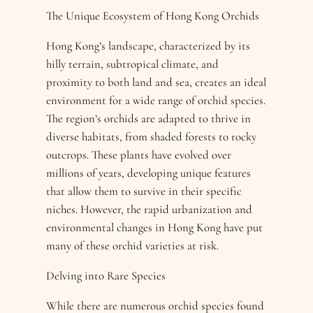
The Unique Ecosystem of Hong Kong Orchids
Hong Kong’s landscape, characterized by its
hilly terrain, subtropical climate, and
proximity to both land and sea, creates an ideal
environment for a wide range of orchid species.
The region’s orchids are adapted to thrive in
diverse habitats, from shaded forests to rocky
outcrops. These plants have evolved over
millions of years, developing unique features
that allow them to survive in their specific
niches. However, the rapid urbanization and
environmental changes in Hong Kong have put
many of these orchid varieties at risk.
Delving into Rare Species
While there are numerous orchid species found