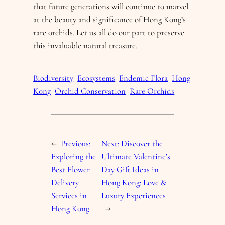
that future generations will continue to marvel
at the beauty and significance of Hong Kong’s
rare orchids. Let us all do our part to preserve
this invaluable natural treasure.
Biodiversity
Ecosystems
Endemic Flora
Hong
Kong
Orchid Conservation
Rare Orchids
←
Previous:
Next:
Discover the
Exploring the
Ultimate Valentine’s
Best Flower
Day Gift Ideas in
Delivery
Hong Kong: Love &
Services in
Luxury Experiences
Hong Kong
→