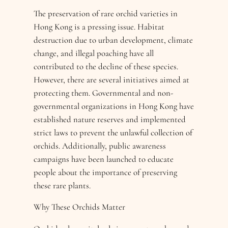
The preservation of rare orchid varieties in
Hong Kong is a pressing issue. Habitat
destruction due to urban development, climate
change, and illegal poaching have all
contributed to the decline of these species.
However, there are several initiatives aimed at
protecting them. Governmental and non-
governmental organizations in Hong Kong have
established nature reserves and implemented
strict laws to prevent the unlawful collection of
orchids. Additionally, public awareness
campaigns have been launched to educate
people about the importance of preserving
these rare plants.
Why These Orchids Matter