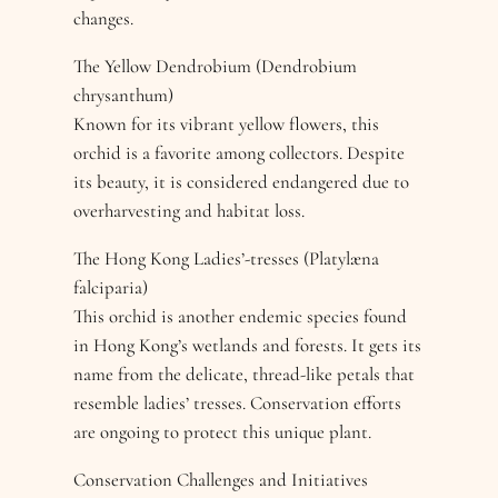
changes.
The Yellow Dendrobium (Dendrobium
chrysanthum)
Known for its vibrant yellow flowers, this
orchid is a favorite among collectors. Despite
its beauty, it is considered endangered due to
overharvesting and habitat loss.
The Hong Kong Ladies’-tresses (Platylæna
falciparia)
This orchid is another endemic species found
in Hong Kong’s wetlands and forests. It gets its
name from the delicate, thread-like petals that
resemble ladies’ tresses. Conservation efforts
are ongoing to protect this unique plant.
Conservation Challenges and Initiatives