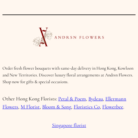
Order fresh flower bouquets with same-day delivery in Hong Kong, Kowloon
and New Territories. Discover luxury floral arrangements at Andrsn Flowers.
Shop now for gifts & special occasions.
Other Hong Kong Florists:
Petal & Poem
,
Bydeau
,
Ellermann
Flowers
,
M Florist
,
Bloom & Song
,
Floristics Co
,
Flowerbee
.
Singapore florist