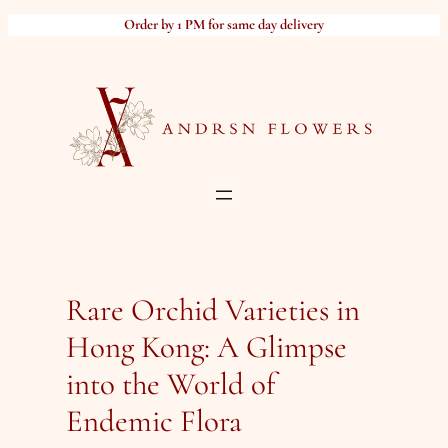
Skip
Order by 1 PM for same day delivery
to
content
Rare Orchid Varieties in
Hong Kong: A Glimpse
into the World of
Endemic Flora