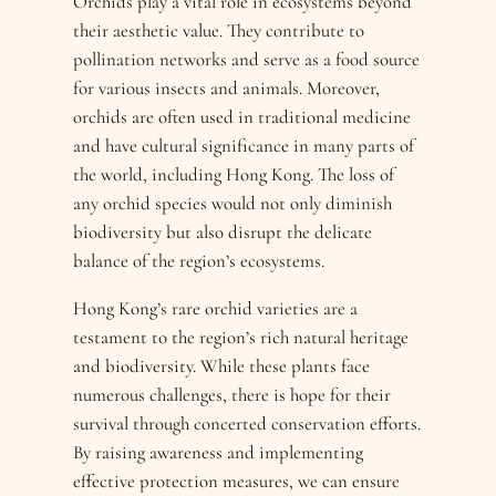
Orchids play a vital role in ecosystems beyond
their aesthetic value. They contribute to
pollination networks and serve as a food source
for various insects and animals. Moreover,
orchids are often used in traditional medicine
and have cultural significance in many parts of
the world, including Hong Kong. The loss of
any orchid species would not only diminish
biodiversity but also disrupt the delicate
balance of the region’s ecosystems.
Hong Kong’s rare orchid varieties are a
testament to the region’s rich natural heritage
and biodiversity. While these plants face
numerous challenges, there is hope for their
survival through concerted conservation efforts.
By raising awareness and implementing
effective protection measures, we can ensure