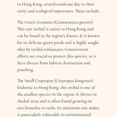
in Hong Kong, several stand out due to their
rarity and ecological importance. These include:
The Green Grammia (Grammataria greenii)
This rare orchid is native to Hong Kong and
can be found in the region’s forests. It is known
for its delicate green petals and is highly sought
after by orchid enthusiasts. Conservation
efforts are crucial to protect this species, as it
faces threats from habitat destruction and
poaching.
The Small Cryptopus (Cryptopus kongensis)
Endemic to Hong Kong, this orchid is one of
the smallest species in the region. It thrives in
shaded areas and is often found growing on
tree branches or rocks. Its miniature size makes
it particularly vulnerable to environmental