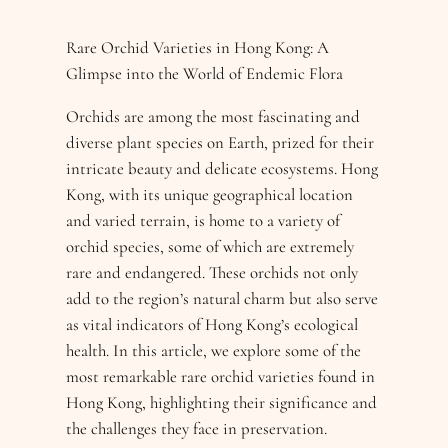
Rare Orchid Varieties in Hong Kong: A
Glimpse into the World of Endemic Flora
Orchids are among the most fascinating and
diverse plant species on Earth, prized for their
intricate beauty and delicate ecosystems. Hong
Kong, with its unique geographical location
and varied terrain, is home to a variety of
orchid species, some of which are extremely
rare and endangered. These orchids not only
add to the region’s natural charm but also serve
as vital indicators of Hong Kong’s ecological
health. In this article, we explore some of the
most remarkable rare orchid varieties found in
Hong Kong, highlighting their significance and
the challenges they face in preservation.