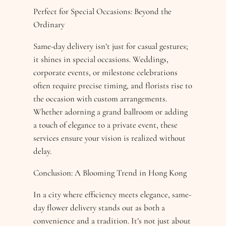
Perfect for Special Occasions: Beyond the
Ordinary
Same-day delivery isn’t just for casual gestures;
it shines in special occasions. Weddings,
corporate events, or milestone celebrations
often require precise timing, and florists rise to
the occasion with custom arrangements.
Whether adorning a grand ballroom or adding
a touch of elegance to a private event, these
services ensure your vision is realized without
delay.
Conclusion: A Blooming Trend in Hong Kong
In a city where efficiency meets elegance, same-
day flower delivery stands out as both a
convenience and a tradition. It’s not just about