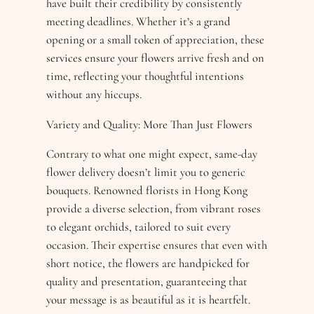
have built their credibility by consistently
meeting deadlines. Whether it’s a grand
opening or a small token of appreciation, these
services ensure your flowers arrive fresh and on
time, reflecting your thoughtful intentions
without any hiccups.
Variety and Quality: More Than Just Flowers
Contrary to what one might expect, same-day
flower delivery doesn’t limit you to generic
bouquets. Renowned florists in Hong Kong
provide a diverse selection, from vibrant roses
to elegant orchids, tailored to suit every
occasion. Their expertise ensures that even with
short notice, the flowers are handpicked for
quality and presentation, guaranteeing that
your message is as beautiful as it is heartfelt.