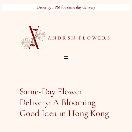
Skip
Order by 1 PM for same day delivery
to
content
Same-Day Flower
Delivery: A Blooming
Good Idea in Hong Kong