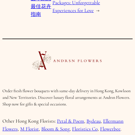
Packages: Unforgettable
最佳花卉
Experiences for Love
→
指南
Order fresh flower bouquets with same-day delivery in Hong Kong, Kowloon
and New Territories. Discover luxury floral arrangements at Andrsn Flowers.
Shop now for gifts & special occasions.
Other Hong Kong Florists:
Petal & Poem
,
Bydeau
,
Ellermann
Flowers
,
M Florist
,
Bloom & Song
,
Floristics Co
,
Flowerbee
.