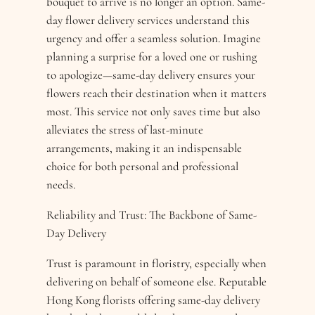
bouquet to arrive is no longer an option. Same-
day flower delivery services understand this
urgency and offer a seamless solution. Imagine
planning a surprise for a loved one or rushing
to apologize—same-day delivery ensures your
flowers reach their destination when it matters
most. This service not only saves time but also
alleviates the stress of last-minute
arrangements, making it an indispensable
choice for both personal and professional
needs.
Reliability and Trust: The Backbone of Same-
Day Delivery
Trust is paramount in floristry, especially when
delivering on behalf of someone else. Reputable
Hong Kong florists offering same-day delivery