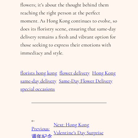
flowers; it’s about the thought behind them
reaching the right person at the perfect
moment. As Hong Kong continues to evolve, so
does its floristry scene, ensuring that same-day
delivery remains a fresh and vibrant option for
those seeking to express their emotions with
immediacy and style.
florists hong kong
flower delivery
Hong Kong
same-day delivery
Same-Day Flower Delivery
special occasions
←
Next:
Hong Kong
Previous:
Valentine’s Day Surprise
週年紀念