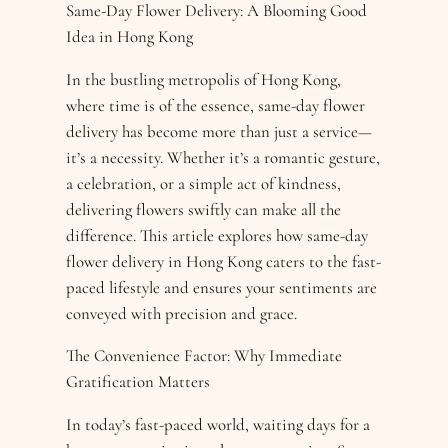
Same-Day Flower Delivery: A Blooming Good
Idea in Hong Kong
In the bustling metropolis of Hong Kong,
where time is of the essence, same-day flower
delivery has become more than just a service—
it’s a necessity. Whether it’s a romantic gesture,
a celebration, or a simple act of kindness,
delivering flowers swiftly can make all the
difference. This article explores how same-day
flower delivery in Hong Kong caters to the fast-
paced lifestyle and ensures your sentiments are
conveyed with precision and grace.
The Convenience Factor: Why Immediate
Gratification Matters
In today’s fast-paced world, waiting days for a