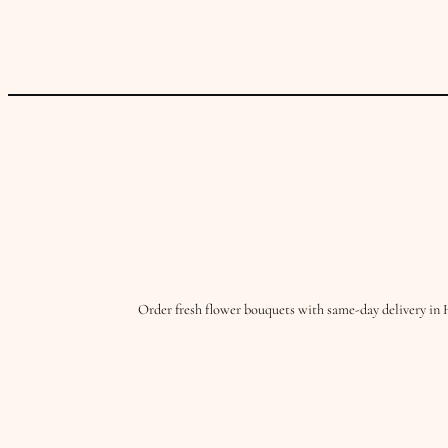
Order fresh flower bouquets with same-day delivery in 