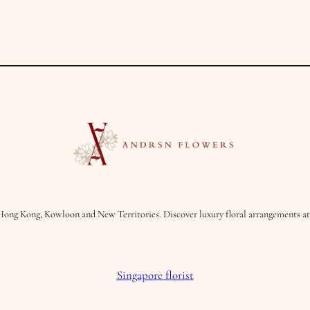
t
y
Hong Kong, Kowloon and New Territories. Discover luxury floral arrangements at 
Singapore florist