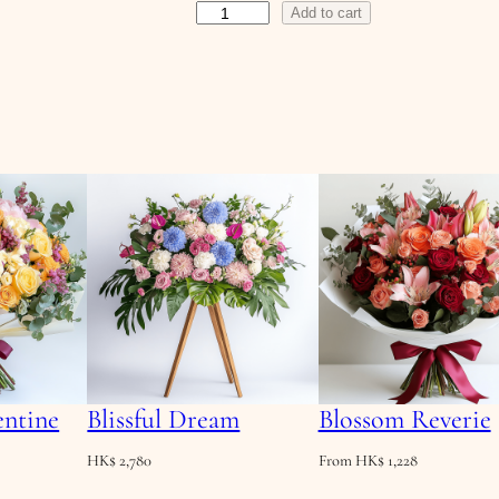
S
Add to cart
a
f
f
r
o
n
D
a
w
n
q
u
a
entine
Blissful Dream
Blossom Reverie
n
t
HK$
2,780
From
HK$
1,228
i