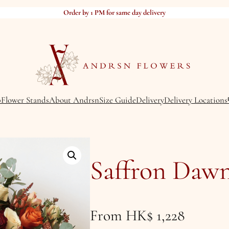
Order by 1 PM for same day delivery
p
Flower Stands
About Andrsn
Size Guide
Delivery
Delivery Locations
Saffron Daw
From
HK$
1,228