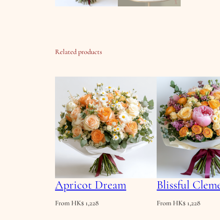
Related products
Apricot Dream
Blissful Clem
From
HK$
1,228
From
HK$
1,228