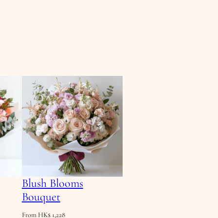
Blush Blooms
Bouquet
From
HK$
1,228