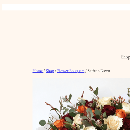
Skip
to
content
Sho
Home
/
Shop
/
Flower Bouquets
/ Saffron Dawn