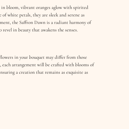
t in bloom, vibrant oranges aglow with spirited
 of white petals, they are sleek and serene as
nement, the Saffron Dawn is a radiant harmony of
o revel in beauty that awakens the senses.
e flowers in your bouquet may differ from those
, each arrangement will be crafted with blooms of
ensuring a creation that remains as exquisite as