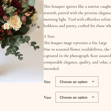
This bouquet ignites like a sunrise caugh
warmth, paired with the pristine elegance
morning light. Tied with effortless refi
boldness and purity, crafted for those wh
A Note:
This bouquet image represents a Size Large.
Due to seasonal flower availabilities, th
captured in the photograph. Rest assured
comparable elegance, quality, and value, 
intended.
Size
Vase