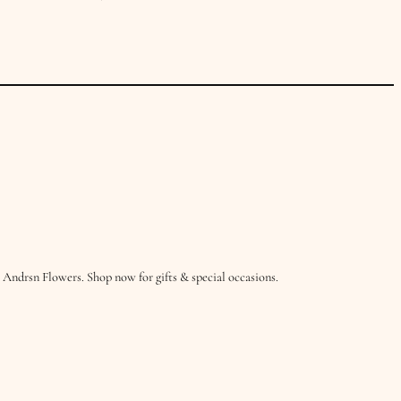
Andrsn Flowers. Shop now for gifts & special occasions.