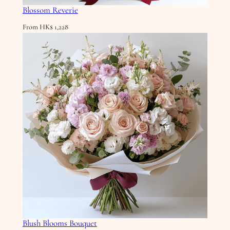
Blossom Reverie
From
HK$
1,228
Blush Blooms Bouquet