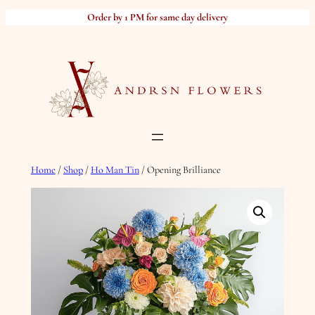
Skip
Order by 1 PM for same day delivery
to
content
Home
/
Shop
/
Ho Man Tin
/ Opening Brilliance