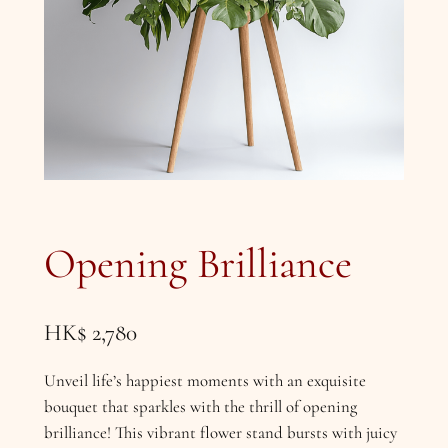
Opening Brilliance
HK$
2,780
Unveil life’s happiest moments with an exquisite
bouquet that sparkles with the thrill of opening
brilliance! This vibrant flower stand bursts with juicy