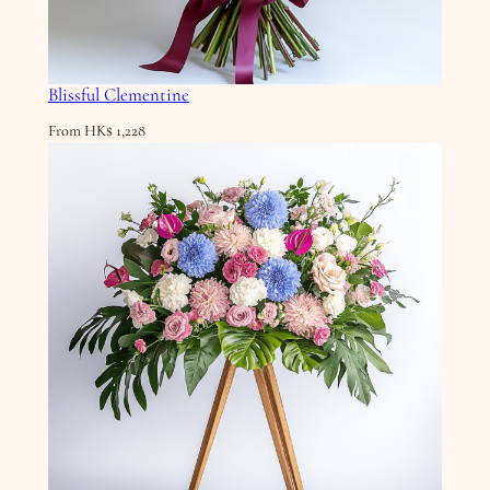
Blissful Clementine
From
HK$
1,228