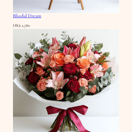
Blissful Dream
HK$
2,780