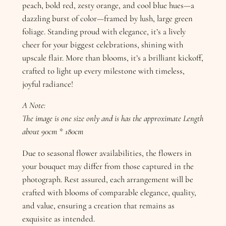
peach, bold red, zesty orange, and cool blue hues—a
dazzling burst of color—framed by lush, large green
foliage. Standing proud with elegance, it’s a lively
cheer for your biggest celebrations, shining with
upscale flair. More than blooms, it’s a brilliant kickoff,
crafted to light up every milestone with timeless,
joyful radiance!
A Note:
The image is one size only and is has the approximate Length
about 90cm * 180cm
Due to seasonal flower availabilities, the flowers in
your bouquet may differ from those captured in the
photograph. Rest assured, each arrangement will be
crafted with blooms of comparable elegance, quality,
and value, ensuring a creation that remains as
exquisite as intended.