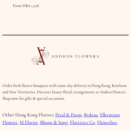
From
HK$
1,228
Order fresh flower bouquets with same-day delivery in Hong Kong, Kowloon
and New Territories. Discover luxury floral arrangements at Andrsn Flowers.
Shop now for gifts & special occasions.
Other Hong Kong Florists:
Petal & Poem
,
Bydeau
,
Ellermann
Flowers
,
M Florist
,
Bloom & Song
,
Floristics Co
,
Flowerbee
.