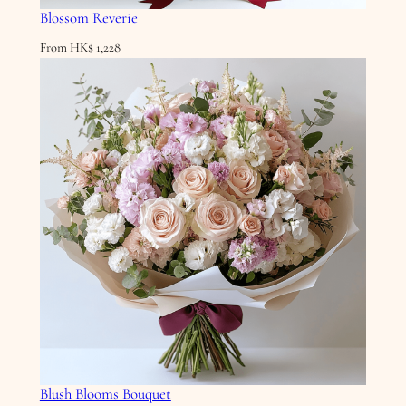
Blossom Reverie
From
HK$
1,228
Blush Blooms Bouquet