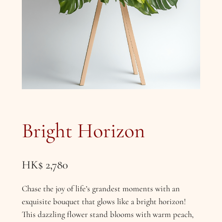
Bright Horizon
HK$
2,780
Chase the joy of life’s grandest moments with an
exquisite bouquet that glows like a bright horizon!
This dazzling flower stand blooms with warm peach,