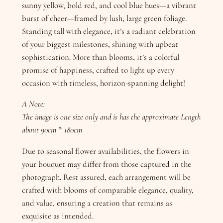
sunny yellow, bold red, and cool blue hues—a vibrant
burst of cheer—framed by lush, large green foliage.
Standing tall with elegance, it’s a radiant celebration
of your biggest milestones, shining with upbeat
sophistication. More than blooms, it’s a colorful
promise of happiness, crafted to light up every
occasion with timeless, horizon-spanning delight!
A Note:
The image is one size only and is has the approximate Length
about 90cm * 180cm
Due to seasonal flower availabilities, the flowers in
your bouquet may differ from those captured in the
photograph. Rest assured, each arrangement will be
crafted with blooms of comparable elegance, quality,
and value, ensuring a creation that remains as
exquisite as intended.