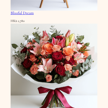
Blissful Dream
HK$
2,780