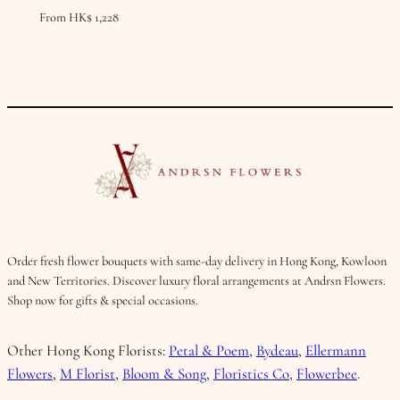
From
HK$
1,228
Order fresh flower bouquets with same-day delivery in Hong Kong, Kowloon
and New Territories. Discover luxury floral arrangements at Andrsn Flowers.
Shop now for gifts & special occasions.
Other Hong Kong Florists:
Petal & Poem
,
Bydeau
,
Ellermann
Flowers
,
M Florist
,
Bloom & Song
,
Floristics Co
,
Flowerbee
.