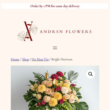
Skip
Order by 1 PM for same day delivery
to
content
Home
/
Shop
/
Ho Man Tin
/ Bright Horizon