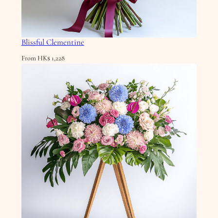
Blissful Clementine
From
HK$
1,228