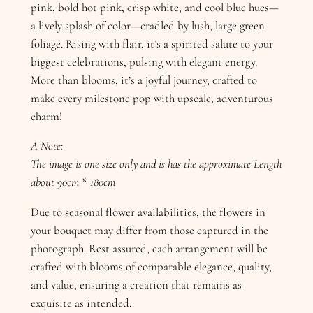
pink, bold hot pink, crisp white, and cool blue hues—
a lively splash of color—cradled by lush, large green
foliage. Rising with flair, it’s a spirited salute to your
biggest celebrations, pulsing with elegant energy.
More than blooms, it’s a joyful journey, crafted to
make every milestone pop with upscale, adventurous
charm!
A Note:
The image is one size only and is has the approximate Length
about 90cm * 180cm
Due to seasonal flower availabilities, the flowers in
your bouquet may differ from those captured in the
photograph. Rest assured, each arrangement will be
crafted with blooms of comparable elegance, quality,
and value, ensuring a creation that remains as
exquisite as intended.