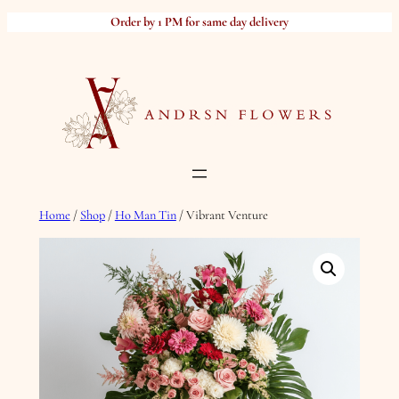
Skip
Order by 1 PM for same day delivery
to
content
Home
/
Shop
/
Ho Man Tin
/ Vibrant Venture