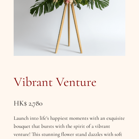
Vibrant Venture
HK$
2,780
Launch into life’s happiest moments with an exquisite
bouquet that bursts with the spirit of a vibrant
venture! This stunning flower stand dazzles with soft