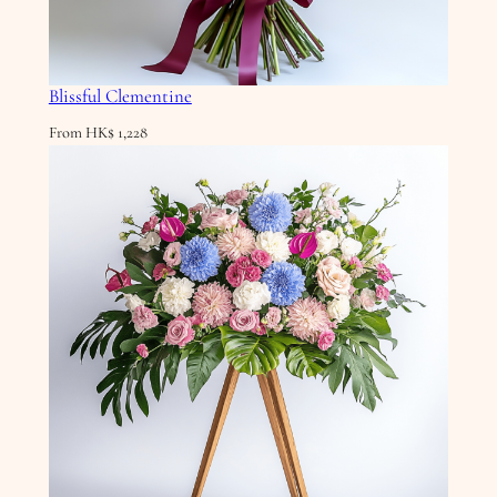
Blissful Clementine
From
HK$
1,228