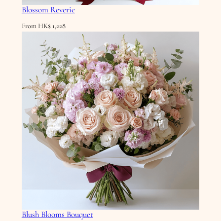
Blossom Reverie
From
HK$
1,228
Blush Blooms Bouquet