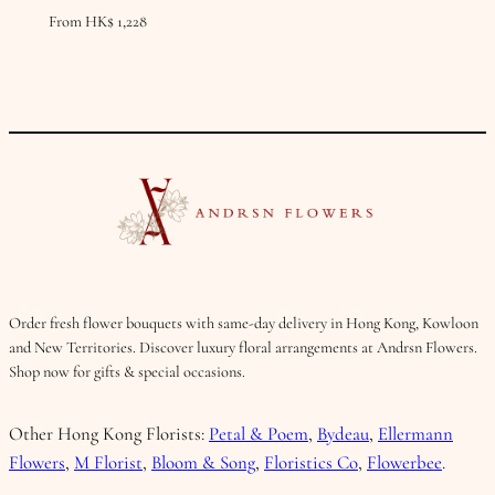
From
HK$
1,228
Order fresh flower bouquets with same-day delivery in Hong Kong, Kowloon
and New Territories. Discover luxury floral arrangements at Andrsn Flowers.
Shop now for gifts & special occasions.
Other Hong Kong Florists:
Petal & Poem
,
Bydeau
,
Ellermann
Flowers
,
M Florist
,
Bloom & Song
,
Floristics Co
,
Flowerbee
.