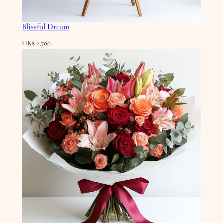
Blissful Dream
HK$
2,780