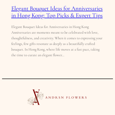
Elegant Bouquet Ideas for Anniversaries
in Hong Kong: Top Picks & Expert Tips
Elegant Bouquet Ideas for Anniversaries in Hong Kong
Anniversaries are moments meant to be celebrated with love,
thoughtfulness, and creativity. When it comes to expressing your
feelings, few gifts resonate as deeply as a beautifully crafted
bouquet. In Hong Kong, where life moves at a fast pace, taking
the time to curate an elegant flower…