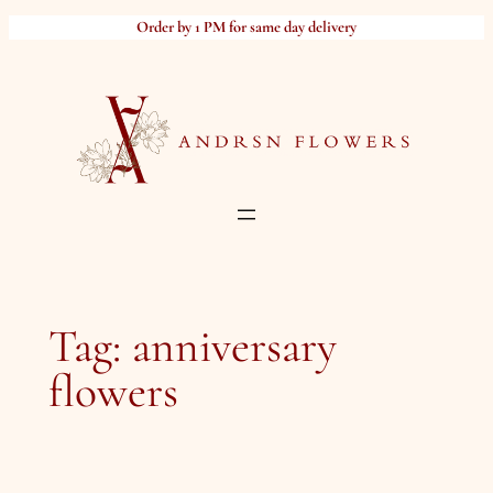
Skip
Order by 1 PM for same day delivery
to
content
Tag:
anniversary
flowers