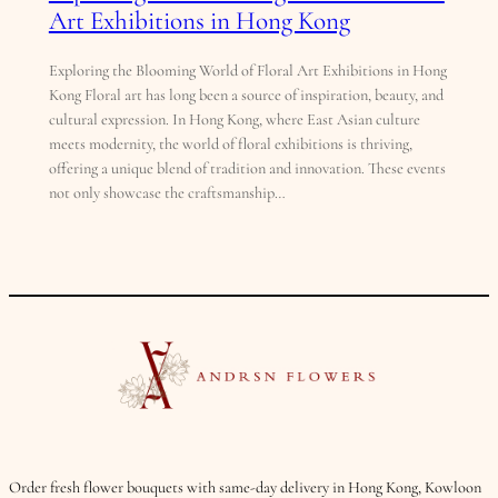
Art Exhibitions in Hong Kong
Exploring the Blooming World of Floral Art Exhibitions in Hong
Kong Floral art has long been a source of inspiration, beauty, and
cultural expression. In Hong Kong, where East Asian culture
meets modernity, the world of floral exhibitions is thriving,
offering a unique blend of tradition and innovation. These events
not only showcase the craftsmanship…
Order fresh flower bouquets with same-day delivery in Hong Kong, Kowloon