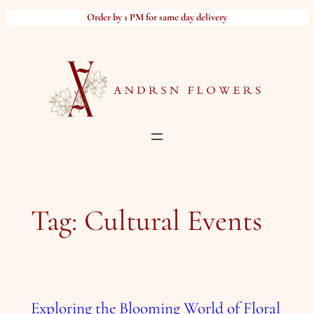
Skip
Order by 1 PM for same day delivery
to
content
Tag:
Cultural Events
Exploring the Blooming World of Floral