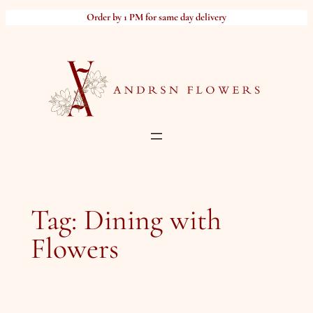
Skip
Order by 1 PM for same day delivery
to
content
Tag:
Dining with
Flowers