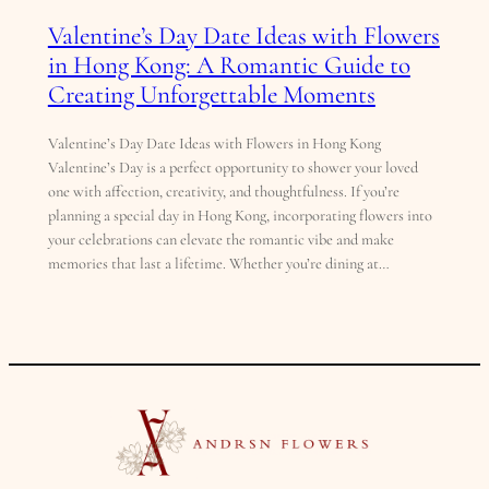
Valentine’s Day Date Ideas with Flowers
in Hong Kong: A Romantic Guide to
Creating Unforgettable Moments
Valentine’s Day Date Ideas with Flowers in Hong Kong
Valentine’s Day is a perfect opportunity to shower your loved
one with affection, creativity, and thoughtfulness. If you’re
planning a special day in Hong Kong, incorporating flowers into
your celebrations can elevate the romantic vibe and make
memories that last a lifetime. Whether you’re dining at…