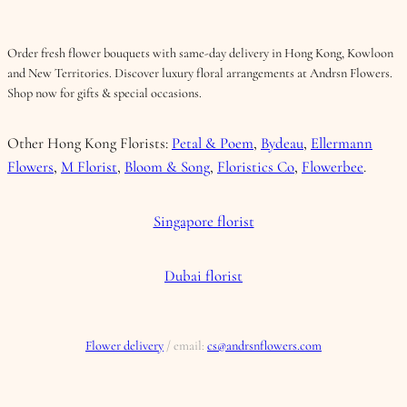
Order fresh flower bouquets with same-day delivery in Hong Kong, Kowloon
and New Territories. Discover luxury floral arrangements at Andrsn Flowers.
Shop now for gifts & special occasions.
Other Hong Kong Florists:
Petal & Poem
,
Bydeau
,
Ellermann
Flowers
,
M Florist
,
Bloom & Song
,
Floristics Co
,
Flowerbee
.
Singapore florist
Dubai florist
Flower delivery
/ email:
cs@andrsnflowers.com