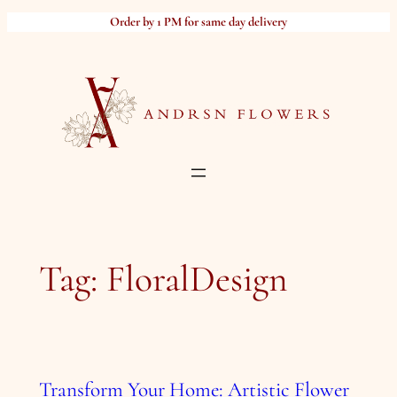
Skip
Order by 1 PM for same day delivery
to
content
Tag:
FloralDesign
Transform Your Home: Artistic Flower