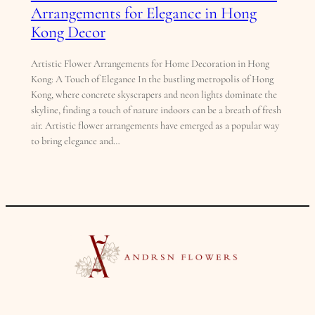
Arrangements for Elegance in Hong
Kong Decor
Artistic Flower Arrangements for Home Decoration in Hong
Kong: A Touch of Elegance In the bustling metropolis of Hong
Kong, where concrete skyscrapers and neon lights dominate the
skyline, finding a touch of nature indoors can be a breath of fresh
air. Artistic flower arrangements have emerged as a popular way
to bring elegance and…