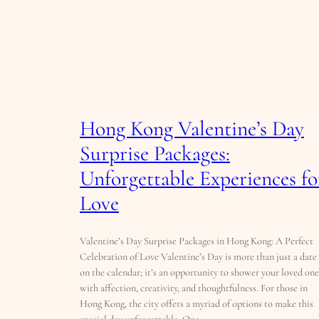
Hong Kong Valentine’s Day
Surprise Packages:
Unforgettable Experiences fo
Love
Valentine’s Day Surprise Packages in Hong Kong: A Perfect
Celebration of Love Valentine’s Day is more than just a date
on the calendar; it’s an opportunity to shower your loved one
with affection, creativity, and thoughtfulness. For those in
Hong Kong, the city offers a myriad of options to make this