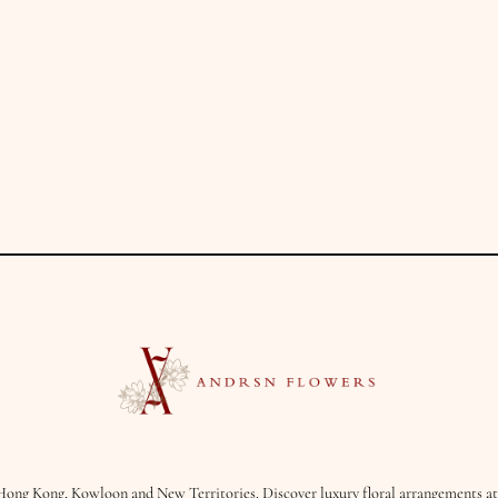
Hong Kong, Kowloon and New Territories. Discover luxury floral arrangements at 