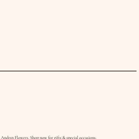
Andrsn Flowers. Shop now for gifts & special occasions.