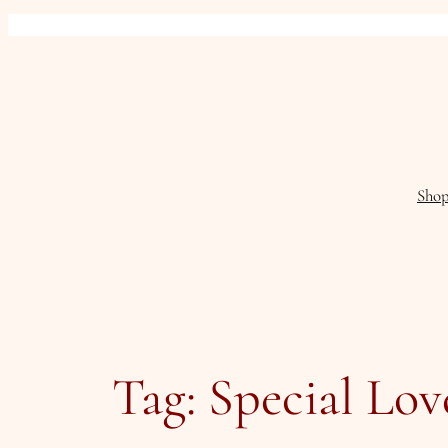
Skip
to
content
Sho
Tag:
Special Lov