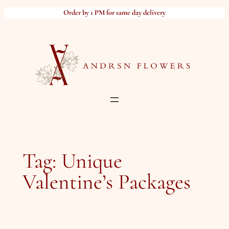
Skip
Order by 1 PM for same day delivery
to
content
Tag:
Unique
Valentine’s Packages