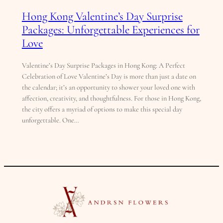
Hong Kong Valentine’s Day Surprise
Packages: Unforgettable Experiences for
Love
Valentine’s Day Surprise Packages in Hong Kong: A Perfect
Celebration of Love Valentine’s Day is more than just a date on
the calendar; it’s an opportunity to shower your loved one with
affection, creativity, and thoughtfulness. For those in Hong Kong,
the city offers a myriad of options to make this special day
unforgettable. One…