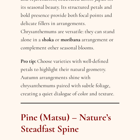
its seasonal beauty. Its structured petals and
bold presence provide both focal points and
delicate fillers in arrangements.
Chrysanthemums are versatile: they can stand
alone in a
shoka
or
moribana
arrangement or
complement other seasonal blooms.
Pro tip:
Choose varieties with well-defined
petals to highlight their natural geometry.
Autumn arrangements shine with
chrysanthemums paired with subtle foliage,
creating a quiet dialogue of color and texture.
Pine (Matsu) – Nature’s
Steadfast Spine