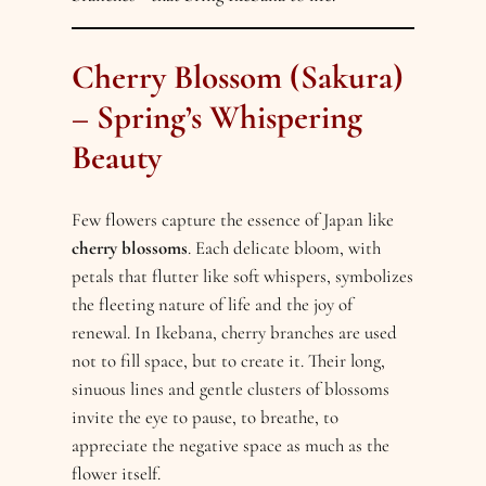
Cherry Blossom (Sakura)
– Spring’s Whispering
Beauty
Few flowers capture the essence of Japan like
cherry blossoms
. Each delicate bloom, with
petals that flutter like soft whispers, symbolizes
the fleeting nature of life and the joy of
renewal. In Ikebana, cherry branches are used
not to fill space, but to create it. Their long,
sinuous lines and gentle clusters of blossoms
invite the eye to pause, to breathe, to
appreciate the negative space as much as the
flower itself.