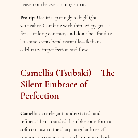
heaven or the overarching spirit.
Pro tip:
Use iris sparingly to highlight
verticality. Combine with thin, wispy grasses
for a striking contrast, and don’t be afraid to
let some stems bend naturally—Ikebana
celebrates imperfection and flow.
Camellia (Tsubaki) – The
Silent Embrace of
Perfection
Camellias
are elegant, understated, and
refined. Their rounded, lush blossoms form a
soft contrast to the sharp, angular lines of
supporting stems, creating harmony in both