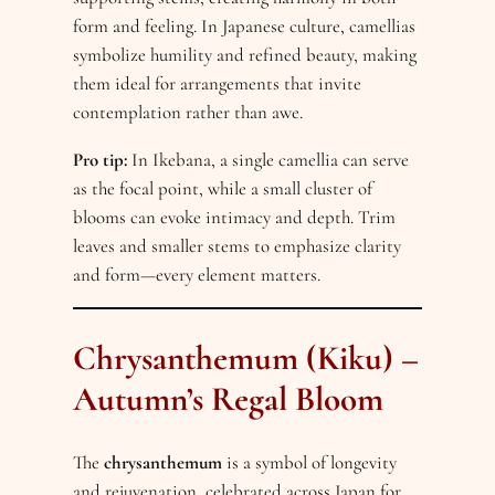
form and feeling. In Japanese culture, camellias
symbolize humility and refined beauty, making
them ideal for arrangements that invite
contemplation rather than awe.
Pro tip:
In Ikebana, a single camellia can serve
as the focal point, while a small cluster of
blooms can evoke intimacy and depth. Trim
leaves and smaller stems to emphasize clarity
and form—every element matters.
Chrysanthemum (Kiku) –
Autumn’s Regal Bloom
The
chrysanthemum
is a symbol of longevity
and rejuvenation, celebrated across Japan for