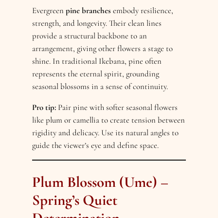
Evergreen
pine branches
embody resilience,
strength, and longevity. Their clean lines
provide a structural backbone to an
arrangement, giving other flowers a stage to
shine. In traditional Ikebana, pine often
represents the eternal spirit, grounding
seasonal blossoms in a sense of continuity.
Pro tip:
Pair pine with softer seasonal flowers
like plum or camellia to create tension between
rigidity and delicacy. Use its natural angles to
guide the viewer’s eye and define space.
Plum Blossom (Ume) –
Spring’s Quiet