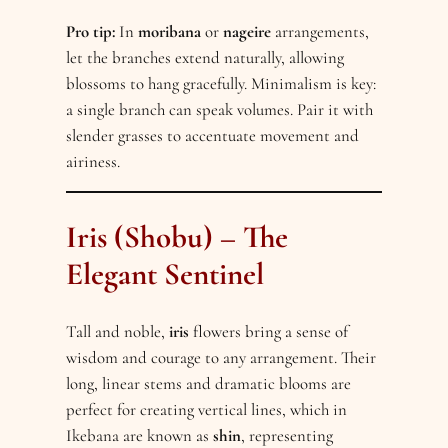
Pro tip:
In
moribana
or
nageire
arrangements,
let the branches extend naturally, allowing
blossoms to hang gracefully. Minimalism is key:
a single branch can speak volumes. Pair it with
slender grasses to accentuate movement and
airiness.
Iris (Shobu) – The
Elegant Sentinel
Tall and noble,
iris
flowers bring a sense of
wisdom and courage to any arrangement. Their
long, linear stems and dramatic blooms are
perfect for creating vertical lines, which in
Ikebana are known as
shin
, representing