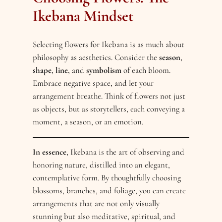
Ikebana Mindset
Selecting flowers for Ikebana is as much about
philosophy as aesthetics. Consider the
season
,
shape
,
line
, and
symbolism
of each bloom.
Embrace negative space, and let your
arrangement breathe. Think of flowers not just
as objects, but as storytellers, each conveying a
moment, a season, or an emotion.
In essence
, Ikebana is the art of observing and
honoring nature, distilled into an elegant,
contemplative form. By thoughtfully choosing
blossoms, branches, and foliage, you can create
arrangements that are not only visually
stunning but also meditative, spiritual, and