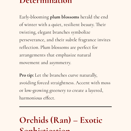
Determination
Early-blooming
plum blossoms
herald the end
of winter with a quiet, resilient beauty. Their
twisting, elegant branches symbolize
perseverance, and their subtle fragrance invites
reflection. Plum blossoms are perfect for
arrangements that emphasize natural
movement and asymmetry.
Pro tip:
Let the branches curve naturally,
avoiding forced straightness. Accent with moss
or low-growing greenery to create a layered,
harmonious effect.
Orchids (Ran) – Exotic
Sophistication