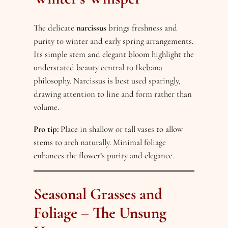
The delicate
narcissus
brings freshness and
purity to winter and early spring arrangements.
Its simple stem and elegant bloom highlight the
understated beauty central to Ikebana
philosophy. Narcissus is best used sparingly,
drawing attention to line and form rather than
volume.
Pro tip:
Place in shallow or tall vases to allow
stems to arch naturally. Minimal foliage
enhances the flower’s purity and elegance.
Seasonal Grasses and
Foliage – The Unsung