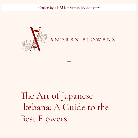
Skip
Order by 1 PM for same day delivery
to
content
The Art of Japanese
Ikebana: A Guide to the
Best Flowers