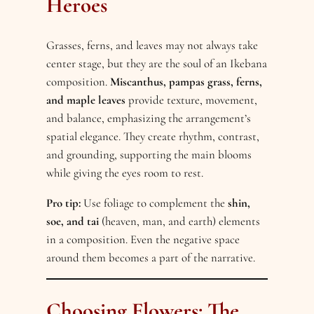
Heroes
Grasses, ferns, and leaves may not always take
center stage, but they are the soul of an Ikebana
composition.
Miscanthus, pampas grass, ferns,
and maple leaves
provide texture, movement,
and balance, emphasizing the arrangement’s
spatial elegance. They create rhythm, contrast,
and grounding, supporting the main blooms
while giving the eyes room to rest.
Pro tip:
Use foliage to complement the
shin,
soe, and tai
(heaven, man, and earth) elements
in a composition. Even the negative space
around them becomes a part of the narrative.
Choosing Flowers: The