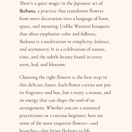
There’s a quiet magic in the Japanese art of
Ikebana
, a practice that transforms flowers
from mere decoration into a language of form,
space, and meaning. Unlike Western bouquets
that often emphasize color and fullness,
Ikebana is a meditation in simplicity, balance,
and asymmetry. It is a celebration of nature,
time, and the subtle beauty found in every
stem, leaf, and blossom.
Choosing the right flowers is the first step in
this delicate dance. Each flower carries not just
its fragrance and hue, but a story, a season, and
an energy that can shape the soul of an
arrangement. Whether you are a seasoned
practitioner or a curious beginner, here are
some of the most exquisite flowers—and
branches—that bring Ikebana to life.