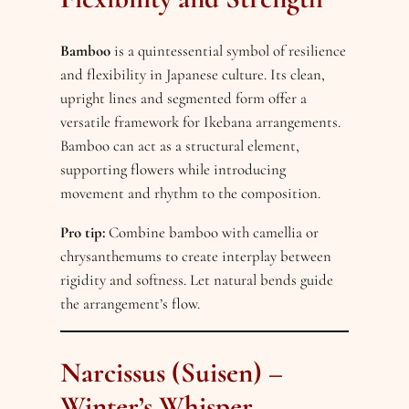
Bamboo
is a quintessential symbol of resilience
and flexibility in Japanese culture. Its clean,
upright lines and segmented form offer a
versatile framework for Ikebana arrangements.
Bamboo can act as a structural element,
supporting flowers while introducing
movement and rhythm to the composition.
Pro tip:
Combine bamboo with camellia or
chrysanthemums to create interplay between
rigidity and softness. Let natural bends guide
the arrangement’s flow.
Narcissus (Suisen) –
Winter’s Whisper