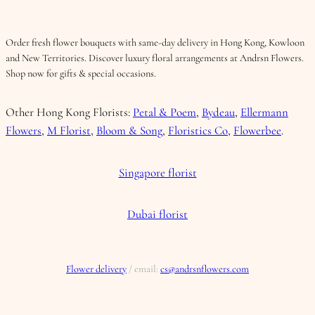
Order fresh flower bouquets with same-day delivery in Hong Kong, Kowloon
and New Territories. Discover luxury floral arrangements at Andrsn Flowers.
Shop now for gifts & special occasions.
Other Hong Kong Florists:
Petal & Poem
,
Bydeau
,
Ellermann
Flowers
,
M Florist
,
Bloom & Song
,
Floristics Co
,
Flowerbee
.
Singapore florist
Dubai florist
Flower delivery
/ email:
cs@andrsnflowers.com