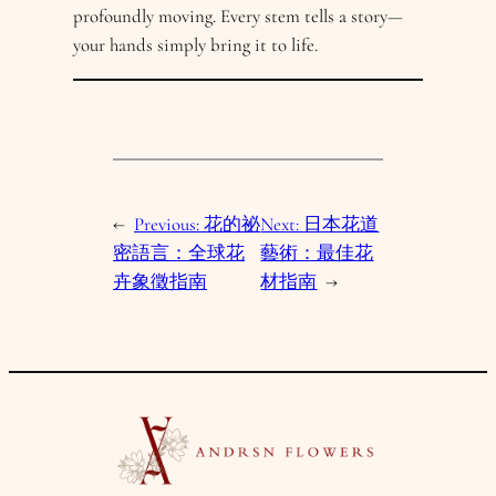
profoundly moving. Every stem tells a story—
your hands simply bring it to life.
←
Previous:
花的祕
Next:
日本花道
密語言：全球花
藝術：最佳花
卉象徵指南
材指南
→