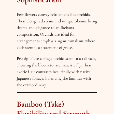
Few flowers convey refinement like
orchids
.
Their elongated stems and unique blooms bring
drama and elegance to an Ikebana
composition. Orchids are ideal for
arrangements emphasizing minimalism, where
each stem is a statement of grace.
Pro tip:
Place a single orchid stem in a tall vase,
allowing the bloom to rise majestically. Their
exotic flair contrasts beautifully with native
Japanese foliage, balancing the familiar with
the extraordinary.
Bamboo (Take) –
Flexibility and Strength