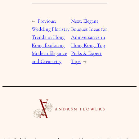
←
Previous:
Next:
Elegant
Wedding Floristry
Bouquet Ideas for
Trends in Hong
Anniversaries in
Kong: Exploring
Hong Kong: Top
Modern Elegance
Picks & Expert
and Creativity
Tips
→