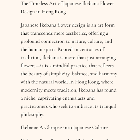
The Timeless Art of Japanese Ikebana Flower
Design in Hong Kong
Japanese Ikebana flower design is an art form
that transcends mere aesthetics, offering a
profound connection to nature, culture, and
the human spirit. Rooted in centuries of
tradition, Ikebana is more than just arranging
flowers—it is a mindful practice that reflects
the beauty of simplicity, balance, and harmony
with the natural world. In Hong Kong, where
modernity meets tradition, Ikebana has found
a niche, captivating enthusiasts and
practitioners who seek to embrace its tranquil
philosophy.
Ikebana: A Glimpse into Japanese Culture