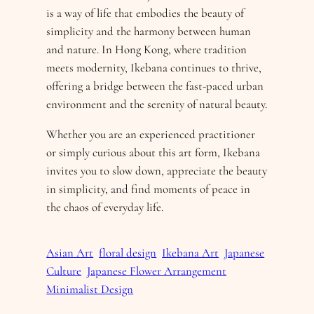
is a way of life that embodies the beauty of
simplicity and the harmony between human
and nature. In Hong Kong, where tradition
meets modernity, Ikebana continues to thrive,
offering a bridge between the fast-paced urban
environment and the serenity of natural beauty.
Whether you are an experienced practitioner
or simply curious about this art form, Ikebana
invites you to slow down, appreciate the beauty
in simplicity, and find moments of peace in
the chaos of everyday life.
Asian Art
floral design
Ikebana Art
Japanese
Culture
Japanese Flower Arrangement
Minimalist Design