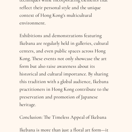
reflect their personal style and the unique
context of Hong Kong’s multicultural
environment.
Exhibitions and demonstrations featuring
Ikebana are regularly held in galleries, cultural
centers, and even public spaces across Hong
Kong. These events not only showcase the art
form but also raise awareness about its
historical and cultural importance. By sharing
this tradition with a global audience, Ikebana
practitioners in Hong Kong contribute to the
preservation and promotion of Japanese
heritage.
Conclusion: The Timeless Appeal of Ikebana
Ikebana is more than just a floral art form—it