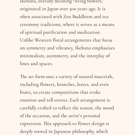
Ikebana, literally meaning “living flowers,”
originated in Japan over 500 years ago. It is
often associated with Zen Buddhism and tea
ceremony traditions, where it serves as a means
of spiritual purification and meditation.
Unlike Western floral arrangements that focus
on symmetry and vibrancy, Ikebana emphasizes
minimalism, asymmetry, and the interplay of
lines and spaces.
The art form uses a variety of natural materials,
including flowers, branches, leaves, and even
fruits, to create compositions that evoke
emotion and tell stories. Each arrangement is
carefully crafted to reflect the season, the mood
of the occasion, and the artist’s personal
expression. This approach to flower design is
deeply rooted in Japanese philosophy, which