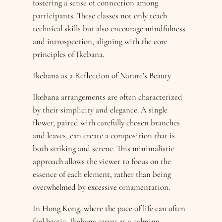
fostering a sense of connection among
participants. These classes not only teach
technical skills but also encourage mindfulness
and introspection, aligning with the core
principles of Ikebana.
Ikebana as a Reflection of Nature’s Beauty
Ikebana arrangements are often characterized
by their simplicity and elegance. A single
flower, paired with carefully chosen branches
and leaves, can create a composition that is
both striking and serene. This minimalistic
approach allows the viewer to focus on the
essence of each element, rather than being
overwhelmed by excessive ornamentation.
In Hong Kong, where the pace of life can often
feel hectic, Ikebana serves as a calming