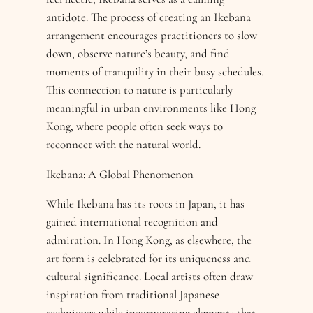
antidote. The process of creating an Ikebana
arrangement encourages practitioners to slow
down, observe nature’s beauty, and find
moments of tranquility in their busy schedules.
This connection to nature is particularly
meaningful in urban environments like Hong
Kong, where people often seek ways to
reconnect with the natural world.
Ikebana: A Global Phenomenon
While Ikebana has its roots in Japan, it has
gained international recognition and
admiration. In Hong Kong, as elsewhere, the
art form is celebrated for its uniqueness and
cultural significance. Local artists often draw
inspiration from traditional Japanese
techniques while incorporating elements that