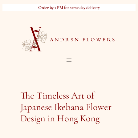
Skip
Order by 1 PM for same day delivery
to
content
The Timeless Art of
Japanese Ikebana Flower
Design in Hong Kong