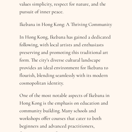
values simplicity, respect for nature, and the
pursuit of inner peace.
Ikebana in Hong Kong: A Thriving Community
In Hong Kong, Ikebana has gained a dedicated
following, with local artists and enthusiasts
preserving and promoting this traditional art
form. The city’s diverse cultural landscape
provides an ideal environment for Ikebana to
flourish, blending seamlessly with its modern
cosmopolitan identity.
One of the most notable aspects of Ikebana in
Hong Kong is the emphasis on education and
community building. Many schools and
workshops offer courses that cater to both
beginners and advanced practitioners,