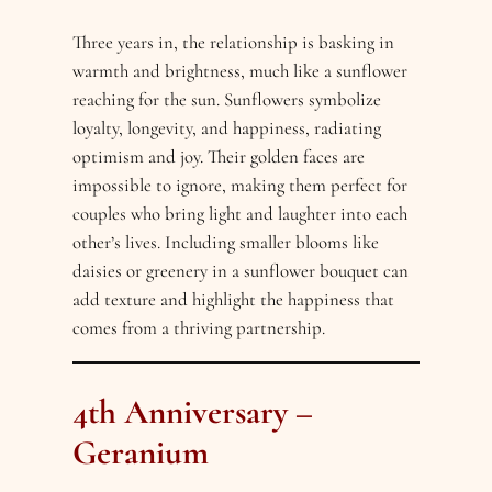
Three years in, the relationship is basking in
warmth and brightness, much like a sunflower
reaching for the sun. Sunflowers symbolize
loyalty, longevity, and happiness, radiating
optimism and joy. Their golden faces are
impossible to ignore, making them perfect for
couples who bring light and laughter into each
other’s lives. Including smaller blooms like
daisies or greenery in a sunflower bouquet can
add texture and highlight the happiness that
comes from a thriving partnership.
4th Anniversary –
Geranium