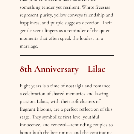
something tender yet resilient. White freesias
represent purity, yellow conveys friendship and
happiness, and purple suggests devotion. Their
gentle scent lingers as a reminder of the quiet
moments that often speak the loudest in a
marriage.
8th Anniversary – Lilac
Eight years is a time of nostalgia and romance,
a celebration of shared memories and lasting
passion. Lilacs, with their soft clusters of
fragrant blooms, are a perfect reflection of this
stage. They symbolize first love, youthful
innocence, and renewal—reminding couples to
honor both the beginnings and the continuing