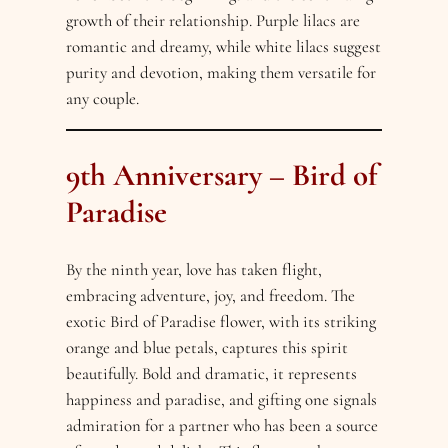
growth of their relationship. Purple lilacs are
romantic and dreamy, while white lilacs suggest
purity and devotion, making them versatile for
any couple.
9th Anniversary – Bird of
Paradise
By the ninth year, love has taken flight,
embracing adventure, joy, and freedom. The
exotic Bird of Paradise flower, with its striking
orange and blue petals, captures this spirit
beautifully. Bold and dramatic, it represents
happiness and paradise, and gifting one signals
admiration for a partner who has been a source