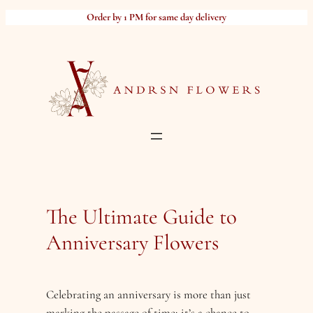
Skip
Order by 1 PM for same day delivery
to
content
The Ultimate Guide to
Anniversary Flowers
Celebrating an anniversary is more than just
marking the passage of time; it’s a chance to