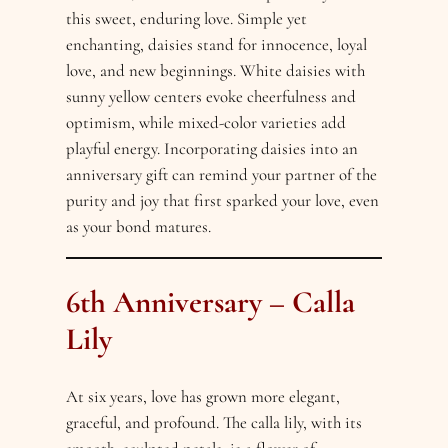
this sweet, enduring love. Simple yet
enchanting, daisies stand for innocence, loyal
love, and new beginnings. White daisies with
sunny yellow centers evoke cheerfulness and
optimism, while mixed-color varieties add
playful energy. Incorporating daisies into an
anniversary gift can remind your partner of the
purity and joy that first sparked your love, even
as your bond matures.
6th Anniversary – Calla
Lily
At six years, love has grown more elegant,
graceful, and profound. The calla lily, with its