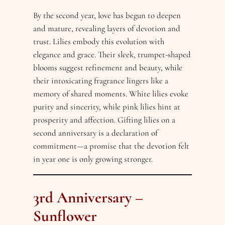
By the second year, love has begun to deepen
and mature, revealing layers of devotion and
trust. Lilies embody this evolution with
elegance and grace. Their sleek, trumpet-shaped
blooms suggest refinement and beauty, while
their intoxicating fragrance lingers like a
memory of shared moments. White lilies evoke
purity and sincerity, while pink lilies hint at
prosperity and affection. Gifting lilies on a
second anniversary is a declaration of
commitment—a promise that the devotion felt
in year one is only growing stronger.
3rd Anniversary –
Sunflower