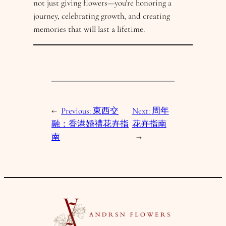
not just giving flowers—you’re honoring a
journey, celebrating growth, and creating
memories that will last a lifetime.
←
Previous:
東西交
Next:
周年
融：香港婚禮花卉指
花卉指南
南
→