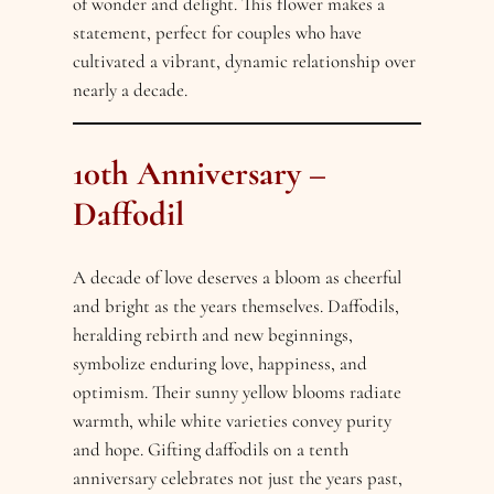
of wonder and delight. This flower makes a
statement, perfect for couples who have
cultivated a vibrant, dynamic relationship over
nearly a decade.
10th Anniversary –
Daffodil
A decade of love deserves a bloom as cheerful
and bright as the years themselves. Daffodils,
heralding rebirth and new beginnings,
symbolize enduring love, happiness, and
optimism. Their sunny yellow blooms radiate
warmth, while white varieties convey purity
and hope. Gifting daffodils on a tenth
anniversary celebrates not just the years past,