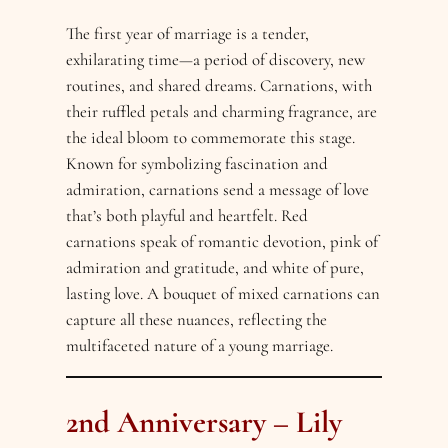
The first year of marriage is a tender,
exhilarating time—a period of discovery, new
routines, and shared dreams. Carnations, with
their ruffled petals and charming fragrance, are
the ideal bloom to commemorate this stage.
Known for symbolizing fascination and
admiration, carnations send a message of love
that’s both playful and heartfelt. Red
carnations speak of romantic devotion, pink of
admiration and gratitude, and white of pure,
lasting love. A bouquet of mixed carnations can
capture all these nuances, reflecting the
multifaceted nature of a young marriage.
2nd Anniversary – Lily