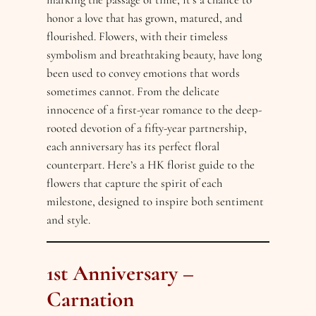
honor a love that has grown, matured, and
flourished. Flowers, with their timeless
symbolism and breathtaking beauty, have long
been used to convey emotions that words
sometimes cannot. From the delicate
innocence of a first-year romance to the deep-
rooted devotion of a fifty-year partnership,
each anniversary has its perfect floral
counterpart. Here’s a HK florist guide to the
flowers that capture the spirit of each
milestone, designed to inspire both sentiment
and style.
1st Anniversary –
Carnation