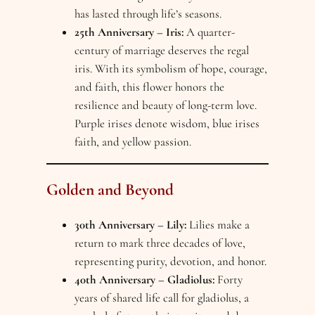
has lasted through life’s seasons.
25th Anniversary – Iris:
A quarter-
century of marriage deserves the regal
iris. With its symbolism of hope, courage,
and faith, this flower honors the
resilience and beauty of long-term love.
Purple irises denote wisdom, blue irises
faith, and yellow passion.
Golden and Beyond
30th Anniversary – Lily:
Lilies make a
return to mark three decades of love,
representing purity, devotion, and honor.
40th Anniversary – Gladiolus:
Forty
years of shared life call for gladiolus, a