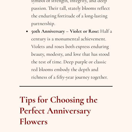
symbol of strength, integrity, and deep
passion. Their tall, stately blooms reflect
the enduring fortitude of a long-lasting
partnership.
50th Anniversary – Violet or Rose:
Half a
century is a monumental achievement.
Violets and roses both express enduring
beauty, modesty, and love that has stood
the test of time. Deep purple or classic
red blooms embody the depth and
richness of a fifty-year journey together.
Tips for Choosing the
Perfect Anniversary
Flowers