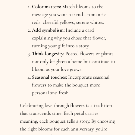
Color matters:
Match blooms to the
message you want to send—romantic
reds, cheerful yellows, serene whites.
Add symbolism:
Include a card
explaining why you chose that flower,
turning your gift into a story.
Think longevity:
Potted flowers or plants
not only brighten a home but continue to
bloom as your love grows.
Seasonal touches:
Incorporate seasonal
flowers to make the bouquet more
personal and fresh.
Celebrating love through flowers is a tradition
that transcends time. Each petal carries
meaning, each bouquet tells a story. By choosing
the right blooms for each anniversary, you’re