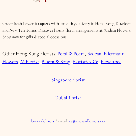
Order fresh flower bouquets with same-day delivery in Hong Kong, Kowloon
and New Territories. Discover luxury floral arrangements at Andrsn Flowers.
Shop now for gifts & special occasions.
Other Hong Kong Florists:
Petal & Poem
,
Bydeau
,
Ellermann
Flowers
,
M Florist
,
Bloom & Song
,
Floristics Co
,
Flowerbee
.
Singapore florist
Dubai florist
Flower delivery
/ email:
cs@andrsnflowers.com