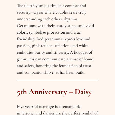
The fourth year is a time for comfort and
security—a year where couples start truly
understanding each other’s rhythms.
Geraniums, with their sturdy stems and vivid
colors, symbolize protection and true
friendship. Red geraniums express love and
passion, pink reflects affection, and white
embodies purity and sincerity. A bouquet of
geraniums can communicate a sense of home
and safety, honoring the foundation of trust
and companionship that has been built.
5th Anniversary – Daisy
Five years of marriage is a remarkable
milestone, and daisies are the perfect symbol of