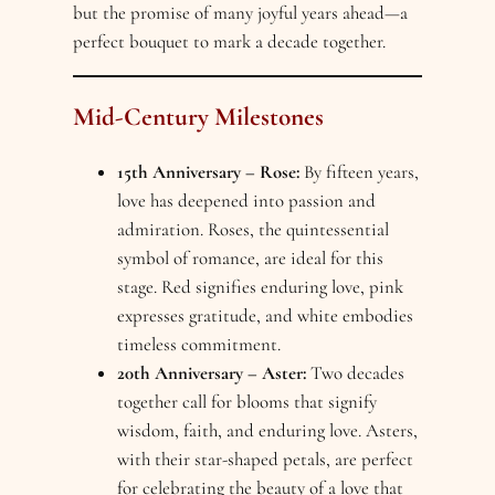
but the promise of many joyful years ahead—a
perfect bouquet to mark a decade together.
Mid-Century Milestones
15th Anniversary – Rose:
By fifteen years,
love has deepened into passion and
admiration. Roses, the quintessential
symbol of romance, are ideal for this
stage. Red signifies enduring love, pink
expresses gratitude, and white embodies
timeless commitment.
20th Anniversary – Aster:
Two decades
together call for blooms that signify
wisdom, faith, and enduring love. Asters,
with their star-shaped petals, are perfect
for celebrating the beauty of a love that