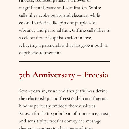
smooth, sculpted petals, is a flower of
magnificent beauty and admiration. White
calla lilies evoke purity and elegance, while
colored varieties like pink or purple add
vibrancy and personal flair. Gifting calla lilies is
a celebration of sophistication in love,
reflecting a partnership that has grown both in
depth and refinement.
7th Anniversary – Freesia
Seven years in, trust and thoughtfulness define
the relationship, and freesia’s delicate, fragrant
blooms perfectly embody these qualities.
Known for their symbolism of innocence, trust,
and sensitivity, freesias convey the message
that your connection has matured into