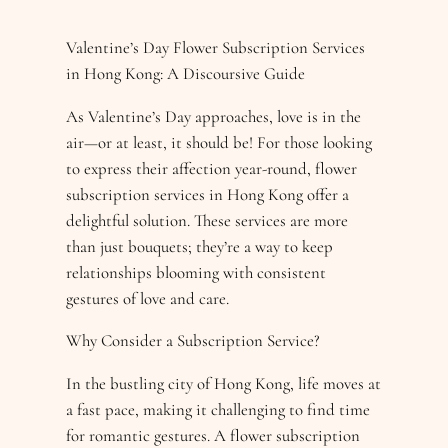
Valentine’s Day Flower Subscription Services
in Hong Kong: A Discoursive Guide
As Valentine’s Day approaches, love is in the
air—or at least, it should be! For those looking
to express their affection year-round, flower
subscription services in Hong Kong offer a
delightful solution. These services are more
than just bouquets; they’re a way to keep
relationships blooming with consistent
gestures of love and care.
Why Consider a Subscription Service?
In the bustling city of Hong Kong, life moves at
a fast pace, making it challenging to find time
for romantic gestures. A flower subscription