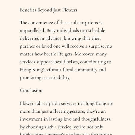
Benefits Beyond Just Flowers
The convenience of these subscriptions is
unparalleled. Busy individuals can schedule
deliveries in advance, knowing that their
partner or loved one will receive a surprise, no
matter how hectic life gets. Moreover, many
services support local florists, contributing to
Hong Kong’s vibrant floral community and
promoting sustainability.
Conclusion
Flower subscription services in Hong Kong are
more than just a fleeting gesture; they’re an
investment in lasting love and thoughtfulness.
By choosing such a service, you’re not only
brightening someone’s day but also fostering a