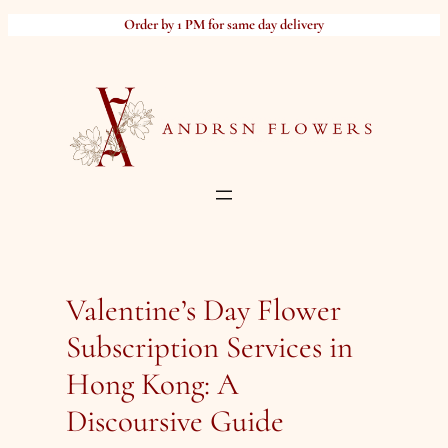
Skip
Order by 1 PM for same day delivery
to
content
Valentine’s Day Flower
Subscription Services in
Hong Kong: A
Discoursive Guide