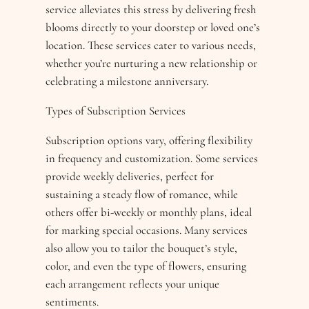
service alleviates this stress by delivering fresh
blooms directly to your doorstep or loved one’s
location. These services cater to various needs,
whether you’re nurturing a new relationship or
celebrating a milestone anniversary.
Types of Subscription Services
Subscription options vary, offering flexibility
in frequency and customization. Some services
provide weekly deliveries, perfect for
sustaining a steady flow of romance, while
others offer bi-weekly or monthly plans, ideal
for marking special occasions. Many services
also allow you to tailor the bouquet’s style,
color, and even the type of flowers, ensuring
each arrangement reflects your unique
sentiments.