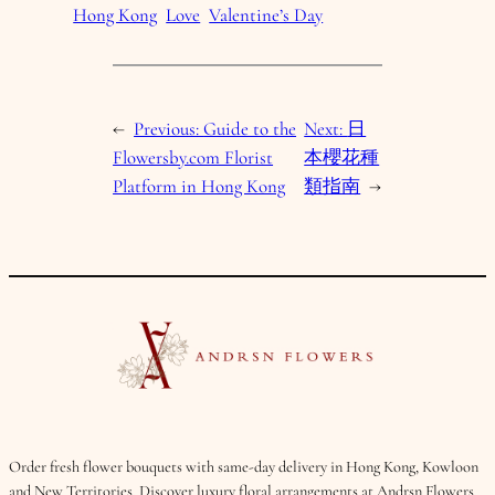
Hong Kong
Love
Valentine’s Day
←
Previous:
Guide to the
Next:
日
Flowersby.com Florist
本櫻花種
Platform in Hong Kong
類指南
→
Order fresh flower bouquets with same-day delivery in Hong Kong, Kowloon
and New Territories. Discover luxury floral arrangements at Andrsn Flowers.