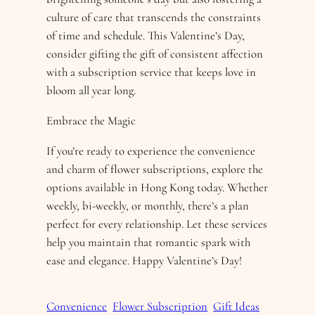
culture of care that transcends the constraints
of time and schedule. This Valentine’s Day,
consider gifting the gift of consistent affection
with a subscription service that keeps love in
bloom all year long.
Embrace the Magic
If you’re ready to experience the convenience
and charm of flower subscriptions, explore the
options available in Hong Kong today. Whether
weekly, bi-weekly, or monthly, there’s a plan
perfect for every relationship. Let these services
help you maintain that romantic spark with
ease and elegance. Happy Valentine’s Day!
Convenience
Flower Subscription
Gift Ideas