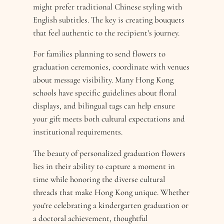
might prefer traditional Chinese styling with
English subtitles. The key is creating bouquets
that feel authentic to the recipient’s journey.
For families planning to send flowers to
graduation ceremonies, coordinate with venues
about message visibility. Many Hong Kong
schools have specific guidelines about floral
displays, and bilingual tags can help ensure
your gift meets both cultural expectations and
institutional requirements.
The beauty of personalized graduation flowers
lies in their ability to capture a moment in
time while honoring the diverse cultural
threads that make Hong Kong unique. Whether
you’re celebrating a kindergarten graduation or
a doctoral achievement, thoughtful