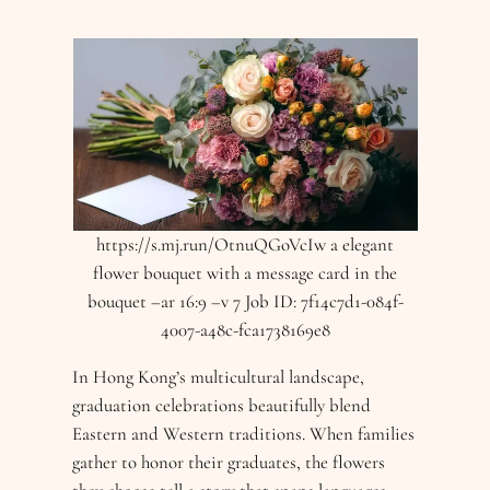
https://s.mj.run/OtnuQGoVcIw a elegant
flower bouquet with a message card in the
bouquet –ar 16:9 –v 7 Job ID: 7f14c7d1-084f-
4007-a48c-fca1738169e8
In Hong Kong’s multicultural landscape,
graduation celebrations beautifully blend
Eastern and Western traditions. When families
gather to honor their graduates, the flowers