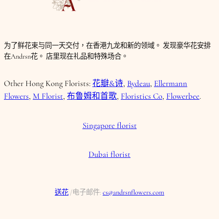
为了鲜花束与同一天交付，在香港九龙和新的领域。 发现豪华花安排
在Andrsn花。 店里现在礼品和特殊场合。
Other Hong Kong Florists:
花瓣&诗
,
Bydeau
,
Ellermann
Flowers
,
M Florist
,
布鲁姆和首歌
,
Floristics Co
,
Flowerbee
.
Singapore florist
Dubai florist
送花
/电子邮件:
cs@andrsnflowers.com