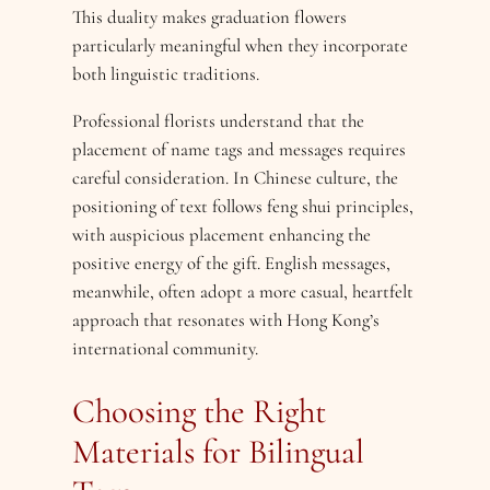
This duality makes graduation flowers
particularly meaningful when they incorporate
both linguistic traditions.
Professional florists understand that the
placement of name tags and messages requires
careful consideration. In Chinese culture, the
positioning of text follows feng shui principles,
with auspicious placement enhancing the
positive energy of the gift. English messages,
meanwhile, often adopt a more casual, heartfelt
approach that resonates with Hong Kong’s
international community.
Choosing the Right
Materials for Bilingual