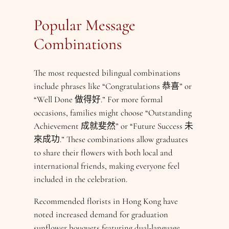
Popular Message
Combinations
The most requested bilingual combinations
include phrases like “Congratulations 恭喜” or
“Well Done 做得好.” For more formal
occasions, families might choose “Outstanding
Achievement 成就斐然” or “Future Success 未
來成功.” These combinations allow graduates
to share their flowers with both local and
international friends, making everyone feel
included in the celebration.
Recommended florists in Hong Kong have
noted increased demand for graduation
sunflower bouquets featuring dual-language