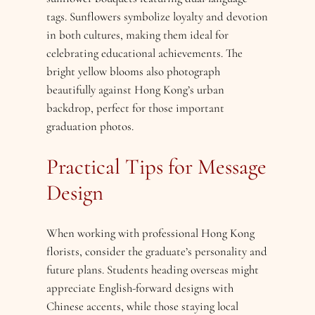
tags. Sunflowers symbolize loyalty and devotion
in both cultures, making them ideal for
celebrating educational achievements. The
bright yellow blooms also photograph
beautifully against Hong Kong’s urban
backdrop, perfect for those important
graduation photos.
Practical Tips for Message
Design
When working with professional Hong Kong
florists, consider the graduate’s personality and
future plans. Students heading overseas might
appreciate English-forward designs with
Chinese accents, while those staying local