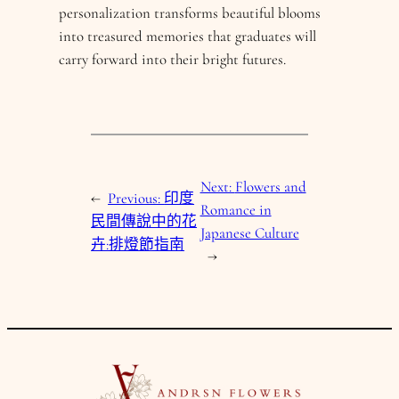
personalization transforms beautiful blooms
into treasured memories that graduates will
carry forward into their bright futures.
Next:
Flowers and
←
Previous:
印度
Romance in
民間傳說中的花
Japanese Culture
卉:排燈節指南
→