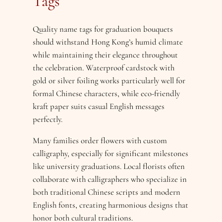
Tags
Quality name tags for graduation bouquets
should withstand Hong Kong’s humid climate
while maintaining their elegance throughout
the celebration. Waterproof cardstock with
gold or silver foiling works particularly well for
formal Chinese characters, while eco-friendly
kraft paper suits casual English messages
perfectly.
Many families order flowers with custom
calligraphy, especially for significant milestones
like university graduations. Local florists often
collaborate with calligraphers who specialize in
both traditional Chinese scripts and modern
English fonts, creating harmonious designs that
honor both cultural traditions.