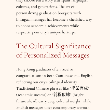
they choose tell a story that spans languages,
cultures, and generations. The art of
personalizing graduation bouquets with
bilingual messages has become a cherished way
to honor academic achievements while
respecting our city’s unique heritage.
The Cultural Significance
of Personalized Messages
Hong Kong graduates often receive
congratulations in both Cantonese and English,
reflecting our city’s bilingual identity.
Traditional Chinese phrases like “學業有成”
(academic success) or “前程似錦” (bright
future ahead) carry deep cultural weight, while
English messages offer contemporary warmth.