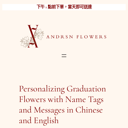
跳
下午 1 點前下單，當天即可送達
至
主
要
內
容
Personalizing Graduation
Flowers with Name Tags
and Messages in Chinese
and English