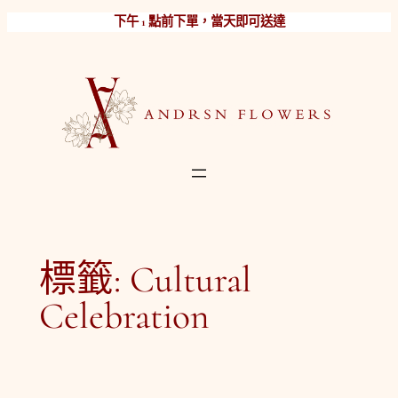
跳
下午 1 點前下單，當天即可送達
至
主
要
內
容
標籤:
Cultural
Celebration