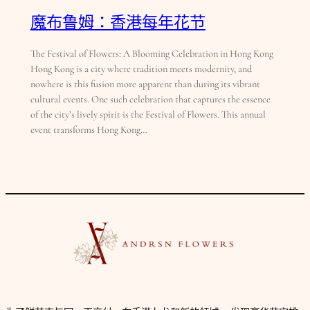
魔布鲁姆：香港每年花节
The Festival of Flowers: A Blooming Celebration in Hong Kong
Hong Kong is a city where tradition meets modernity, and
nowhere is this fusion more apparent than during its vibrant
cultural events. One such celebration that captures the essence
of the city’s lively spirit is the Festival of Flowers. This annual
event transforms Hong Kong…