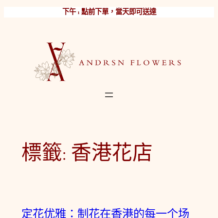
跳
下午 1 點前下單，當天即可送達
至
主
要
內
容
標籤:
香港花店
定花优雅：制花在香港的每一个场