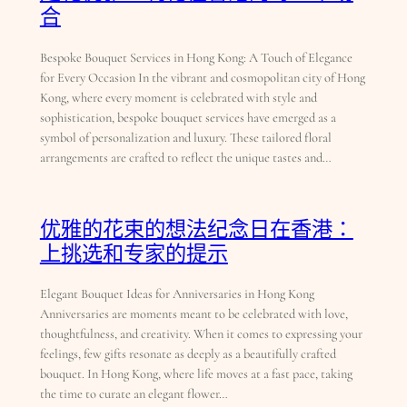
合
Bespoke Bouquet Services in Hong Kong: A Touch of Elegance
for Every Occasion In the vibrant and cosmopolitan city of Hong
Kong, where every moment is celebrated with style and
sophistication, bespoke bouquet services have emerged as a
symbol of personalization and luxury. These tailored floral
arrangements are crafted to reflect the unique tastes and…
优雅的花束的想法纪念日在香港：
上挑选和专家的提示
Elegant Bouquet Ideas for Anniversaries in Hong Kong
Anniversaries are moments meant to be celebrated with love,
thoughtfulness, and creativity. When it comes to expressing your
feelings, few gifts resonate as deeply as a beautifully crafted
bouquet. In Hong Kong, where life moves at a fast pace, taking
the time to curate an elegant flower…