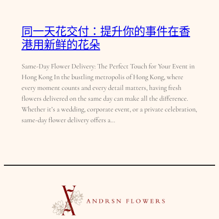
同一天花交付：提升你的事件在香
港用新鲜的花朵
Same-Day Flower Delivery: The Perfect Touch for Your Event in
Hong Kong In the bustling metropolis of Hong Kong, where
every moment counts and every detail matters, having fresh
flowers delivered on the same day can make all the difference.
Whether it’s a wedding, corporate event, or a private celebration,
same-day flower delivery offers a…