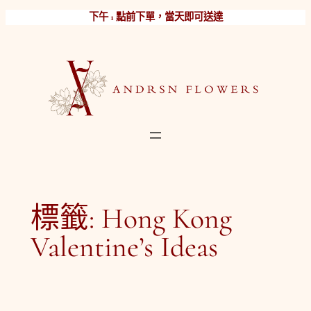
跳
下午 1 點前下單，當天即可送達
至
主
要
內
容
標籤:
Hong Kong
Valentine’s Ideas