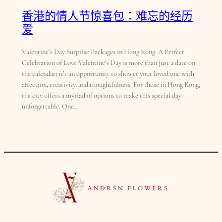
香港的情人节惊喜包：难忘的经历
爱
Valentine’s Day Surprise Packages in Hong Kong: A Perfect
Celebration of Love Valentine’s Day is more than just a date on
the calendar; it’s an opportunity to shower your loved one with
affection, creativity, and thoughtfulness. For those in Hong Kong,
the city offers a myriad of options to make this special day
unforgettable. One…