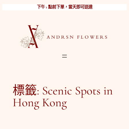
跳
下午 1 點前下單，當天即可送達
至
主
要
內
容
標籤:
Scenic Spots in
Hong Kong