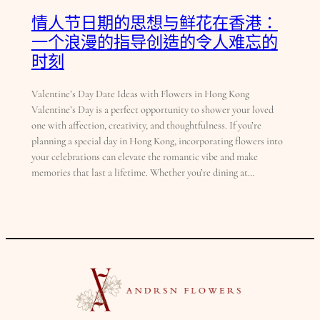
情人节日期的思想与鲜花在香港：
一个浪漫的指导创造的令人难忘的
时刻
Valentine’s Day Date Ideas with Flowers in Hong Kong
Valentine’s Day is a perfect opportunity to shower your loved
one with affection, creativity, and thoughtfulness. If you’re
planning a special day in Hong Kong, incorporating flowers into
your celebrations can elevate the romantic vibe and make
memories that last a lifetime. Whether you’re dining at…