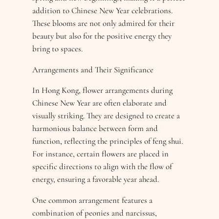
addition to Chinese New Year celebrations.
These blooms are not only admired for their
beauty but also for the positive energy they
bring to spaces.
Arrangements and Their Significance
In Hong Kong, flower arrangements during
Chinese New Year are often elaborate and
visually striking. They are designed to create a
harmonious balance between form and
function, reflecting the principles of feng shui.
For instance, certain flowers are placed in
specific directions to align with the flow of
energy, ensuring a favorable year ahead.
One common arrangement features a
combination of peonies and narcissus,