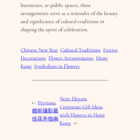
businesses, or public spaces, these
arrangements serve as a reminder of the beauty
and significance of cultural traditions in
shaping the spirit of celebration.
Chinese New Year
Cultural Traditions
Festive
Decorations
Flower Arrangements
Hong
Kong
Symbolism in Flowers
Next:
Elegant
←
Previous:
Corporate Gift Ideas
婚前攝影最
with Flowers in Hong
佳花卉指南
Kong
→