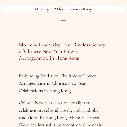
Skip
Order by 1 PM for same day delivery
to
content
Bloom & Prosperity: The Timeless Beauty
of Chinese New Year Flower
Arrangements in Hong Kong
Embracing Tradition: The Role of Flower
Arrangements in Chinese New Year
Celebrations in Hong Kong
Chinese New Year is a time of vibrant
celebrations, cultural rituals, and symbolic
traditions. In Hong Kong, where East meets
West, the festival is no exception. One of the