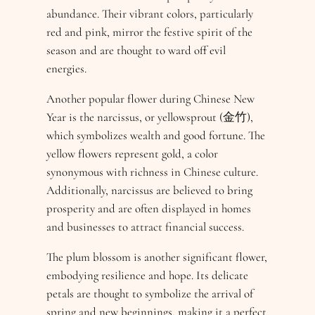
abundance. Their vibrant colors, particularly
red and pink, mirror the festive spirit of the
season and are thought to ward off evil
energies.
Another popular flower during Chinese New
Year is the narcissus, or yellowsprout (金竹),
which symbolizes wealth and good fortune. The
yellow flowers represent gold, a color
synonymous with richness in Chinese culture.
Additionally, narcissus are believed to bring
prosperity and are often displayed in homes
and businesses to attract financial success.
The plum blossom is another significant flower,
embodying resilience and hope. Its delicate
petals are thought to symbolize the arrival of
spring and new beginnings, making it a perfect