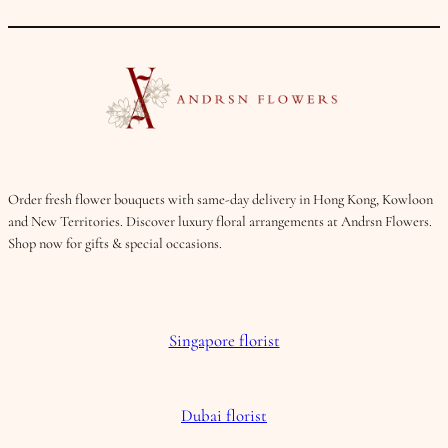
Order fresh flower bouquets with same-day delivery in Hong Kong, Kowloon
and New Territories. Discover luxury floral arrangements at Andrsn Flowers.
Shop now for gifts & special occasions.
Singapore florist
Dubai florist