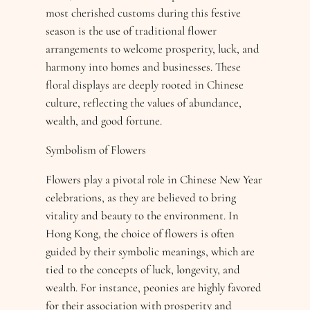
most cherished customs during this festive
season is the use of traditional flower
arrangements to welcome prosperity, luck, and
harmony into homes and businesses. These
floral displays are deeply rooted in Chinese
culture, reflecting the values of abundance,
wealth, and good fortune.
Symbolism of Flowers
Flowers play a pivotal role in Chinese New Year
celebrations, as they are believed to bring
vitality and beauty to the environment. In
Hong Kong, the choice of flowers is often
guided by their symbolic meanings, which are
tied to the concepts of luck, longevity, and
wealth. For instance, peonies are highly favored
for their association with prosperity and