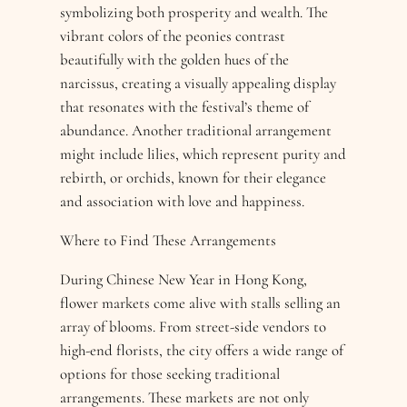
symbolizing both prosperity and wealth. The
vibrant colors of the peonies contrast
beautifully with the golden hues of the
narcissus, creating a visually appealing display
that resonates with the festival’s theme of
abundance. Another traditional arrangement
might include lilies, which represent purity and
rebirth, or orchids, known for their elegance
and association with love and happiness.
Where to Find These Arrangements
During Chinese New Year in Hong Kong,
flower markets come alive with stalls selling an
array of blooms. From street-side vendors to
high-end florists, the city offers a wide range of
options for those seeking traditional
arrangements. These markets are not only