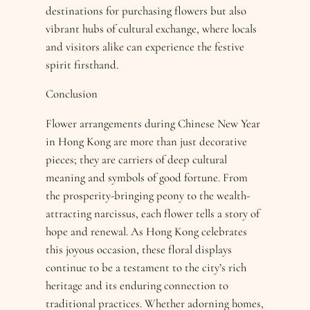
destinations for purchasing flowers but also
vibrant hubs of cultural exchange, where locals
and visitors alike can experience the festive
spirit firsthand.
Conclusion
Flower arrangements during Chinese New Year
in Hong Kong are more than just decorative
pieces; they are carriers of deep cultural
meaning and symbols of good fortune. From
the prosperity-bringing peony to the wealth-
attracting narcissus, each flower tells a story of
hope and renewal. As Hong Kong celebrates
this joyous occasion, these floral displays
continue to be a testament to the city’s rich
heritage and its enduring connection to
traditional practices. Whether adorning homes,