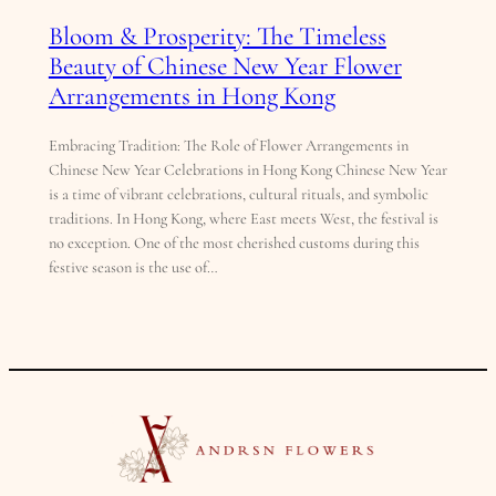
Bloom & Prosperity: The Timeless
Beauty of Chinese New Year Flower
Arrangements in Hong Kong
Embracing Tradition: The Role of Flower Arrangements in
Chinese New Year Celebrations in Hong Kong Chinese New Year
is a time of vibrant celebrations, cultural rituals, and symbolic
traditions. In Hong Kong, where East meets West, the festival is
no exception. One of the most cherished customs during this
festive season is the use of…