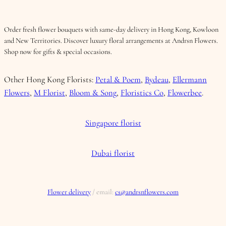
Order fresh flower bouquets with same-day delivery in Hong Kong, Kowloon
and New Territories. Discover luxury floral arrangements at Andrsn Flowers.
Shop now for gifts & special occasions.
Other Hong Kong Florists:
Petal & Poem
,
Bydeau
,
Ellermann
Flowers
,
M Florist
,
Bloom & Song
,
Floristics Co
,
Flowerbee
.
Singapore florist
Dubai florist
Flower delivery
/ email:
cs@andrsnflowers.com