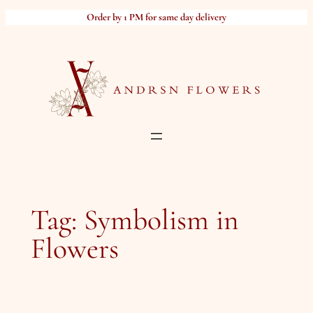
Skip
Order by 1 PM for same day delivery
to
content
Tag:
Symbolism in
Flowers